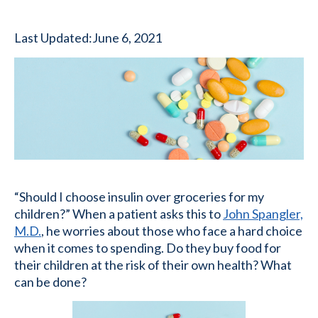
Last Updated:
June 6, 2021
“Should I choose insulin over groceries for my
children?” When a patient asks this to
John Spangler,
M.D.
, he worries about those who face a hard choice
when it comes to spending. Do they buy food for
their children at the risk of their own health? What
can be done?