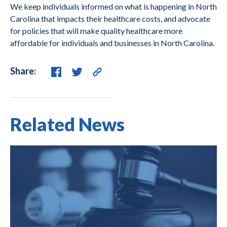
We keep individuals informed on what is happening in North
Carolina that impacts their healthcare costs, and advocate
for policies that will make quality healthcare more
affordable for individuals and businesses in North Carolina.
Share:
Related News