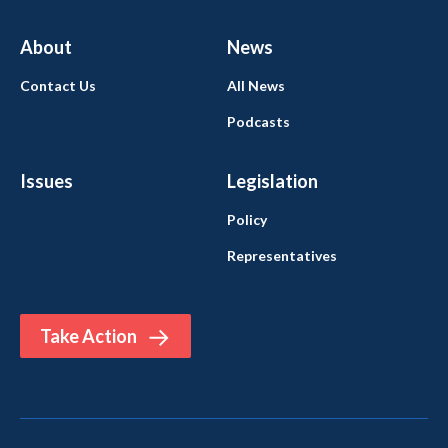
About
News
Contact Us
All News
Podcasts
Issues
Legislation
Policy
Representatives
Take Action