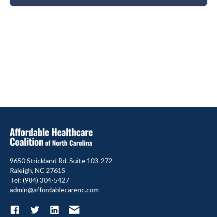
9650 Strickland Rd. Suite 103-272
Raleigh, NC 27615
Tel: (984) 304-5427
admin@affordablecarenc.com