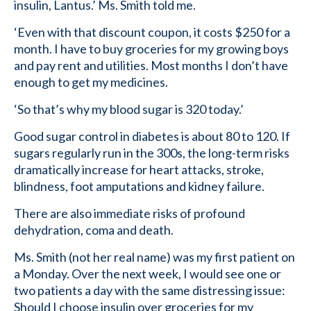
insulin, Lantus.’ Ms. Smith told me.
‘Even with that discount coupon, it costs $250 for a
month. I have to buy groceries for my growing boys
and pay rent and utilities. Most months I don’t have
enough to get my medicines.
‘So that’s why my blood sugar is 320 today.’
Good sugar control in diabetes is about 80 to 120. If
sugars regularly run in the 300s, the long-term risks
dramatically increase for heart attacks, stroke,
blindness, foot amputations and kidney failure.
There are also immediate risks of profound
dehydration, coma and death.
Ms. Smith (not her real name) was my first patient on
a Monday. Over the next week, I would see one or
two patients a day with the same distressing issue:
Should I choose insulin over groceries for my