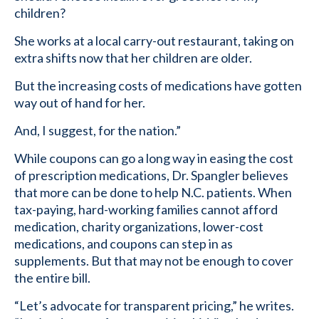
children?
She works at a local carry-out restaurant, taking on
extra shifts now that her children are older.
But the increasing costs of medications have gotten
way out of hand for her.
And, I suggest, for the nation.”
While coupons can go a long way in easing the cost
of prescription medications, Dr. Spangler believes
that more can be done to help N.C. patients. When
tax-paying, hard-working families cannot afford
medication, charity organizations, lower-cost
medications, and coupons can step in as
supplements. But that may not be enough to cover
the entire bill.
“Let’s advocate for transparent pricing,” he writes.