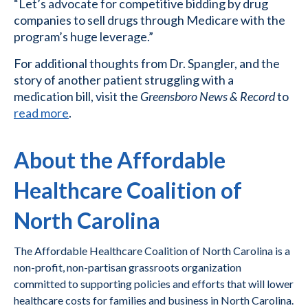
“Let’s advocate for competitive bidding by drug
companies to sell drugs through Medicare with the
program’s huge leverage.”
For additional thoughts from Dr. Spangler, and the
story of another patient struggling with a
medication bill, visit the
Greensboro News & Record
to
read more
.
About the Affordable
Healthcare Coalition of
North Carolina
The Affordable Healthcare Coalition of North Carolina is a
non-profit, non-partisan grassroots organization
committed to supporting policies and efforts that will lower
healthcare costs for families and business in North Carolina.