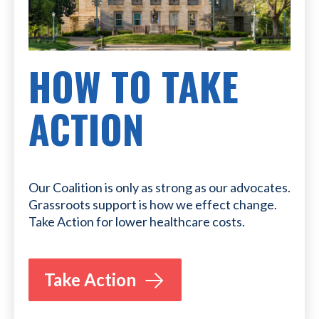
HOW TO TAKE
ACTION
Our Coalition is only as strong as our advocates.
Grassroots support is how we effect change.
Take Action for lower healthcare costs.
Take Action