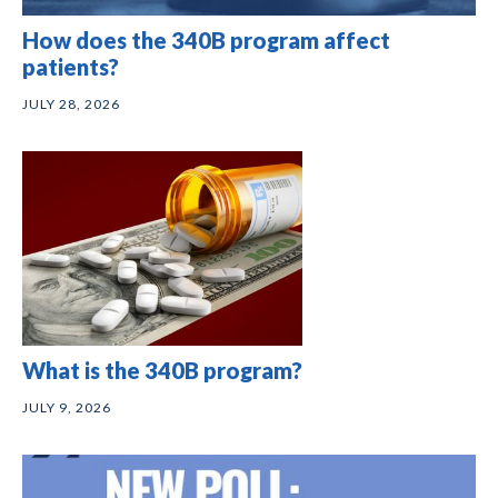
How does the 340B program affect
patients?
JULY 28, 2026
What is the 340B program?
JULY 9, 2026