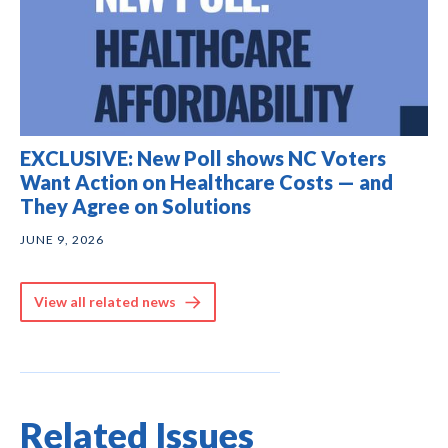
EXCLUSIVE: New Poll shows NC Voters
Want Action on Healthcare Costs — and
They Agree on Solutions
JUNE 9, 2026
View all related news
Related Issues