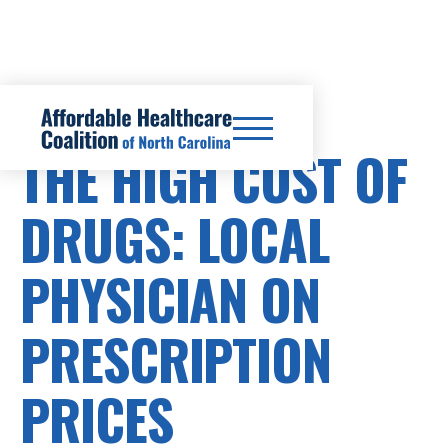
PRESCRIPTION DRUG COSTS
THE HIGH COST OF
DRUGS: LOCAL
PHYSICIAN ON
PRESCRIPTION
PRICES