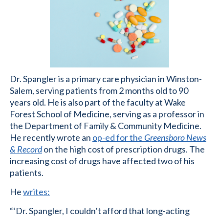
Dr. Spangler is a primary care physician in Winston-
Salem, serving patients from 2 months old to 90
years old. He is also part of the faculty at Wake
Forest School of Medicine, serving as a professor in
the Department of Family & Community Medicine.
He recently wrote an
op-ed for the
Greensboro News
& Record
on the high cost of prescription drugs. The
increasing cost of drugs have affected two of his
patients.
He
writes:
“‘Dr. Spangler, I couldn’t afford that long-acting