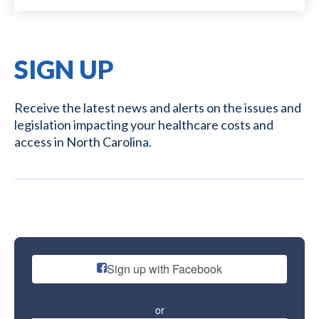
SIGN UP
Receive the latest news and alerts on the issues and
legislation impacting your healthcare costs and
access in North Carolina.