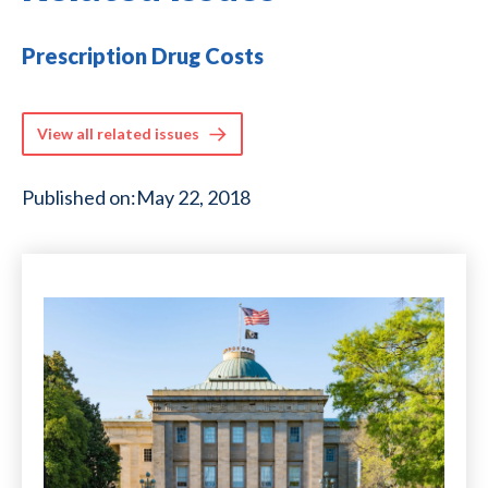
Prescription Drug Costs
View all related issues
Published on:
May 22, 2018