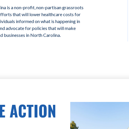
na is a non-profit, non-partisan grassroots
forts that will lower healthcare costs for
ividuals informed on what is happening in
and advocate for policies that will make
nd businesses in North Carolina.
E ACTION