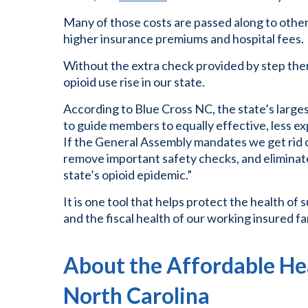
Many of those costs are passed along to other
higher insurance premiums and hospital fees.
Without the extra check provided by step ther
opioid use rise in our state.
According to Blue Cross NC, the state’s larges
to guide members to equally effective, less e
If the General Assembly mandates we get rid of t
remove important safety checks, and eliminate
state’s opioid epidemic.”
It is one tool that helps protect the health of
and the fiscal health of our working insured fa
About the Affordable Hea
North Carolina