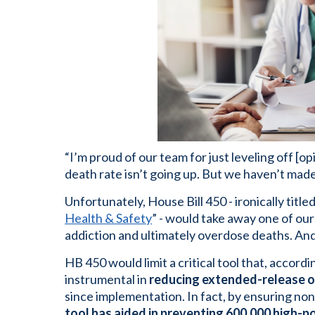
“I’m proud of our team for just leveling off [
death rate isn’t going up. But we haven’t made 
Unfortunately, House Bill 450 - ironically titled
Health & Safety
” - would take away one of our 
addiction and ultimately overdose deaths. And 
HB 450 would limit a critical tool that, accord
instrumental in
reducing extended-release op
since implementation. In fact, by ensuring non-
tool has aided in preventing 600,000 high-