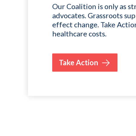
Our Coalition is only as st
advocates. Grassroots sup
effect change. Take Actio
healthcare costs.
Take Action