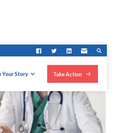
e Your Story
Take Action