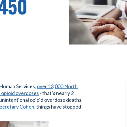
 450
 Human Services,
over 13,000 North
 opioid overdoses
- that’s nearly 2
 unintentional opioid overdose deaths.
Secretary Cohen
, things have stopped