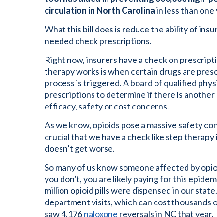
circulation in North Carolina
in less than one 
What this bill does is reduce the ability of i
needed check prescriptions.
Right now, insurers have a check on prescript
therapy works is when certain drugs are prescr
process is triggered. A board of qualified phy
prescriptions to determine if there is another 
efficacy, safety or cost concerns.
As we know, opioids pose a massive safety conc
crucial that we have a check like step therapy
doesn’t get worse.
So many of us know someone affected by opioi
you don’t, you are likely paying for this epide
million opioid pills were dispensed in our sta
department visits, which can cost thousands 
saw 4,176
naloxone
reversals in NC that year.