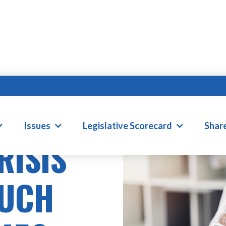
Issues
Legislative Scorecard
Shar
RISIS
MUCH