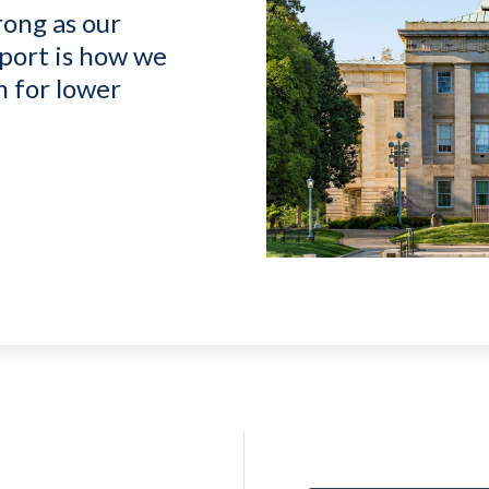
rong as our
port is how we
n for lower