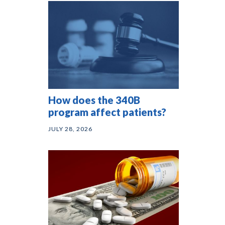
How does the 340B
program affect patients?
JULY 28, 2026