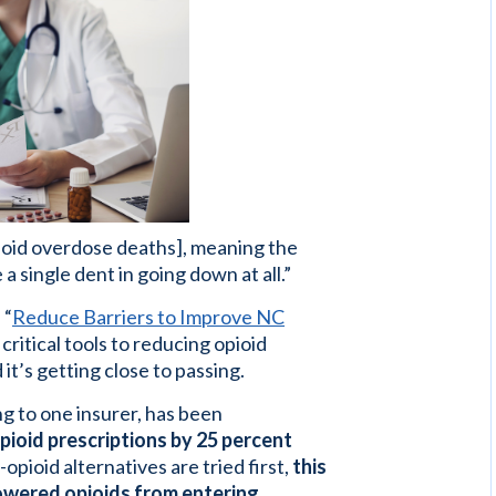
opioid overdose deaths], meaning the
a single dent in going down at all.”
 “
Reduce Barriers to Improve NC
critical tools to reducing opioid
it’s getting close to passing.
ing to one insurer, has been
ioid prescriptions by 25 percent
opioid alternatives are tried first,
this
powered opioids from entering