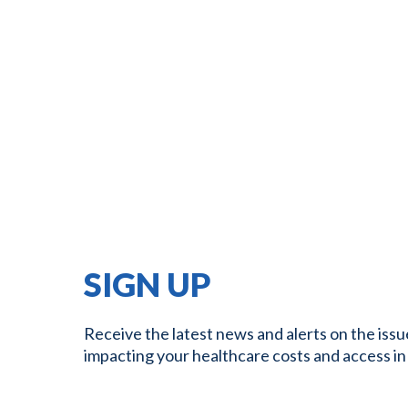
SIGN UP
Receive the latest news and alerts on the issu
impacting your healthcare costs and access in