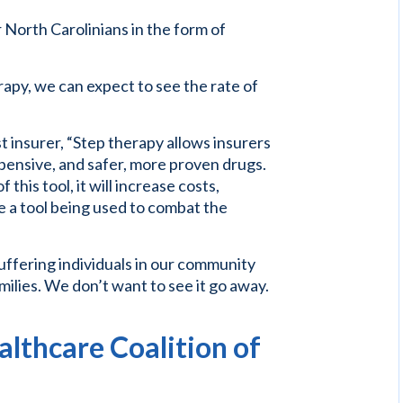
 North Carolinians in the form of
apy, we can expect to see the rate of
t insurer, “Step therapy allows insurers
xpensive, and safer, more proven drugs.
his tool, it will increase costs,
 a tool being used to combat the
 suffering individuals in our community
milies. We don’t want to see it go away.
lthcare Coalition of