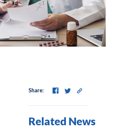
Share:
Related News