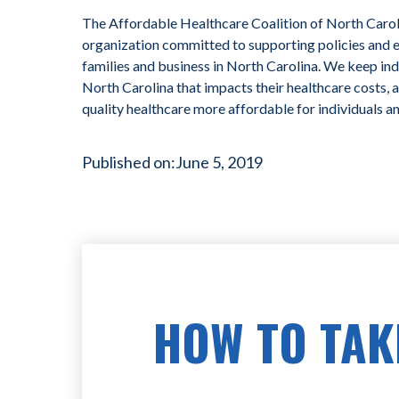
The Affordable Healthcare Coalition of North Caroli
organization committed to supporting policies and ef
families and business in North Carolina. We keep ind
North Carolina that impacts their healthcare costs, 
quality healthcare more affordable for individuals a
Published on:
June 5, 2019
HOW TO TAK