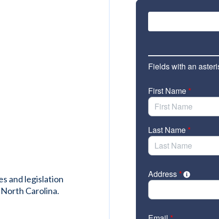
es and legislation
 North Carolina.