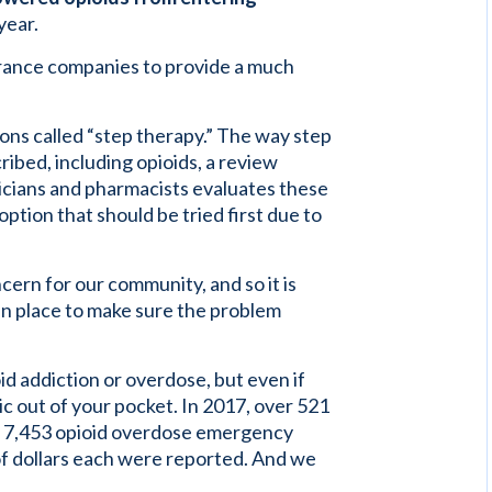
year.
nsurance companies to provide a much
ions called “step therapy.” The way step
ibed, including opioids, a review
sicians and pharmacists evaluates these
option that should be tried first due to
ern for our community, and so it is
 in place to make sure the problem
d addiction or overdose, but even if
mic out of your pocket. In 2017, over 521
te. 7,453 opioid overdose emergency
of dollars each were reported. And we