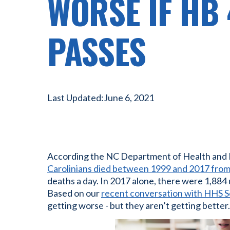
WORSE IF HB
PASSES
Last Updated:
June 6, 2021
According the NC Department of Health and
Carolinians died between 1999 and 2017 from
deaths a day. In 2017 alone, there were 1,884
Based on our
recent conversation with HHS 
getting worse - but they aren’t getting better.