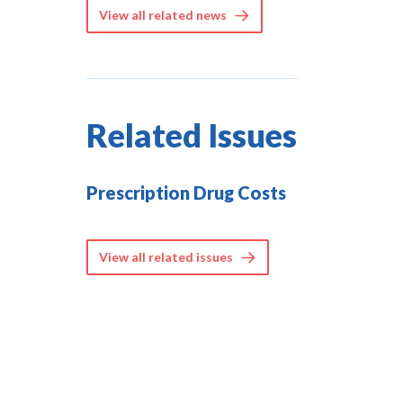
View all related news
Related Issues
Prescription Drug Costs
View all related issues