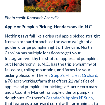
Photo credit: Romantic Asheville
Apple or Pumpkin Picking, Hendersonville, N.C.
Nothing says fall like a crisp red apple picked straight
from an orchard branch, or the warm weight of a
golden orange pumpkin right off the vine. North
Carolina has multiple locations to get your
Instagram-worthy fall shots of apples and pumpkins,
but Hendersonville, N.C., has the triple whammy of
fall colors, rolling mountains, and farms for your
picking pleasure. There’s
Stepp’s Hillcrest Orchard
,
a 70-acre working farm that offers 21 varieties of
apples and pumpkins for picking, a 5-acre corn maze,
and a Country Market for apple cider or pumpkin
doughnuts. Or there’s
Grandad’s Apples N’ Such
,
that features a barnyard corral with farm animals to