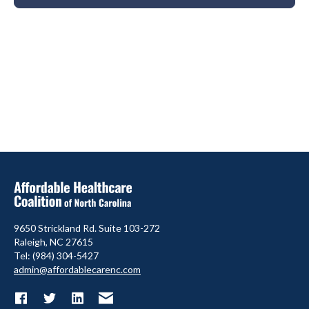
9650 Strickland Rd. Suite 103-272
Raleigh, NC 27615
Tel: (984) 304-5427
admin@affordablecarenc.com