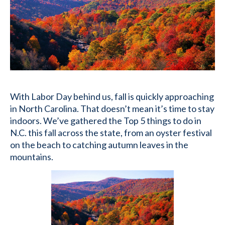
With Labor Day behind us, fall is quickly approaching
in North Carolina. That doesn’t mean it’s time to stay
indoors. We’ve gathered the Top 5 things to do in
N.C. this fall across the state, from an oyster festival
on the beach to catching autumn leaves in the
mountains.