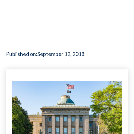
Published on:
September 12, 2018