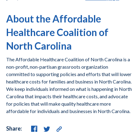
About the Affordable
Healthcare Coalition of
North Carolina
The Affordable Healthcare Coalition of North Carolina is a
non-profit, non-partisan grassroots organization
committed to supporting policies and efforts that will lower
healthcare costs for families and business in North Carolina.
We keep individuals informed on what is happening in North
Carolina that impacts their healthcare costs, and advocate
for policies that will make quality healthcare more
affordable for individuals and businesses in North Carolina.
Share: