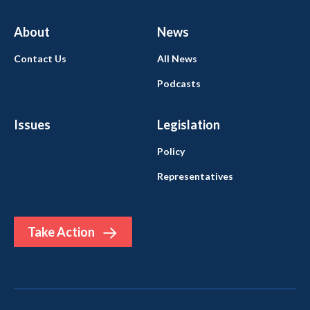
About
News
Contact Us
All News
Podcasts
Issues
Legislation
Policy
Representatives
Take Action