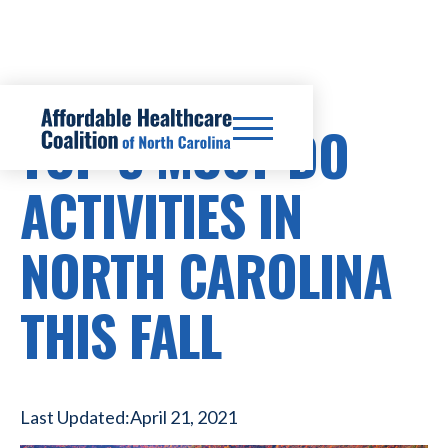
TOP 5 MUST-DO
ACTIVITIES IN
NORTH CAROLINA
THIS FALL
Last Updated:
April 21, 2021