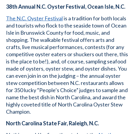
38th Annual N.C. Oyster Festival, Ocean Isle, N.C.
The N.C. Oyster Festival
is a tradition for both locals
and tourists who flock to the seaside town of Ocean
Isle in Brunswick County for food, music, and
shopping. The walkable festival offers arts and
crafts, live musical performances, contests (for any
competitive oyster eaters or shuckers out there, this
is the place to be!), and, of course, sampling seafood
made of oysters, oyster stew, and oyster dishes. You
can even join in on the judging – the annual oyster
stew competition between N.C. restaurants allows
for 350 lucky “People’s Choice” judges to sample and
name the best dish in North Carolina, and award the
highly coveted title of North Carolina Oyster Stew
Champion.
North Carolina State Fair, Raleigh, N.C.