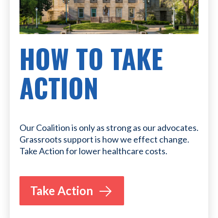
HOW TO TAKE
ACTION
Our Coalition is only as strong as our advocates.
Grassroots support is how we effect change.
Take Action for lower healthcare costs.
Take Action