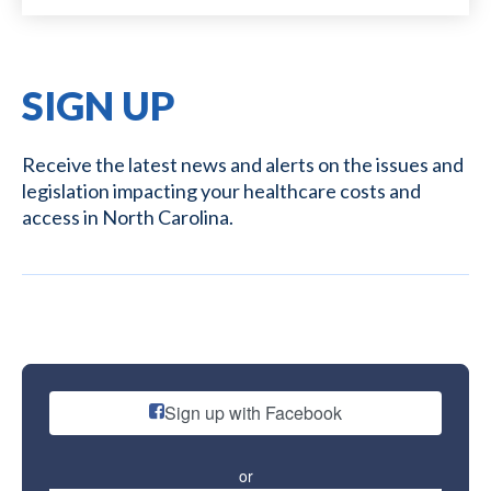
SIGN UP
Receive the latest news and alerts on the issues and
legislation impacting your healthcare costs and
access in North Carolina.