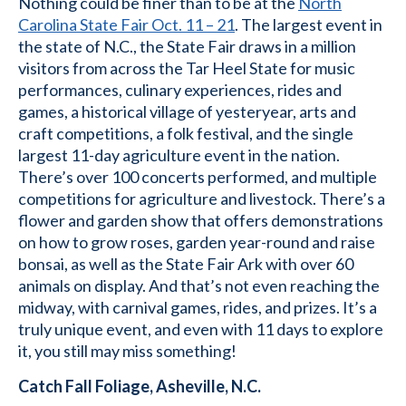
Nothing could be finer than to be at the
North
Carolina State Fair Oct. 11 – 21
. The largest event in
the state of N.C., the State Fair draws in a million
visitors from across the Tar Heel State for music
performances, culinary experiences, rides and
games, a historical village of yesteryear, arts and
craft competitions, a folk festival, and the single
largest 11-day agriculture event in the nation.
There’s over 100 concerts performed, and multiple
competitions for agriculture and livestock. There’s a
flower and garden show that offers demonstrations
on how to grow roses, garden year-round and raise
bonsai, as well as the State Fair Ark with over 60
animals on display. And that’s not even reaching the
midway, with carnival games, rides, and prizes. It’s a
truly unique event, and even with 11 days to explore
it, you still may miss something!
Catch Fall Foliage, Asheville, N.C.