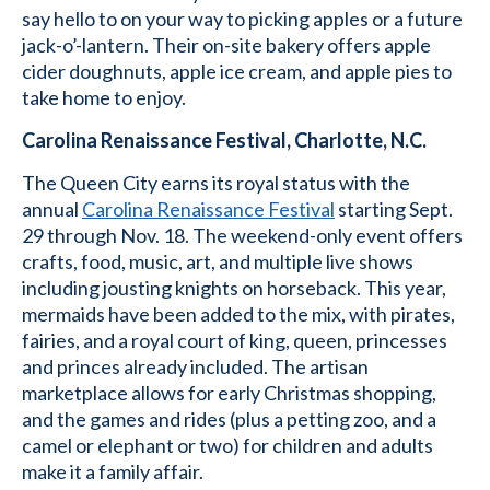
say hello to on your way to picking apples or a future
jack-o’-lantern. Their on-site bakery offers apple
cider doughnuts, apple ice cream, and apple pies to
take home to enjoy.
Carolina Renaissance Festival, Charlotte, N.C.
The Queen City earns its royal status with the
annual
Carolina Renaissance Festival
starting Sept.
29 through Nov. 18. The weekend-only event offers
crafts, food, music, art, and multiple live shows
including jousting knights on horseback. This year,
mermaids have been added to the mix, with pirates,
fairies, and a royal court of king, queen, princesses
and princes already included. The artisan
marketplace allows for early Christmas shopping,
and the games and rides (plus a petting zoo, and a
camel or elephant or two) for children and adults
make it a family affair.