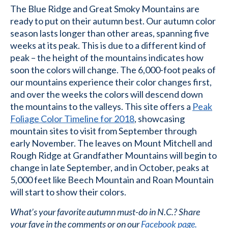
The Blue Ridge and Great Smoky Mountains are
ready to put on their autumn best. Our autumn color
season lasts longer than other areas, spanning five
weeks at its peak. This is due to a different kind of
peak – the height of the mountains indicates how
soon the colors will change. The 6,000-foot peaks of
our mountains experience their color changes first,
and over the weeks the colors will descend down
the mountains to the valleys. This site offers a
Peak
Foliage Color Timeline for 2018
, showcasing
mountain sites to visit from September through
early November. The leaves on Mount Mitchell and
Rough Ridge at Grandfather Mountains will begin to
change in late September, and in October, peaks at
5,000 feet like Beech Mountain and Roan Mountain
will start to show their colors.
What’s your favorite autumn must-do in N.C.? Share
your fave in the comments or on our
Facebook page.