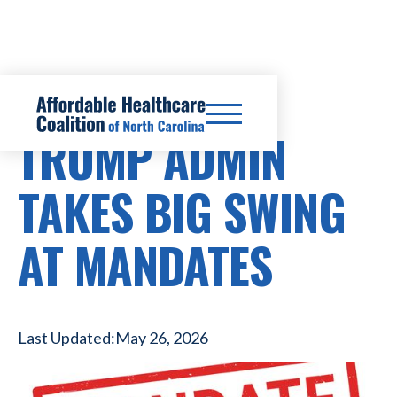
HEALTHCARE COSTS
TRUMP ADMIN
TAKES BIG SWING
AT MANDATES
Last Updated:
May 26, 2026