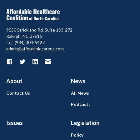
9650 Strickland Rd. Suite 103-272
Raleigh, NC 27615
Tel: (984) 304-5427
admin@affordablecarenc.com
About
News
Contact Us
All News
Podcasts
Issues
Legislation
Policy