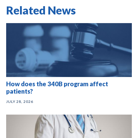
Related News
How does the 340B program affect
patients?
JULY 28, 2026