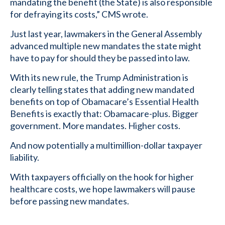
mandating the benefit (the State) is also responsible
for defraying its costs,” CMS wrote.
Just last year, lawmakers in the General Assembly
advanced multiple new mandates the state might
have to pay for should they be passed into law.
With its new rule, the Trump Administration is
clearly telling states that adding new mandated
benefits on top of Obamacare’s Essential Health
Benefits is exactly that: Obamacare-plus. Bigger
government. More mandates. Higher costs.
And now potentially a multimillion-dollar taxpayer
liability.
With taxpayers officially on the hook for higher
healthcare costs, we hope lawmakers will pause
before passing new mandates.