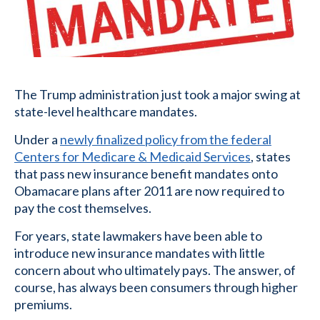
The Trump administration just took a major swing at
state-level healthcare mandates.
Under a
newly finalized policy from the federal
Centers for Medicare & Medicaid Services
, states
that pass new insurance benefit mandates onto
Obamacare plans after 2011 are now required to
pay the cost themselves.
For years, state lawmakers have been able to
introduce new insurance mandates with little
concern about who ultimately pays. The answer, of
course, has always been consumers through higher
premiums.