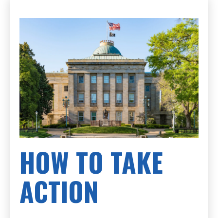
HOW TO TAKE
ACTION