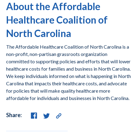
About the Affordable
Healthcare Coalition of
North Carolina
The Affordable Healthcare Coalition of North Carolina is a
non-profit, non-partisan grassroots organization
committed to supporting policies and efforts that will lower
healthcare costs for families and business in North Carolina.
We keep individuals informed on what is happening in North
Carolina that impacts their healthcare costs, and advocate
for policies that will make quality healthcare more
affordable for individuals and businesses in North Carolina.
Share: