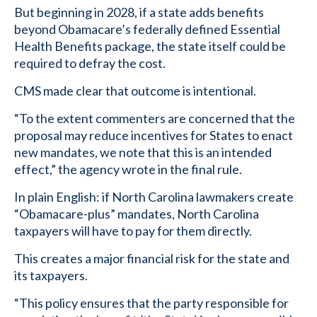
But beginning in 2028, if a state adds benefits
beyond Obamacare’s federally defined Essential
Health Benefits package, the state itself could be
required to defray the cost.
CMS made clear that outcome is intentional.
“To the extent commenters are concerned that the
proposal may reduce incentives for States to enact
new mandates, we note that this is an intended
effect,” the agency wrote in the final rule.
In plain English: if North Carolina lawmakers create
“Obamacare-plus” mandates, North Carolina
taxpayers will have to pay for them directly.
This creates a major financial risk for the state and
its taxpayers.
“This policy ensures that the party responsible for