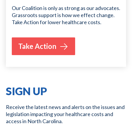
Our Coalition is only as strong as our advocates.
Grassroots support is how we effect change.
Take Action for lower healthcare costs.
Take Action
SIGN UP
Receive the latest news and alerts on the issues and
legislation impacting your healthcare costs and
access in North Carolina.