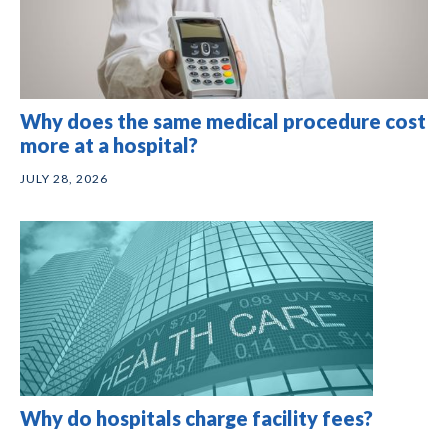
Why does the same medical procedure cost
more at a hospital?
JULY 28, 2026
Why do hospitals charge facility fees?