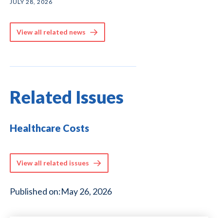
JULY 28, 2026
View all related news
Related Issues
Healthcare Costs
View all related issues
Published on:
May 26, 2026