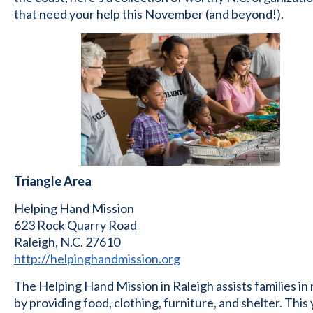
that need your help this November (and beyond!).
Triangle Area
Helping Hand Mission
623 Rock Quarry Road
Raleigh, N.C. 27610
http://helpinghandmission.org
The Helping Hand Mission in Raleigh assists families in
by providing food, clothing, furniture, and shelter. This 