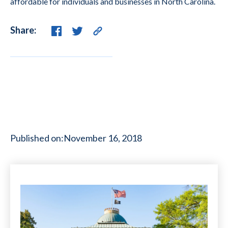
affordable for individuals and businesses in North Carolina.
Share:
Published on:
November 16, 2018