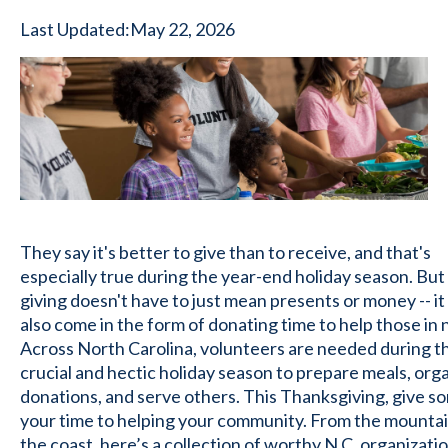
Last Updated:
May 22, 2026
They say it's better to give than to receive, and that's
especially true during the year-end holiday season. But
giving doesn't have to just mean presents or money -- it
also come in the form of donating time to help those in 
Across North Carolina, volunteers are needed during t
crucial and hectic holiday season to prepare meals, org
donations, and serve others. This Thanksgiving, give s
your time to helping your community. From the mountai
the coast, here’s a collection of worthy N.C. organizati