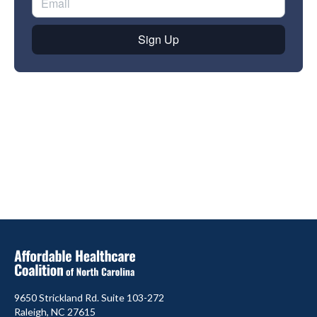
9650 Strickland Rd. Suite 103-272
Raleigh, NC 27615