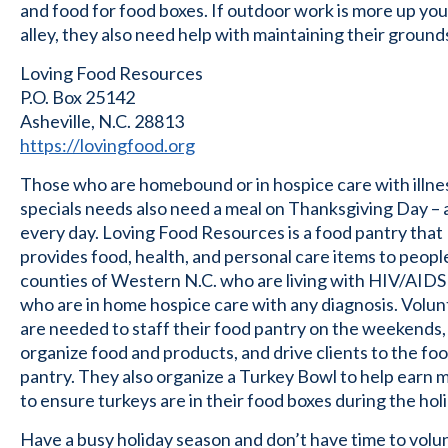
and food for food boxes. If outdoor work is more up you
alley, they also need help with maintaining their ground
Loving Food Resources
P.O. Box 25142
Asheville, N.C. 28813
https://lovingfood.org
Those who are homebound or in hospice care with illne
specials needs also need a meal on Thanksgiving Day –
every day. Loving Food Resources is a food pantry that
provides food, health, and personal care items to people
counties of Western N.C. who are living with HIV/AIDS
who are in home hospice care with any diagnosis. Volu
are needed to staff their food pantry on the weekends,
organize food and products, and drive clients to the fo
pantry. They also organize a Turkey Bowl to help earn
to ensure turkeys are in their food boxes during the hol
Have a busy holiday season and don’t have time to volu