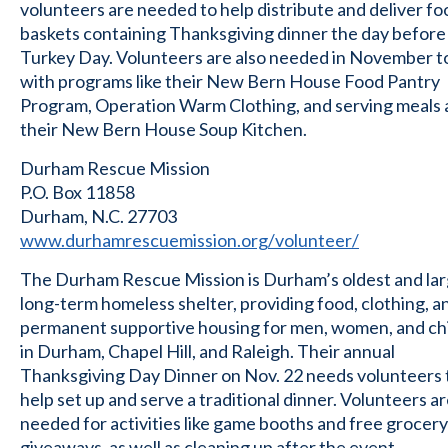
volunteers are needed to help distribute and deliver fo
baskets containing Thanksgiving dinner the day before
Turkey Day. Volunteers are also needed in November t
with programs like their New Bern House Food Pantry
Program, Operation Warm Clothing, and serving meals 
their New Bern House Soup Kitchen.
Durham Rescue Mission
P.O. Box 11858
Durham, N.C. 27703
www.durhamrescuemission.org/volunteer/
The Durham Rescue Mission is Durham’s oldest and la
long-term homeless shelter, providing food, clothing, a
permanent supportive housing for men, women, and ch
in Durham, Chapel Hill, and Raleigh. Their annual
Thanksgiving Day Dinner on Nov. 22 needs volunteers 
help set up and serve a traditional dinner. Volunteers ar
needed for activities like game booths and free grocery
giveaways, as well as cleaning up after the event.