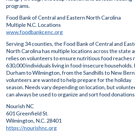
programs.
Food Bank of Central and Eastern North Carolina
Multiple N.C. Locations
www.foodbankcenc.org
Serving 34 counties, the Food Bank of Central and Eas
North Carolina has multiple locations across the state 
relies on volunteers to ensure nutritious food reaches 
630,000 individuals living in food-insecure households.
Durham to Wilmington, from the Sandhills to New Bern
volunteers are wanted to help prepare for the holiday
season. Needs vary depending on location, but volunte
can always be used to organize and sort food donations
Nourish NC
601 Greenfield St.
Wilmington, N.C. 28401
https://nourishnc.org