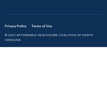
Privacy Policy
Terms of Use
© 2021 AFFORDABLE HEALTHCARE COALITION OF NORTH
CAROLINA