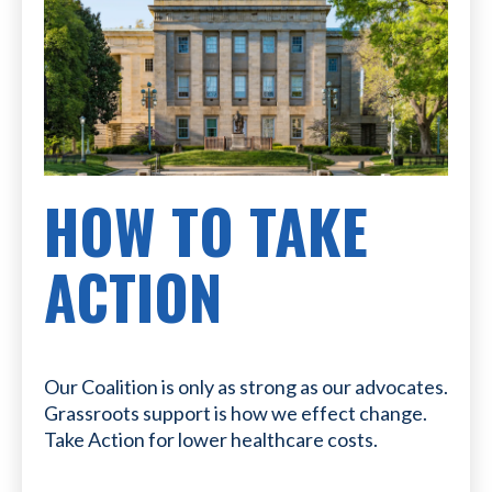
HOW TO TAKE
ACTION
Our Coalition is only as strong as our advocates.
Grassroots support is how we effect change.
Take Action for lower healthcare costs.