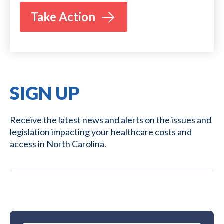
Take Action
SIGN UP
Receive the latest news and alerts on the issues and
legislation impacting your healthcare costs and
access in North Carolina.