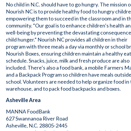
No child in N.C. should have to go hungry. The mission o
Nourish NC is to provide healthy food to hungry childre
empowering them to succeed in the classroom and in th
community. “Our goal is to enhance children’s health a
well-being by preventing the devastating consequence
child hunger.” Nourish NC provides all children in their
program with three meals a day via monthly or school b
Nourish Boxes, ensuring children maintain a healthy ea
schedule. Snacks, juice, milk and fresh produce are also
included. There’s also a food bank, a mobile Farmers M
and a Backpack Program so children have meals outside
school. Volunteers are needed to help organize food in 
warehouse, and to pack food backpacks and boxes.
Asheville Area
MANNA FoodBank
627 Swannanoa River Road
Asheville, N.C. 28805-2445