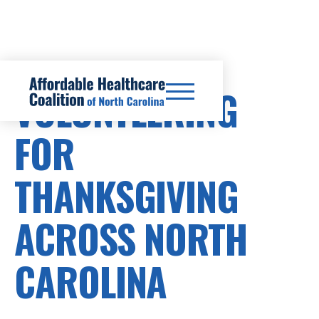
VOLUNTEERING
FOR
THANKSGIVING
ACROSS NORTH
CAROLINA