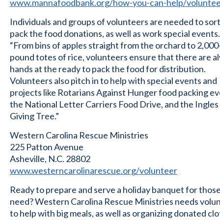
www.mannafoodbank.org/how-you-can-help/voluntee
Individuals and groups of volunteers are needed to sor
pack the food donations, as well as work special events.
“From bins of apples straight from the orchard to 2,000
pound totes of rice, volunteers ensure that there are a
hands at the ready to pack the food for distribution.
Volunteers also pitch in to help with special events and
projects like Rotarians Against Hunger food packing ev
the National Letter Carriers Food Drive, and the Ingles
Giving Tree.”
Western Carolina Rescue Ministries
225 Patton Avenue
Asheville, N.C. 28802
www.westerncarolinarescue.org/volunteer
Ready to prepare and serve a holiday banquet for those
need? Western Carolina Rescue Ministries needs volu
to help with big meals, as well as organizing donated cl