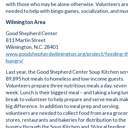
with those who may be alone otherwise. Volunteers ar
needed to help with bingo games, socialization, and mus
Wilmington Area
Good Shepherd Center
811 Martin Street
Wilmington, N.C. 28401
www.goodshepherdwilmington.org/project/feeding-t
hungry/
Last year, the Good Shepherd Center Soup Kitchen se
89,895 hot meals to homeless and low-income guests.
Volunteers prepare three nutritious meals a day, seven
week. Lunch is their biggest meal – and taking a long lu
break to volunteer to help prepare and serve meals mak
big difference. In addition to meal prep and serving,
volunteers are needed to collect food from area groce
stores, restaurants and bakeries for distribution to the
hungry through the Soup Kitchen and 16 local feeding