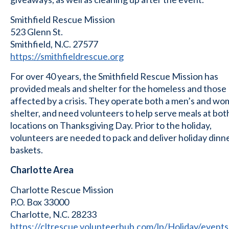
Smithfield Rescue Mission
523 Glenn St.
Smithfield, N.C. 27577
https://smithfieldrescue.org
For over 40 years, the Smithfield Rescue Mission has
provided meals and shelter for the homeless and those
affected by a crisis. They operate both a men’s and wo
shelter, and need volunteers to help serve meals at bot
locations on Thanksgiving Day. Prior to the holiday,
volunteers are needed to pack and deliver holiday dinn
baskets.
Charlotte Area
Charlotte Rescue Mission
P.O. Box 33000
Charlotte, N.C. 28233
https://cltrescue.volunteerhub.com/lp/Holiday/events