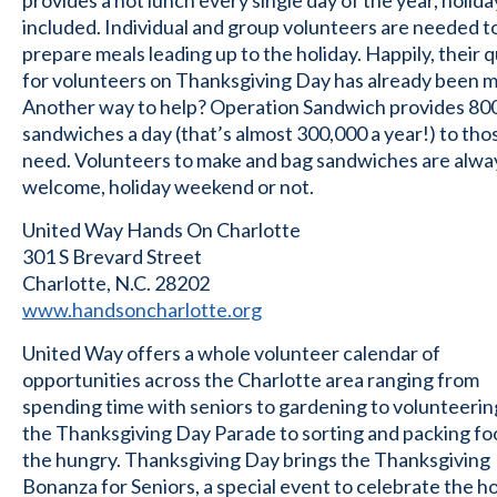
provides a hot lunch every single day of the year, holida
included. Individual and group volunteers are needed t
prepare meals leading up to the holiday. Happily, their 
for volunteers on Thanksgiving Day has already been m
Another way to help? Operation Sandwich provides 80
sandwiches a day (that’s almost 300,000 a year!) to thos
need. Volunteers to make and bag sandwiches are alwa
welcome, holiday weekend or not.
United Way Hands On Charlotte
301 S Brevard Street
Charlotte, N.C. 28202
www.handsoncharlotte.org
United Way offers a whole volunteer calendar of
opportunities across the Charlotte area ranging from
spending time with seniors to gardening to volunteerin
the Thanksgiving Day Parade to sorting and packing fo
the hungry. Thanksgiving Day brings the Thanksgiving
Bonanza for Seniors, a special event to celebrate the ho