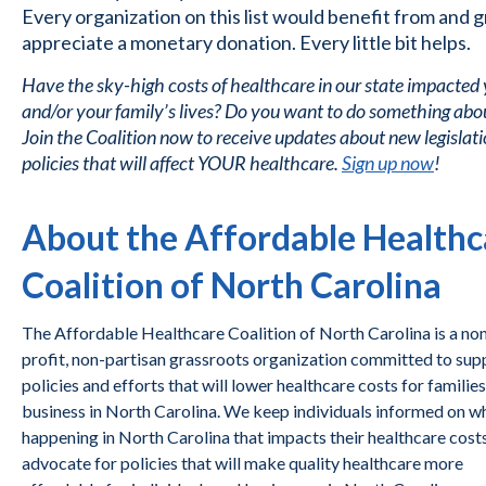
Every organization on this list would benefit from and g
appreciate a monetary donation. Every little bit helps.
Have the sky-high costs of healthcare in our state impacted
and/or your family’s lives? Do you want to do something abou
Join the Coalition now to receive updates about new legislat
policies that will affect YOUR healthcare.
Sign up now
!
About the Affordable Healthc
Coalition of North Carolina
The Affordable Healthcare Coalition of North Carolina is a no
profit, non-partisan grassroots organization committed to sup
policies and efforts that will lower healthcare costs for familie
business in North Carolina. We keep individuals informed on wh
happening in North Carolina that impacts their healthcare cost
advocate for policies that will make quality healthcare more