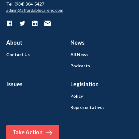
Tel: (984) 304-5427
admin@affordablecarenc.com
About
News
Contact Us
All News
Podcasts
Issues
Legislation
Policy
Representatives
Take Action