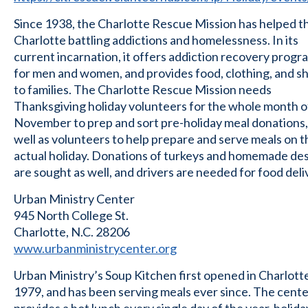
Since 1938, the Charlotte Rescue Mission has helped t
Charlotte battling addictions and homelessness. In its
current incarnation, it offers addiction recovery progr
for men and women, and provides food, clothing, and sh
to families. The Charlotte Rescue Mission needs
Thanksgiving holiday volunteers for the whole month o
November to prep and sort pre-holiday meal donations,
well as volunteers to help prepare and serve meals on t
actual holiday. Donations of turkeys and homemade de
are sought as well, and drivers are needed for food deli
Urban Ministry Center
945 North College St.
Charlotte, N.C. 28206
www.urbanministrycenter.org
Urban Ministry’s Soup Kitchen first opened in Charlotte
1979, and has been serving meals ever since. The cent