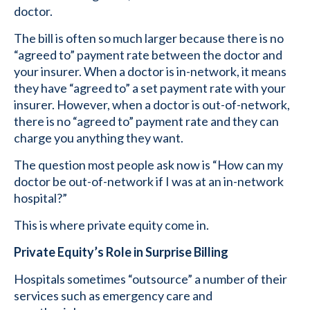
doctor.
The bill is often so much larger because there is no
“agreed to” payment rate between the doctor and
your insurer. When a doctor is in-network, it means
they have “agreed to” a set payment rate with your
insurer. However, when a doctor is out-of-network,
there is no “agreed to” payment rate and they can
charge you anything they want.
The question most people ask now is “How can my
doctor be out-of-network if I was at an in-network
hospital?”
This is where private equity come in.
Private Equity’s Role in Surprise Billing
Hospitals sometimes “outsource” a number of their
services such as emergency care and