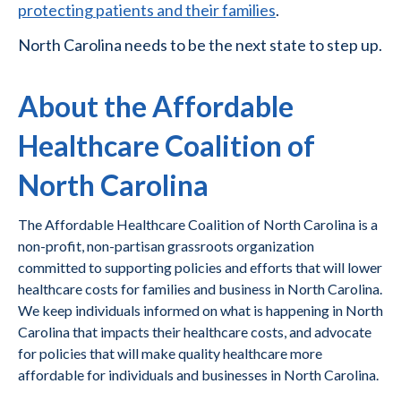
protecting patients and their families
.
North Carolina needs to be the next state to step up.
About the Affordable
Healthcare Coalition of
North Carolina
The Affordable Healthcare Coalition of North Carolina is a
non-profit, non-partisan grassroots organization
committed to supporting policies and efforts that will lower
healthcare costs for families and business in North Carolina.
We keep individuals informed on what is happening in North
Carolina that impacts their healthcare costs, and advocate
for policies that will make quality healthcare more
affordable for individuals and businesses in North Carolina.