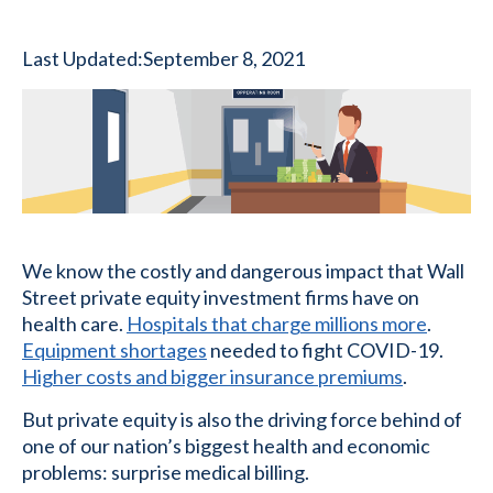
Last Updated:
September 8, 2021
We know the costly and dangerous impact that Wall
Street private equity investment firms have on
health care.
Hospitals that charge millions more
.
Equipment shortages
needed to fight COVID-19.
Higher costs and bigger insurance premiums
.
But private equity is also the driving force behind of
one of our nation’s biggest health and economic
problems: surprise medical billing.