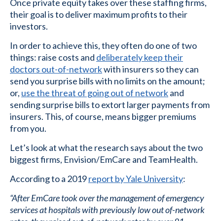
Once private equity takes over these staffing firms,
their goal is to deliver maximum profits to their
investors.
In order to achieve this, they often do one of two
things: raise costs and
deliberately keep their
doctors out-of-network
with insurers so they can
send you surprise bills with no limits on the amount;
or,
use the threat of going out of network
and
sending surprise bills to extort larger payments from
insurers. This, of course, means bigger premiums
from you.
Let’s look at what the research says about the two
biggest firms, Envision/EmCare and TeamHealth.
According to a 2019
report by Yale University
:
“After EmCare took over the management of emergency
services at hospitals with previously low out of-network