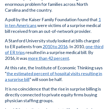
enormous problem for families across North
Carolina and the country.
A poll by the Kaiser Family Foundation found that
1
in ten Americans
were victims of a surprise medical
bill received from an out-of-network provider.
A Stanford University study looked at bills charged
to ER patients from
2010 to 2016
. In 2010,
one-third
of ER trips
resulted in a surprise medical bill. By
2016, it was
more than 42 percent
.
At this rate, the Institute of Economic Thinking says
“
the estimated percent of hospital visits resulting in
a surprise bill
” will soon be half.
It is no coincidence that the rise in surprise billing is
directly connected to private equity firms buying
physician staffing groups.