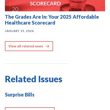
The Grades Are In: Your 2025 Affordable
Healthcare Scorecard
JANUARY 15, 2026
View all related news
Related Issues
Surprise Bills