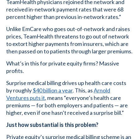
TeamHealth physicians rejoined the network and
received in-network payment rates that were 68
percent higher than previous in-network rates.”
Unlike EmCare who goes out-of-network and raises
prices, TeamHealth threatens to go out of network
to extort higher payments from insurers, which are
then passed on to patients through larger premiums.
What’s in this for private equity firms? Massive
profits.
Surprise medical billing drives up health care costs
by roughly
$40 billion a year
. This, as
Arnold
Ventures puts it
, means “everyone’s health care
premiums — for both employers and patients — are
higher, even if one hasn’t received a surprise bill.”
Just how substantial is this problem?
Private equity’s surprise medical billing scheme is an