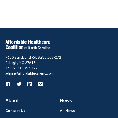
9650 Strickland Rd. Suite 103-272
Raleigh, NC 27615
Tel: (984) 304-5427
admin@affordablecarenc.com
About
News
Contact Us
All News