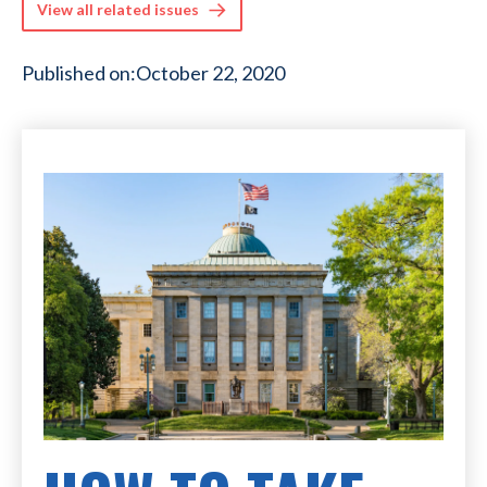
View all related issues
Published on:
October 22, 2020