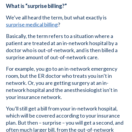
What is “surprise billing?”
We’ve all heard the term, but what exactly is
surprise medical billing
?
Basically, the term refers to a situation where a
patient are treated at an in-network hospital by a
doctor who is out-of-network, and is then billed a
surprise amount of out-of-network care.
For example, you go to an in-network emergency
room, but the ER doctor who treats you isn’t in
network. Or, you are getting surgery at an in-
network hospital and the anesthesiologist isn’t in
your insurance network.
You’ll still get a bill from your in-network hospital,
which will be covered according to your insurance
plan. But then – surprise – you will get a second, and
often much larger bill, from the out-of-network