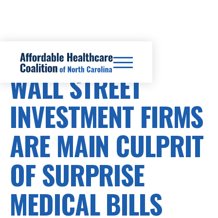
SURPRISE BILLS
WALL STREET
INVESTMENT FIRMS
ARE MAIN CULPRIT
OF SURPRISE
MEDICAL BILLS