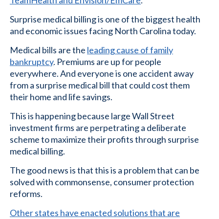
Surprise medical billing is one of the biggest health
and economic issues facing North Carolina today.
Medical bills are the
leading cause of family
bankruptcy
. Premiums are up for people
everywhere. And everyone is one accident away
from a surprise medical bill that could cost them
their home and life savings.
This is happening because large Wall Street
investment firms are perpetrating a deliberate
scheme to maximize their profits through surprise
medical billing.
The good news is that this is a problem that can be
solved with commonsense, consumer protection
reforms.
Other states have enacted solutions that are