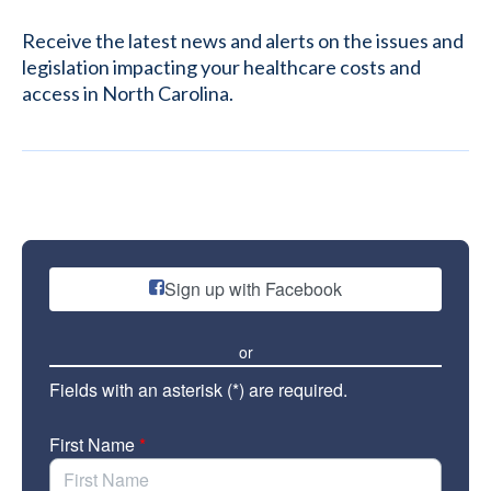
Receive the latest news and alerts on the issues and
legislation impacting your healthcare costs and
access in North Carolina.