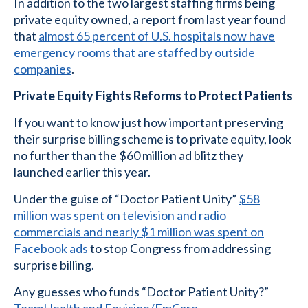
In addition to the two largest staffing firms being
private equity owned, a report from last year found
that
almost 65 percent of U.S. hospitals now have
emergency rooms that are staffed by outside
companies
.
Private Equity Fights Reforms to Protect Patients
If you want to know just how important preserving
their surprise billing scheme is to private equity, look
no further than the $60 million ad blitz they
launched earlier this year.
Under the guise of “Doctor Patient Unity”
$58
million was spent on television and radio
commercials and nearly $1 million was spent on
Facebook ads
to stop Congress from addressing
surprise billing.
Any guesses who funds “Doctor Patient Unity?”
TeamHealth and Envision/EmCare
.