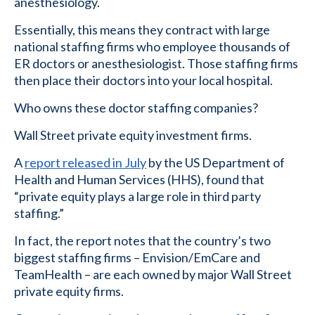
anesthesiology.
Essentially, this means they contract with large
national staffing firms who employee thousands of
ER doctors or anesthesiologist. Those staffing firms
then place their doctors into your local hospital.
Who owns these doctor staffing companies?
Wall Street private equity investment firms.
A
report released in July
by the US Department of
Health and Human Services (HHS), found that
“private equity plays a large role in third party
staffing.”
In fact, the report notes that the country’s two
biggest staffing firms – Envision/EmCare and
TeamHealth – are each owned by major Wall Street
private equity firms.