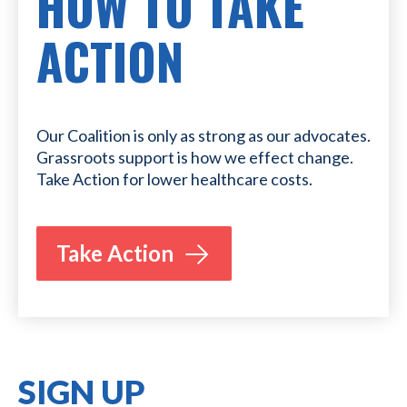
HOW TO TAKE
ACTION
Our Coalition is only as strong as our advocates.
Grassroots support is how we effect change.
Take Action for lower healthcare costs.
Take Action
SIGN UP