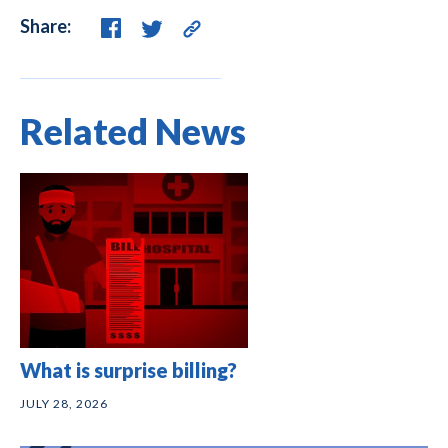
Share:
Related News
What is surprise billing?
JULY 28, 2026