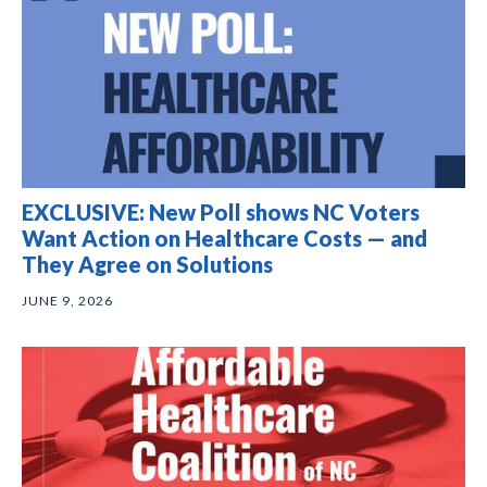
EXCLUSIVE: New Poll shows NC Voters
Want Action on Healthcare Costs — and
They Agree on Solutions
JUNE 9, 2026