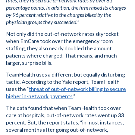
rates, they raised out-of-network rates by over 81
percentage points. In addition, the firm raised its charges
by 96 percent relative to the charges billed by the
physician groups they succeeded.”
Not only did the out-of-network rates skyrocket
when EmCare took over the emergency room
staffing, they also nearly doubled the amount
patients where charged. That means, and much
larger, surprise bills.
TeamHealth uses a different but equally disturbing
tactic. According to the Yale report, TeamHealth
uses the “
threat of out-of-network billing to secure
higher in-network payments.
”
The data found that when TeamHealth took over
care at hospitals, out-of-network rates went up 33
percent. But, the report states, “in most instances,
several months after going out-of-network,