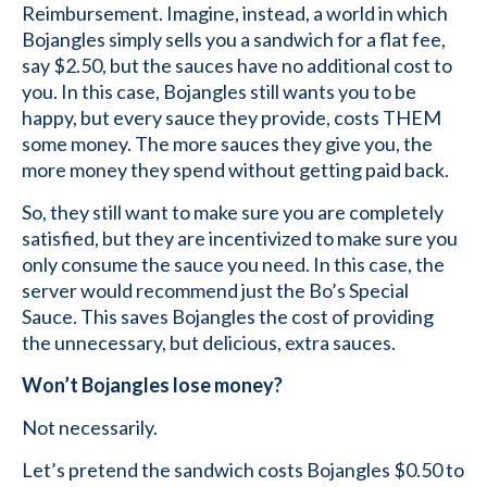
Reimbursement. Imagine, instead, a world in which
Bojangles simply sells you a sandwich for a flat fee,
say $2.50, but the sauces have no additional cost to
you. In this case, Bojangles still wants you to be
happy, but every sauce they provide, costs THEM
some money. The more sauces they give you, the
more money they spend without getting paid back.
So, they still want to make sure you are completely
satisfied, but they are incentivized to make sure you
only consume the sauce you need. In this case, the
server would recommend just the Bo’s Special
Sauce. This saves Bojangles the cost of providing
the unnecessary, but delicious, extra sauces.
Won’t Bojangles lose money?
Not necessarily.
Let’s pretend the sandwich costs Bojangles $0.50 to