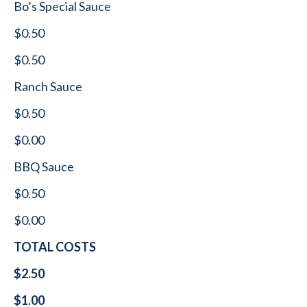
Bo’s Special Sauce
$0.50
$0.50
Ranch Sauce
$0.50
$0.00
BBQ Sauce
$0.50
$0.00
TOTAL COSTS
$2.50
$1.00