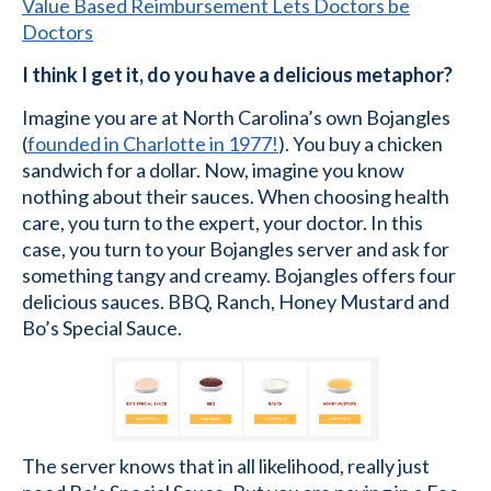
Value Based Reimbursement Lets Doctors be
Doctors
I think I get it, do you have a delicious metaphor?
Imagine you are at North Carolina’s own Bojangles
(
founded in Charlotte in 1977!
). You buy a chicken
sandwich for a dollar. Now, imagine you know
nothing about their sauces. When choosing health
care, you turn to the expert, your doctor. In this
case, you turn to your Bojangles server and ask for
something tangy and creamy. Bojangles offers four
delicious sauces. BBQ, Ranch, Honey Mustard and
Bo’s Special Sauce.
The server knows that in all likelihood, really just