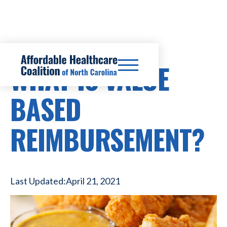
WHAT IS VALUE
BASED
REIMBURSEMENT?
Last Updated:
April 21, 2021