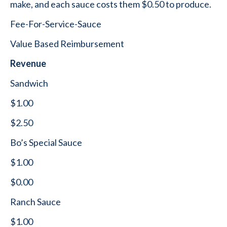
make, and each sauce costs them $0.50 to produce.
Fee-For-Service-Sauce
Value Based Reimbursement
Revenue
Sandwich
$1.00
$2.50
Bo’s Special Sauce
$1.00
$0.00
Ranch Sauce
$1.00