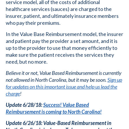
service model, all of the costs of additional
healthcare services (sauces) are charged to the
insurer, patient, and ultimately insurance members
who pay their premiums.
In the Value Base Reimbursement model, the insurer
and patient pay the provider a set amount, and it is
up to the provider to use that money efficiently to
make sure the patient receives the services they
need, but no more.
Believe it or not, Value Based Reimbursement is currently
not allowed in North Carolina, but it may be soon.
Sign up
for updates on this important issue and help us lead the
charge
!
Update 6/28/18:
Success! Value Based
Reimbursement is coming to North Carolina!
Update 6/26/18: Value-Based Reimbursement in