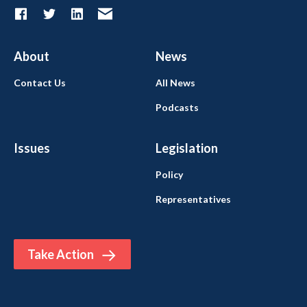
About
News
Contact Us
All News
Podcasts
Issues
Legislation
Policy
Representatives
Take Action