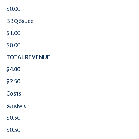
$0.00
BBQ Sauce
$1.00
$0.00
TOTAL REVENUE
$4.00
$2.50
Costs
Sandwich
$0.50
$0.50