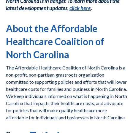
North Carolina is in danger. To learn more about the
latest development updates,
click here
.
About the Affordable
Healthcare Coalition of
North Carolina
The Affordable Healthcare Coalition of North Carolina is a
non-profit, non-partisan grassroots organization
committed to supporting policies and efforts that will lower
healthcare costs for families and business in North Carolina.
We keep individuals informed on what is happening in North
Carolina that impacts their healthcare costs, and advocate
for policies that will make quality healthcare more
affordable for individuals and businesses in North Carolina.