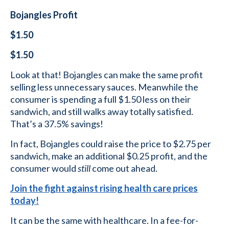
Bojangles Profit
$1.50
$1.50
Look at that! Bojangles can make the same profit
selling less unnecessary sauces. Meanwhile the
consumer is spending a full $1.50 less on their
sandwich, and still walks away totally satisfied.
That’s a 37.5% savings!
In fact, Bojangles could raise the price to $2.75 per
sandwich, make an additional $0.25 profit, and the
consumer would
still
come out ahead.
Join the fight against rising health care prices
today!
It can be the same with healthcare. In a fee-for-