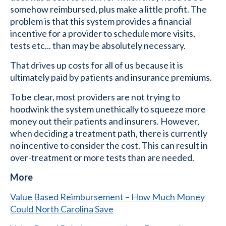
somehow reimbursed, plus make a little profit. The
problem is that this system provides a financial
incentive for a provider to schedule more visits,
tests etc... than may be absolutely necessary.
That drives up costs for all of us because it is
ultimately paid by patients and insurance premiums.
To be clear, most providers are not trying to
hoodwink the system unethically to squeeze more
money out their patients and insurers. However,
when deciding a treatment path, there is currently
no incentive to consider the cost. This can result in
over-treatment or more tests than are needed.
More
Value Based Reimbursement – How Much Money
Could North Carolina Save