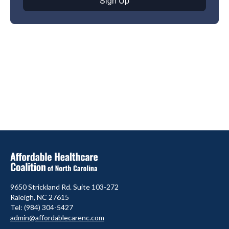
9650 Strickland Rd. Suite 103-272
Raleigh, NC 27615
Tel: (984) 304-5427
admin@affordablecarenc.com