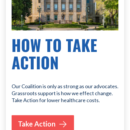
HOW TO TAKE
ACTION
Our Coalition is only as strong as our advocates.
Grassroots support is how we effect change.
Take Action for lower healthcare costs.
Take Action