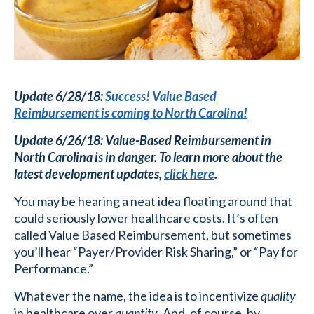
Update 6/28/18:
Success! Value Based
Reimbursement is coming to North Carolina!
Update 6/26/18: Value-Based Reimbursement in
North Carolina is in danger. To learn more about the
latest development updates,
click here
.
You may be hearing a neat idea floating around that
could seriously lower healthcare costs. It’s often
called Value Based Reimbursement, but sometimes
you’ll hear “Payer/Provider Risk Sharing,” or “Pay for
Performance.”
Whatever the name, the idea is to incentivize
quality
in healthcare over
quantity
. And, of course, by