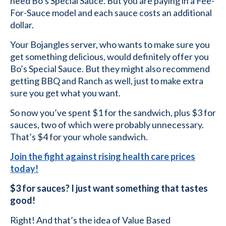
need Bo’s Special Sauce. But you are paying in a Fee-
For-Sauce model and each sauce costs an additional
dollar.
Your Bojangles server, who wants to make sure you
get something delicious, would definitely offer you
Bo’s Special Sauce. But they might also recommend
getting BBQ and Ranch as well, just to make extra
sure you get what you want.
So now you’ve spent $1 for the sandwich, plus $3 for
sauces, two of which were probably unnecessary.
That’s $4 for your whole sandwich.
Join the fight against rising health care prices
today!
$3 for sauces? I just want something that tastes
good!
Right! And that’s the idea of Value Based