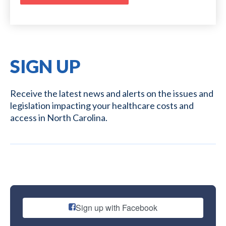
SIGN UP
Receive the latest news and alerts on the issues and
legislation impacting your healthcare costs and
access in North Carolina.