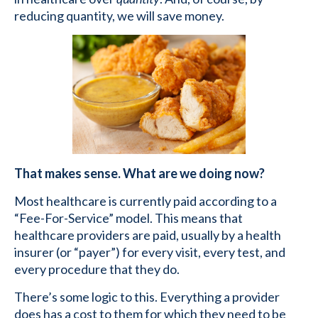
reducing quantity, we will save money.
That makes sense. What are we doing now?
Most healthcare is currently paid according to a
“Fee-For-Service” model. This means that
healthcare providers are paid, usually by a health
insurer (or “payer”) for every visit, every test, and
every procedure that they do.
There’s some logic to this. Everything a provider
does has a cost to them for which they need to be