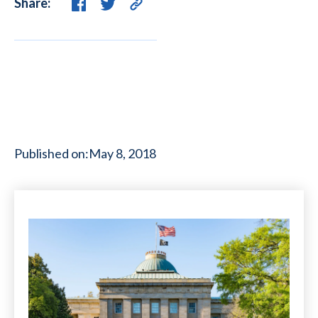
Share:
Published on:
May 8, 2018