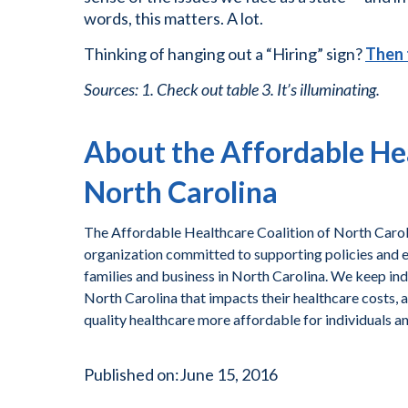
words, this matters. A lot.
Thinking of hanging out a “Hiring” sign?
Then 
Sources: 1. Check out table 3. It’s illuminating.
About the Affordable Hea
North Carolina
The Affordable Healthcare Coalition of North Caroli
organization committed to supporting policies and ef
families and business in North Carolina. We keep ind
North Carolina that impacts their healthcare costs, 
quality healthcare more affordable for individuals a
Published on:
June 15, 2016