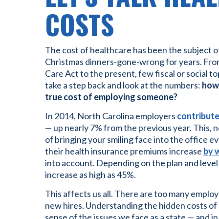
COSTS
The cost of healthcare has been the subject o
Christmas dinners-gone-wrong for years. From
Care Act to the present, few fiscal or social to
take a step back and look at the numbers:
how 
true cost of employing someone?
In 2014, North Carolina employers
contribute
— up nearly 7% from the previous year. This, ne
of bringing your smiling face into the office 
their health insurance premiums increase
by 
into account. Depending on the plan and leve
increase as high as 45%.
This affects us all. There are too many emplo
new hires. Understanding the hidden costs o
sense of the issues we face as a state — and i