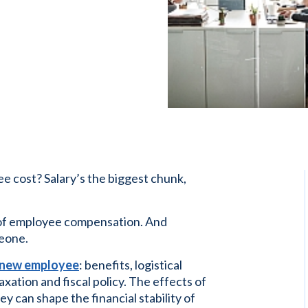
 cost? Salary’s the biggest chunk,
t of employee compensation. And
meone.
 a new employee
: benefits, logistical
axation and fiscal policy. The effects of
can shape the financial stability of