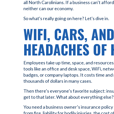
all North Carolinians. If a business can’t afford
neither can our economy.
So what's really going on here? Let's dive in.
WIFI, CARS, AN
HEADACHES OF 
Employees take up time, space, and resources.
tools like an office and desk space, WiFi, net
badges, or company laptops. It costs time and 
thousands of dollars in many cases.
Then there’s everyone’s favorite subject: insu
get to that later. What about everything else?
You need a business owner’s insurance policy 
from fire, liability for bodily injuries, the cost