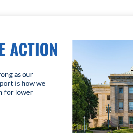
E ACTION
rong as our
port is how we
n for lower