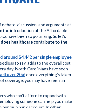
f debate, discussion, and arguments at
 the introduction of the Affordable
pics have been so polarizing. So let's
does healthcare contribute to the
d around $4,442 per single employee
edless to say, adds to the overall cost
every day. North Carolinians have seen
well over 20%
once everything's taken
l of coverage, you may have seen an
yers who can't afford to expand with
f employing someone can help you make
n your own bank account. In other