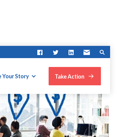
e Your Story
Take Action