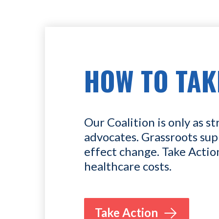
HOW TO TAK
Our Coalition is only as st
advocates. Grassroots sup
effect change. Take Actio
healthcare costs.
Take Action