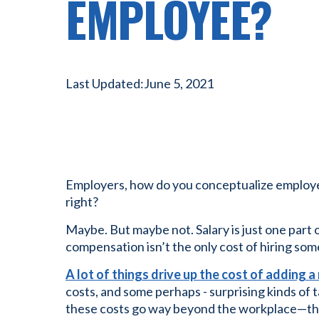
EMPLOYEE?
Last Updated:
June 5, 2021
Employers, how do you conceptualize employee
right?
Maybe. But maybe not. Salary is just one par
compensation isn’t the only cost of hiring so
A lot of things drive up the cost of adding
costs, and some perhaps - surprising kinds of t
these costs go way beyond the workplace—they 