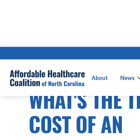
About
News
WHAT'S THE 
COST OF AN