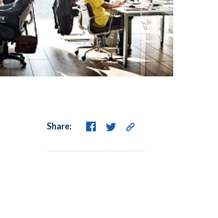
Share: