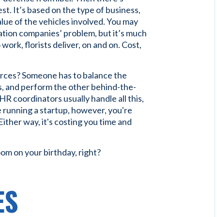
est. It’s based on the type of business,
alue of the vehicles involved. You may
tation companies’ problem, but it’s much
ork, florists deliver, on and on. Cost,
rces? Someone has to balance the
, and perform the other behind-the-
R coordinators usually handle all this,
re running a startup, however, you're
Either way, it's costing you time and
oom on your birthday, right?
ES