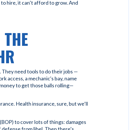
 to hire, it can’t afford to grow. And
D THE
HR
 They need tools to do their jobs —
work access, a mechanic's bay, name
money to get those balls rolling—
rance. Health insurance, sure, but we’ll
(BOP) to cover lots of things: damages
 of defense from libel. Then there’s