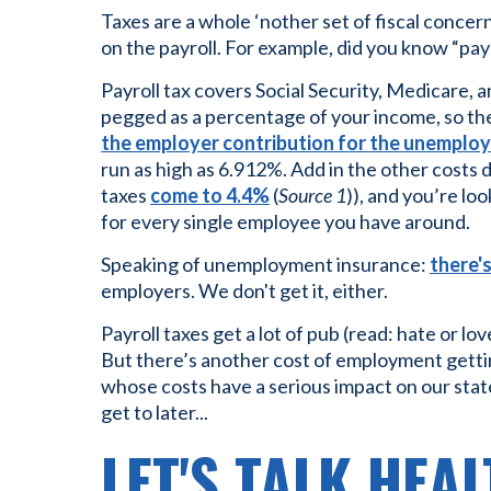
Taxes are a whole ‘nother set of fiscal conce
on the payroll. For example, did you know “payro
Payroll tax covers Social Security, Medicare,
pegged as a percentage of your income, so the
the employer contribution for the unemplo
run as high as 6.912%. Add in the other costs 
taxes
come to 4.4%
(
Source 1
)), and you’re lo
for every single employee you have around.
Speaking of unemployment insurance:
there'
employers. We don't get it, either.
Payroll taxes get a lot of pub (read: hate or lo
But there’s another cost of employment getti
whose costs have a serious impact on our st
get to later...
LET'S TALK HEA