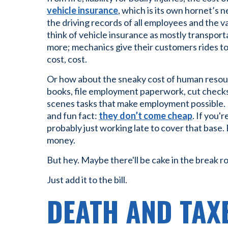
vehicle insurance
, which is its own hornet’s n
the driving records of all employees and the v
think of vehicle insurance as mostly transpor
more; mechanics give their customers rides to w
cost, cost.
Or how about the sneaky cost of human resou
books, file employment paperwork, cut checks
scenes tasks that make employment possible. H
and fun fact:
they don’t come cheap
. If you'
probably just working late to cover that base. 
money.
But hey. Maybe there'll be cake in the break r
Just add it to the bill.
DEATH AND TAX