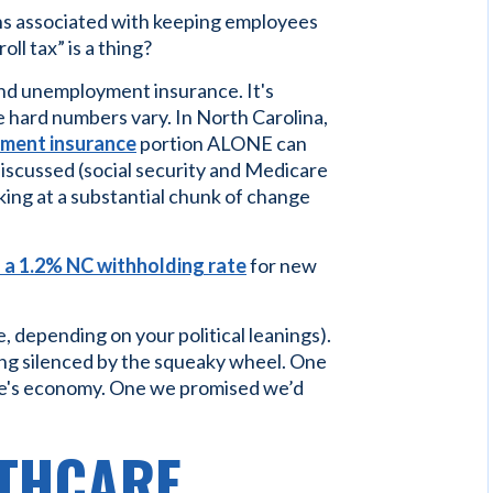
rns associated with keeping employees
ll tax” is a thing?
 and unemployment insurance. It's
 hard numbers vary. In North Carolina,
yment insurance
portion ALONE can
discussed (social security and Medicare
oking at a substantial chunk of change
s a 1.2% NC withholding rate
for new
ve, depending on your political leanings).
ng silenced by the squeaky wheel. One
ate's economy. One we promised we’d
LTHCARE