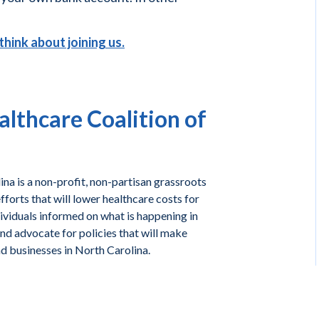
think about joining us.
lthcare Coalition of
na is a non-profit, non-partisan grassroots
forts that will lower healthcare costs for
ividuals informed on what is happening in
and advocate for policies that will make
nd businesses in North Carolina.