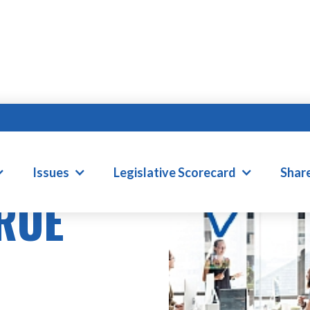
Issues
Legislative Scorecard
Shar
TRUE