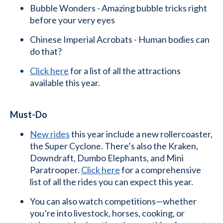
Bubble Wonders - Amazing bubble tricks right
before your very eyes
Chinese Imperial Acrobats - Human bodies can
do that?
Click here
for a list of all the attractions
available this year.
Must-Do
New rides
this year include a new rollercoaster,
the Super Cyclone. There’s also the Kraken,
Downdraft, Dumbo Elephants, and Mini
Paratrooper.
Click here
for a comprehensive
list of all the rides you can expect this year.
You can also watch competitions—whether
you’re into livestock, horses, cooking, or