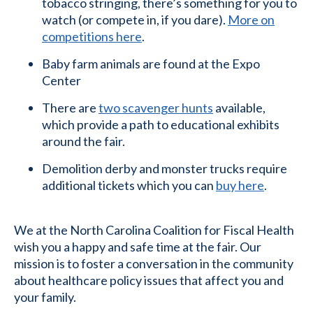
tobacco stringing, there’s something for you to
watch (or compete in, if you dare).
More on
competitions here
.
Baby farm animals are found at the Expo
Center
There are
two scavenger hunts
available,
which provide a path to educational exhibits
around the fair.
Demolition derby and monster trucks require
additional tickets which you can
buy here
.
We at the North Carolina Coalition for Fiscal Health
wish you a happy and safe time at the fair. Our
mission is to foster a conversation in the community
about healthcare policy issues that affect you and
your family.