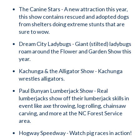
The Canine Stars - A new attraction this year,
this show contains rescued and adopted dogs
from shelters doing extreme stunts that are
sure to wow.
Dream City Ladybugs - Giant (stilted) ladybugs
roam around the Flower and Garden Show this
year.
Kachunga & the Alligator Show - Kachunga
wrestles alligators.
Paul Bunyan Lumberjack Show - Real
lumberjacks show off their lumberjack skills in
event like axe throwing, log rolling, chainsaw
carving, and more at the NC Forest Service
area.
Hogway Speedway - Watch pig races in action!