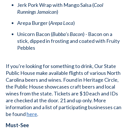
Jerk Pork Wrap with Mango Salsa (
Cool
Runnings Jamaican
)
Arepa Burger (
Arepa Loca
)
Unicorn Bacon (
Bubba’s Bacon
) - Bacon on a
stick, dipped in frosting and coated with Fruity
Pebbles
If you’re looking for something to drink, Our State
Public House make available flights of various North
Carolina beers and wines. Found in Heritage Circle,
the Public House showcases craft beers and local
wines from the state. Tickets are $10 each and IDs
are checked at the door. 21 and up only. More
information and a list of participating businesses can
be found
here
.
Must-See