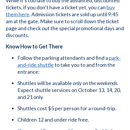
While it’s too late to buy the advanced, discounted
tickets, if you don’t have a ticket yet, you can
buy
them here
. Admission tickets are sold up until 9:45
am at the gate. Make sure to scroll down the ticket
page and check out the special promotional days and
discounts.
Know How to Get There
Follow the parking attendants and find a
park-
and-ride shuttle
to take you to and from the
entrance:
Shuttles will be available
only on the weekends
.
Expect shuttle services on October 13, 14, 20,
and 21 only.
Shuttles cost $5 per person for a round-trip.
Children 12 and under ride free.