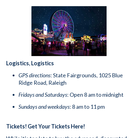
Logistics, Logistics
GPS directions
: State Fairgrounds, 1025 Blue
Ridge Road, Raleigh
Fridays and Saturdays
: Open 8 am to midnight
Sundays and weekdays
: 8 am to 11 pm
Tickets! Get Your Tickets Here!