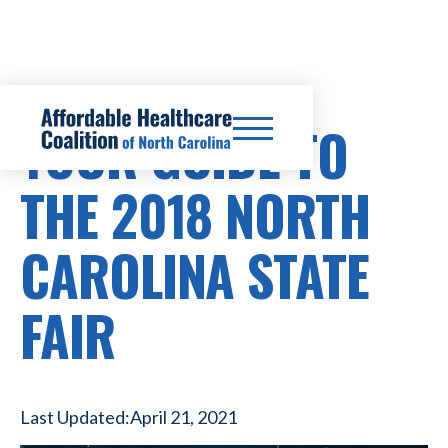
YOUR GUIDE TO
THE 2018 NORTH
CAROLINA STATE
FAIR
Last Updated:
April 21, 2021