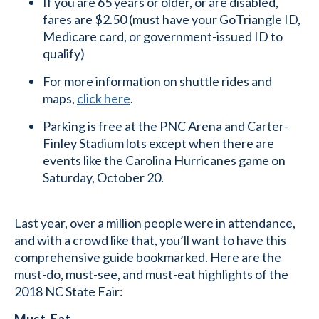
If you are 65 years or older, or are disabled,
fares are $2.50 (must have your GoTriangle ID,
Medicare card, or government-issued ID to
qualify)
For more information on shuttle rides and
maps,
click here
.
Parking is free at the PNC Arena and Carter-
Finley Stadium lots except when there are
events like the Carolina Hurricanes game on
Saturday, October 20.
Last year, over a million people were in attendance,
and with a crowd like that, you’ll want to have this
comprehensive guide bookmarked. Here are the
must-do, must-see, and must-eat highlights of the
2018 NC State Fair:
Must-Eat