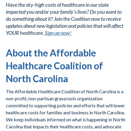
Have the sky-high costs of healthcare in our state
impacted you and/or your family’s lives? Do you want to
do something about it? Join the Coalition now to receive
updates about new legislation and policies that will affect
YOUR healthcare.
Sign up now!
About the Affordable
Healthcare Coalition of
North Carolina
The Affordable Healthcare Coalition of North Carolina is a
non-profit, non-partisan grassroots organization
committed to supporting policies and efforts that will lower
healthcare costs for families and business in North Carolina.
We keep individuals informed on what is happening in North
Carolina that impacts their healthcare costs, and advocate