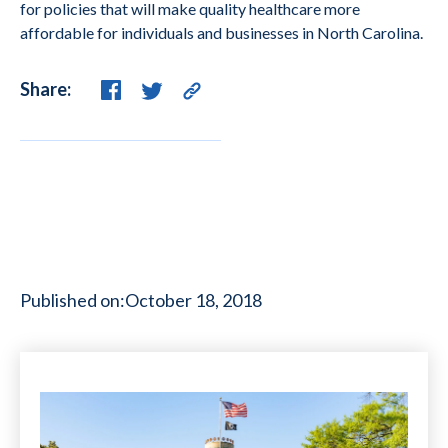
for policies that will make quality healthcare more
affordable for individuals and businesses in North Carolina.
Share:
Published on:
October 18, 2018