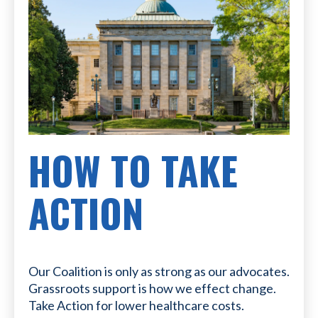
HOW TO TAKE
ACTION
Our Coalition is only as strong as our advocates.
Grassroots support is how we effect change.
Take Action for lower healthcare costs.