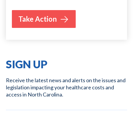
Take Action
SIGN UP
Receive the latest news and alerts on the issues and
legislation impacting your healthcare costs and
access in North Carolina.