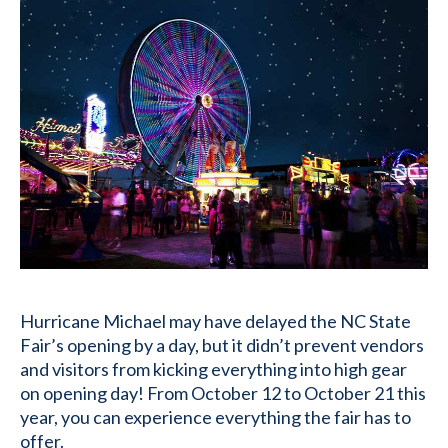
Hurricane Michael may have delayed the NC State
Fair’s opening by a day, but it didn’t prevent vendors
and visitors from kicking everything into high gear
on opening day! From October 12 to October 21 this
year, you can experience everything the fair has to
offer.