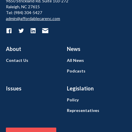
9650 Strickland Rd. Suite 103-272
Raleigh, NC 27615
Tel: (984) 304-5427
admin@affordablecarenc.com
About
News
Contact Us
All News
Podcasts
Issues
Legislation
Policy
Representatives