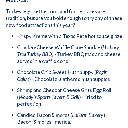
Turkey legs, kettle corn, and funnel cakes are
tradition, but are you bold enough to try any of these
new food attractions this year?
Krispy Kreme with a Texas Pete hot sauce glaze
Crack-n-Cheese Waffle Cone Sundae (
Hickory
Tree Turkey BBQ)
- Turkey BBQ mac and cheese
served in a waffle cone
Chocolate Chip Sweet Hushpuppy (
Ragin’
Cajun
) - Chocolate-slathered hushpuppies
Shrimp and Cheddar Cheese Grits Egg Roll
(
Woody’s Sports Tavern & Grill
) - Fried to
perfection
Candied Bacon S’mores (
LaFarm Bakery
) -
Bacon. S’mores. ‘merica.