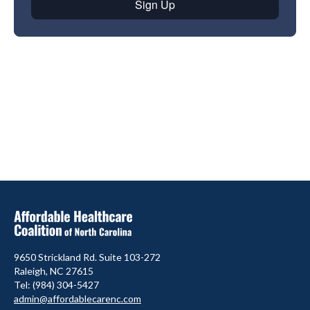
9650 Strickland Rd. Suite 103-272
Raleigh, NC 27615
Tel: (984) 304-5427
admin@affordablecarenc.com