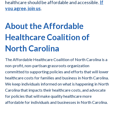
healthcare should be affordable and accessible.
If
you agree, join us
.
About the Affordable
Healthcare Coalition of
North Carolina
The Affordable Healthcare Coalition of North Carolina is a
non-profit, non-partisan grassroots organization
committed to supporting policies and efforts that will lower
healthcare costs for families and business in North Carolina.
We keep individuals informed on what is happening in North
Carolina that impacts their healthcare costs, and advocate
for policies that will make quality healthcare more
affordable for individuals and businesses in North Carolina.