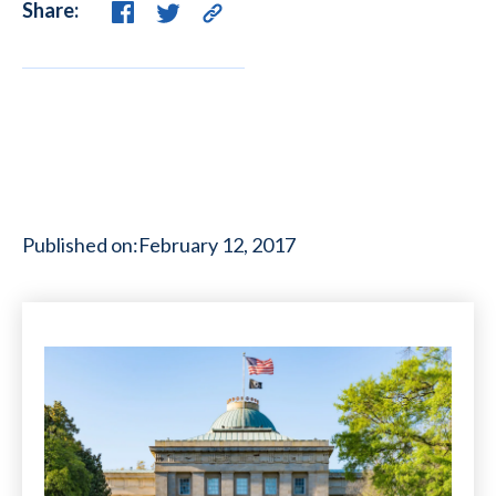
Share:
Published on:
February 12, 2017