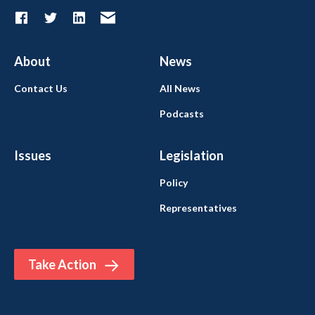
About
News
Contact Us
All News
Podcasts
Issues
Legislation
Policy
Representatives
Take Action