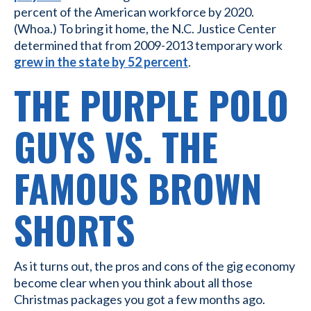
percent of the American workforce by 2020.
(Whoa.) To bring it home, the N.C. Justice Center
determined that from 2009-2013 temporary work
grew in the state by 52 percent
.
THE PURPLE POLO
GUYS VS. THE
FAMOUS BROWN
SHORTS
As it turns out, the pros and cons of the gig economy
become clear when you think about all those
Christmas packages you got a few months ago.