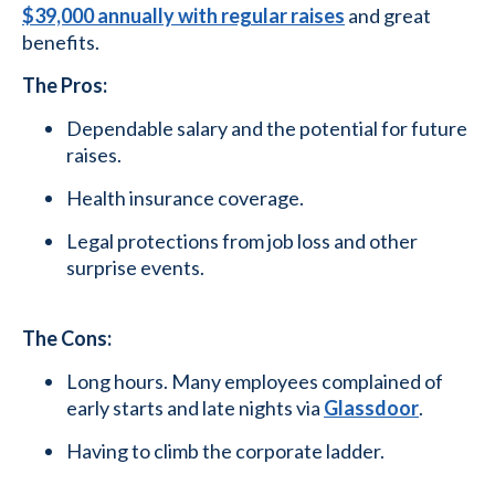
$39,000 annually with regular raises
and great
benefits.
The Pros:
Dependable salary and the potential for future
raises.
Health insurance coverage.
Legal protections from job loss and other
surprise events.
The Cons:
Long hours. Many employees complained of
early starts and late nights via
Glassdoor
.
Having to climb the corporate ladder.