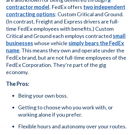
contractor model
. FedEx offers
two independent
contracting options
: Custom Critical and Ground.
(In contrast, Freight and Express drivers are full-
time FedEx employees with benefits.) Custom
Critical and Ground each employs contracted
small
businesses
whose vehicle
simply bears the FedEx
name
. This means they own and operate under the
FedEx brand, but are not full-time employees of the
FedEx Corporation. They’re part of the gig
economy.
The Pros:
Being your own boss.
Getting to choose who you work with, or
working alone if you prefer.
Flexible hours and autonomy over your routes.