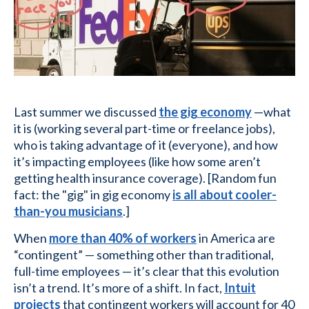
Last summer we discussed
the gig economy
—what
it is (working several part-time or freelance jobs),
who is taking advantage of it (everyone), and how
it’s impacting employees (like how some aren’t
getting health insurance coverage). [Random fun
fact: the "gig" in gig economy
is all about cooler-
than-you musicians
.]
When
more than 40% of workers
in America are
“contingent” — something other than traditional,
full-time employees — it’s clear that this evolution
isn’t a trend. It’s more of a shift. In fact,
Intuit
projects
that contingent workers will account for 40