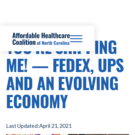
YOU’RE SHIPPING
ME! — FEDEX, UPS
AND AN EVOLVING
ECONOMY
Last Updated:
April 21, 2021