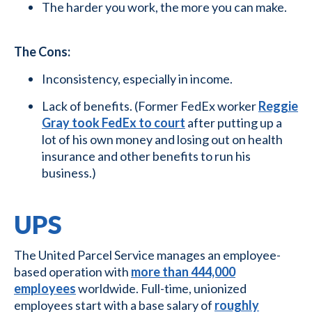
The harder you work, the more you can make.
The Cons:
Inconsistency, especially in income.
Lack of benefits. (Former FedEx worker
Reggie
Gray took FedEx to court
after putting up a
lot of his own money and losing out on health
insurance and other benefits to run his
business.)
UPS
The United Parcel Service manages an employee-
based operation with
more than 444,000
employees
worldwide. Full-time, unionized
employees start with a base salary of
roughly