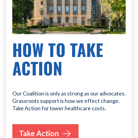
HOW TO TAKE
ACTION
Our Coalition is only as strong as our advocates.
Grassroots support is how we effect change.
Take Action for lower healthcare costs.
Take Action