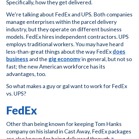
Specifically, how they get delivered.
We’re talking about FedEx and UPS. Both companies
manage enterprises within the parcel delivery
industry, but they operate on different business
models. FedEx hires independent contractors. UPS
employs traditional workers. You may have heard
less-than-great things about the way FedEx
does
business
and the
gig economy
in general, but not so
fast; the new American workforce has its
advantages, too.
So what makes a guy or gal want to work for FedEx
vs. UPS?
FedEx
Other than being known for keeping Tom Hanks
company on his island in Cast Away, FedEx packages
are also known for being delivered through
a