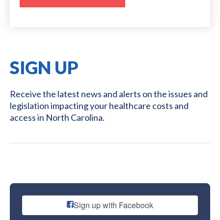
SIGN UP
Receive the latest news and alerts on the issues and
legislation impacting your healthcare costs and
access in North Carolina.