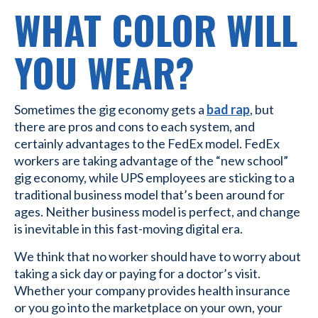
WHAT COLOR WILL
YOU WEAR?
Sometimes the gig economy gets a
bad rap
, but
there are pros and cons to each system, and
certainly advantages to the FedEx model. FedEx
workers are taking advantage of the “new school”
gig economy, while UPS employees are sticking to a
traditional business model that’s been around for
ages. Neither business model is perfect, and change
is inevitable in this fast-moving digital era.
We think that no worker should have to worry about
taking a sick day or paying for a doctor’s visit.
Whether your company provides health insurance
or you go into the marketplace on your own, your