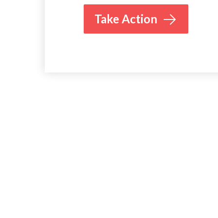
Take Action