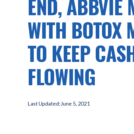
END, ABBVIE
WITH BOTOX 
TO KEEP CAS
FLOWING
Last Updated:
June 5, 2021