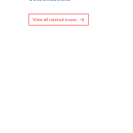
View all related issues