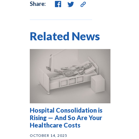
Share:
Related News
Hospital Consolidation is
Rising — And So Are Your
Healthcare Costs
OCTOBER 14, 2025