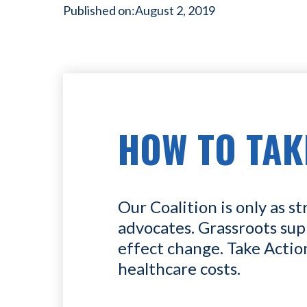
Published on:
August 2, 2019
HOW TO TAK
Our Coalition is only as st
advocates. Grassroots sup
effect change. Take Actio
healthcare costs.