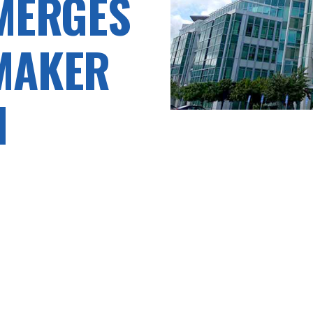
 MERGES
MAKER
H