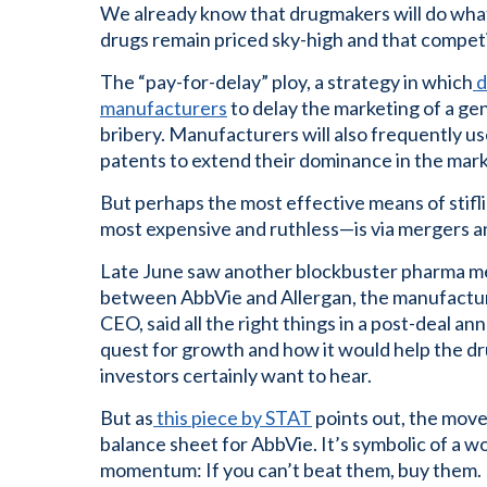
We already know that drugmakers will do whate
drugs remain priced sky-high and that competit
The “pay-for-delay” ploy, a strategy in which
d
manufacturers
to delay the marketing of a gen
bribery. Manufacturers will also frequently us
patents to extend their dominance in the mark
But perhaps the most effective means of stif
most expensive and ruthless—is via mergers an
Late June saw another blockbuster pharma merg
between AbbVie and Allergan, the manufactur
CEO, said all the right things in a post-deal
quest for growth and how it would help the dr
investors certainly want to hear.
But as
this piece by STAT
points out, the move 
balance sheet for AbbVie. It’s symbolic of a w
momentum: If you can’t beat them, buy them.