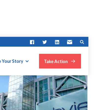
e Your Story
Take Action