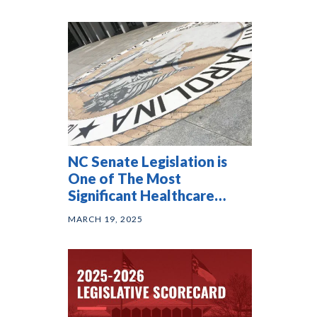
NC Senate Legislation is
One of The Most
Significant Healthcare
Affordability Bills in the
MARCH 19, 2025
Country