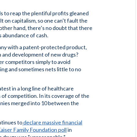
 to reap the plentiful profits gleaned
lt on capitalism, so one can’t fault the
other hand, there’s no doubt that there
s abundance of cash.
any with a patent-protected product,
ch and development of new drugs?
er competitors simply to avoid
ng and sometimes nets little to no
test in a long line of healthcare
of competition. In its coverage of the
nies merged into 10 between the
ntinues to
declare massive financial
aiser Family Foundation poll
in