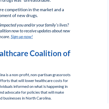
on drugs was “unreasonable.”
ore competition in the market and a
pment of new drugs.
 impacted you and/or your family’s lives?
alition now to receive updates about new
care. ​
Sign up now!
lthcare Coalition of
na is a non-profit, non-partisan grassroots
forts that will lower healthcare costs for
ividuals informed on what is happening in
and advocate for policies that will make
nd businesses in North Carolina.