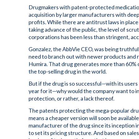
Drugmakers with patent-protected medicatio
acquisition by larger manufacturers with deep
profits. While there are antitrust laws in pla
taking advance of the public, the level of scru
corporations has been less than stringent, ac
Gonzalez, the AbbVie CEO, was being truthfu
need to branch out with newer products and rely
Humira. That drug generates more than 60% o
the top-selling drug in the world.
But if the drug is so successful—with its use
year for it—why would the company want to in
protection, or rather, a lack thereof.
The patents protecting the mega-popular drug 
means a cheaper version will soon be available
manufacturer of the drug since its inception 
to set its pricing structure. And based on sales 