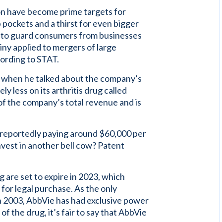
n have become prime targets for
 pockets and a thirst for even bigger
ce to guard consumers from businesses
tiny applied to mergers of large
cording to STAT.
l when he talked about the company’s
 less on its arthritis drug called
f the company’s total revenue and is
rs reportedly paying around $60,000 per
vest in another bell cow? Patent
are set to expire in 2023, which
 for legal purchase. As the only
in 2003, AbbVie has had exclusive power
of the drug, it’s fair to say that AbbVie