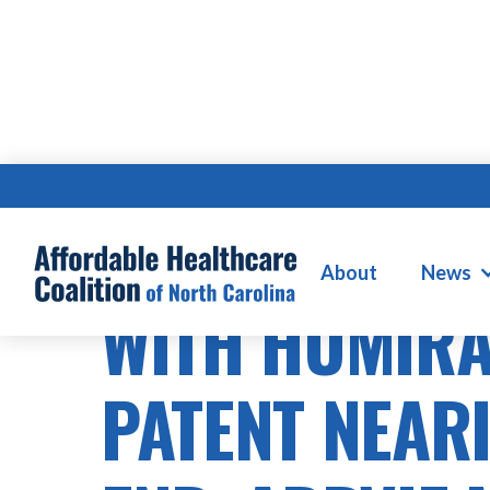
HOSPITAL MERGERS & CONSOLIDATI
About
News
WITH HUMIR
PATENT NEARI