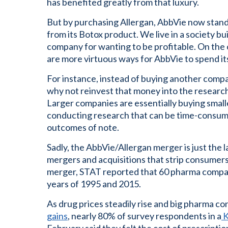
has benefited greatly from that luxury.
But by purchasing Allergan, AbbVie now stands
from its Botox product. We live in a society bui
company for wanting to be profitable. On the 
are more virtuous ways for AbbVie to spend it
For instance, instead of buying another comp
why not reinvest that money into the resear
Larger companies are essentially buying small
conducting research that can be time-consumi
outcomes of note.
Sadly, the AbbVie/Allergan merger is just the la
mergers and acquisitions that strip consumers 
merger, STAT reported that 60 pharma compa
years of 1995 and 2015.
As drug prices steadily rise and big pharma co
gains
, nearly 80% of survey respondents in a
K