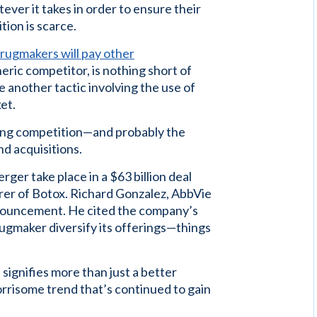
ver it takes in order to ensure their
ion is scarce.
rugmakers will pay other
eric competitor, is nothing short of
e another tactic involving the use of
et.
ling competition—and probably the
d acquisitions.
er take place in a $63 billion deal
er of Botox. Richard Gonzalez, AbbVie
 announcement. He cited the company’s
ugmaker diversify its offerings—things
signifies more than just a better
orrisome trend that’s continued to gain