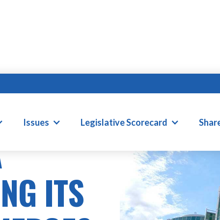
ONS
Issues
Legislative Scorecard
Shar
A
NG ITS