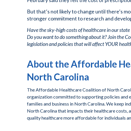
February said they felt the cost of prescripti
But that’s not likely to change until there’s m
stronger commitment to research and develo
Have the sky-high costs of healthcare in our state
Do you want to do something about it? Join the Co
legislation and policies that will affect YOUR health
About the Affordable Hea
North Carolina
The Affordable Healthcare Coalition of North Caroli
organization committed to supporting policies and ef
families and business in North Carolina. We keep ind
North Carolina that impacts their healthcare costs, 
quality healthcare more affordable for individuals a