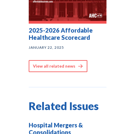
2025-2026 Affordable
Healthcare Scorecard
JANUARY 22, 2025
View all related news
Related Issues
Hospital Mergers &
Consolidations