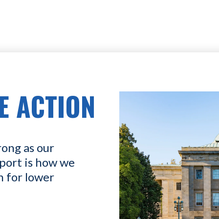
E ACTION
rong as our
port is how we
n for lower