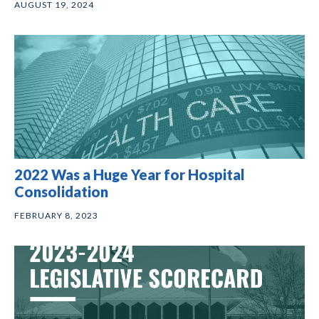
AUGUST 19, 2024
2022 Was a Huge Year for Hospital
Consolidation
FEBRUARY 8, 2023