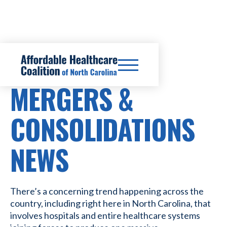
HOSPITAL
MERGERS &
CONSOLIDATIONS
NEWS
There’s a concerning trend happening across the
country, including right here in North Carolina, that
involves hospitals and entire healthcare systems