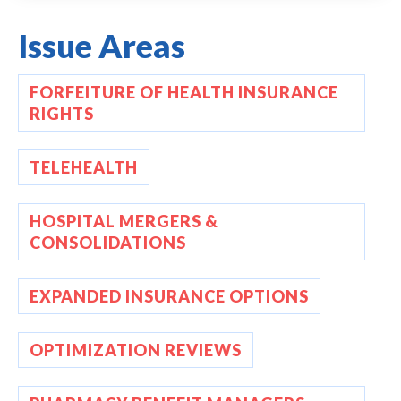
Issue Areas
FORFEITURE OF HEALTH INSURANCE
RIGHTS
TELEHEALTH
HOSPITAL MERGERS &
CONSOLIDATIONS
EXPANDED INSURANCE OPTIONS
OPTIMIZATION REVIEWS