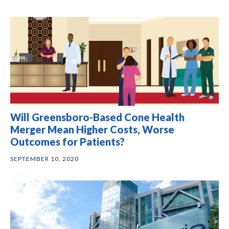
Will Greensboro-Based Cone Health
Merger Mean Higher Costs, Worse
Outcomes for Patients?
SEPTEMBER 10, 2020