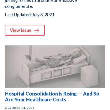
joining forces to produce one massive
conglomerate.
Last Updated:
July 8, 2021
View
Issue
Hospital Consolidation is Rising — And So
Are Your Healthcare Costs
OCTOBER 14, 2025