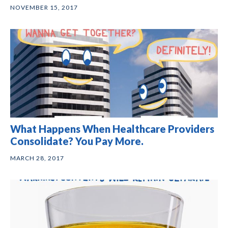
NOVEMBER 15, 2017
What Happens When Healthcare Providers
Consolidate? You Pay More.
MARCH 28, 2017