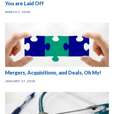
You are Laid Off
MARCH 2, 2018
Mergers, Acquisitions, and Deals, Oh My!
JANUARY 17, 2018