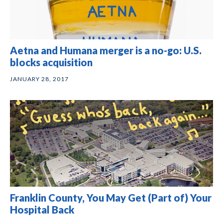
Aetna and Humana merger is a no-go: U.S.
blocks acquisition
JANUARY 28, 2017
Franklin County, You May Get (Part of) Your
Hospital Back