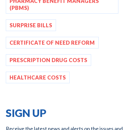
PHARMACY BENEFIT MANAGERS
(PBMS)
SURPRISE BILLS
CERTIFICATE OF NEED REFORM
PRESCRIPTION DRUG COSTS
HEALTHCARE COSTS
SIGN UP
Receive the latest news and alerts on the issues and