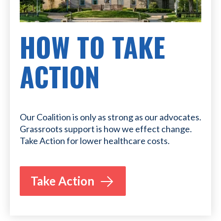
HOW TO TAKE
ACTION
Our Coalition is only as strong as our advocates.
Grassroots support is how we effect change.
Take Action for lower healthcare costs.
Take Action