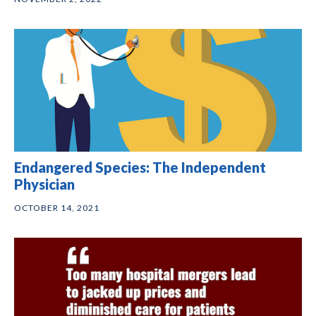
Endangered Species: The Independent
Physician
OCTOBER 14, 2021