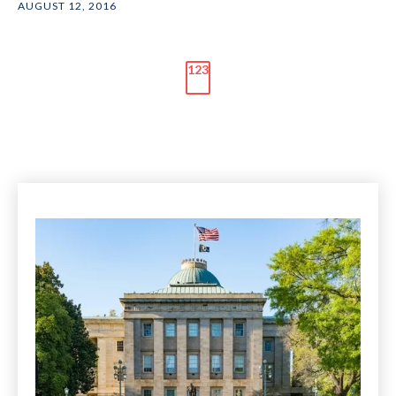
AUGUST 12, 2016
123