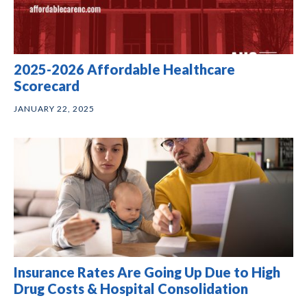
2025-2026 Affordable Healthcare
Scorecard
JANUARY 22, 2025
Insurance Rates Are Going Up Due to High
Drug Costs & Hospital Consolidation