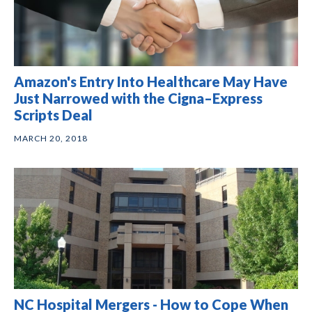
Amazon's Entry Into Healthcare May Have
Just Narrowed with the Cigna–Express
Scripts Deal
MARCH 20, 2018
NC Hospital Mergers - How to Cope When