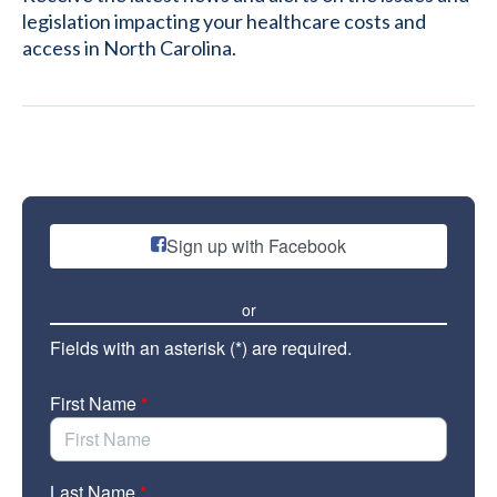
legislation impacting your healthcare costs and
access in North Carolina.