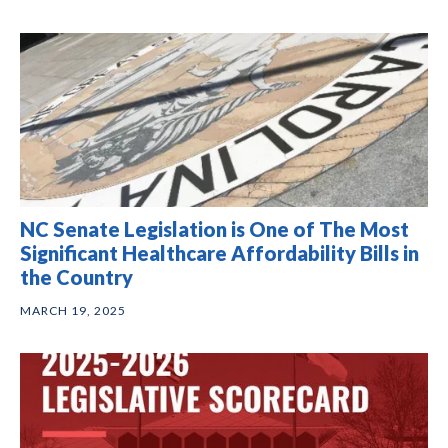
NC Senate Legislation is One of The Most
Significant Healthcare Affordability Bills in
the Country
MARCH 19, 2025