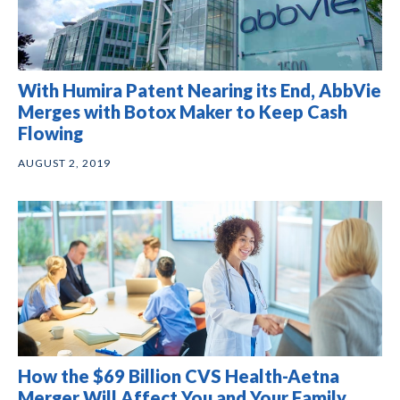
With Humira Patent Nearing its End, AbbVie
Merges with Botox Maker to Keep Cash
Flowing
AUGUST 2, 2019
How the $69 Billion CVS Health-Aetna
Merger Will Affect You and Your Family