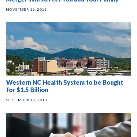
NOVEMBER 16, 2018
Western NC Health System to be Bought
for $1.5 Billion
SEPTEMBER 17, 2018