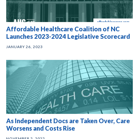
Affordable Healthcare Coalition of NC
Launches 2023-2024 Legislative Scorecard
JANUARY 26, 2023
As Independent Docs are Taken Over, Care
Worsens and Costs Rise
NOVEMBER 2, 2022