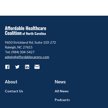
9650 Strickland Rd. Suite 103-272
Raleigh, NC 27615
Tel: (984) 304-5427
admin@affordablecarenc.com
About
News
Contact Us
All News
Podcasts