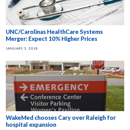
UNC/Carolinas HealthCare Systems
Merger: Expect 10% Higher Prices
JANUARY 5, 2018
WakeMed chooses Cary over Raleigh for
hospital expansion