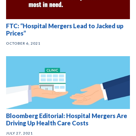
FTC: “Hospital Mergers Lead to Jacked up
Prices”
OCTOBER 6, 2021
Bloomberg Editorial: Hospital Mergers Are
Driving Up Health Care Costs
JULY 27, 2021