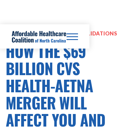
HOSPITAL MERGERS & CONSOLIDATIONS
HOW THE $69
BILLION CVS
HEALTH-AETNA
MERGER WILL
AFFECT YOU AND