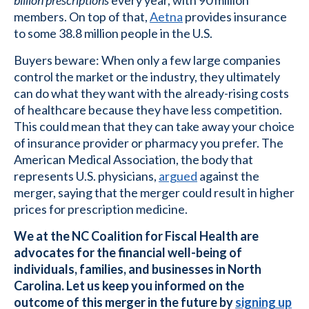
members. On top of that,
Aetna
provides insurance
to some 38.8 million people in the U.S.
Buyers beware: When only a few large companies
control the market or the industry, they ultimately
can do what they want with the already-rising costs
of healthcare because they have less competition.
This could mean that they can take away your choice
of insurance provider or pharmacy you prefer. The
American Medical Association, the body that
represents U.S. physicians,
argued
against the
merger, saying that the merger could result in higher
prices for prescription medicine.
We at the NC Coalition for Fiscal Health are
advocates for the financial well-being of
individuals, families, and businesses in North
Carolina. Let us keep you informed on the
outcome of this merger in the future by
signing up