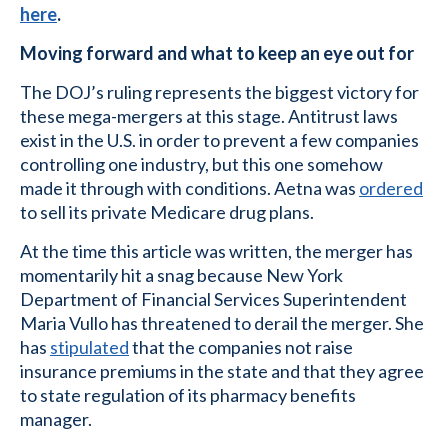
here
.
Moving forward and what to keep an eye out for
The DOJ’s ruling represents the biggest victory for
these mega-mergers at this stage. Antitrust laws
exist in the U.S. in order to prevent a few companies
controlling one industry, but this one somehow
made it through with conditions. Aetna was
ordered
to sell its private Medicare drug plans.
At the time this article was written, the merger has
momentarily hit a snag because New York
Department of Financial Services Superintendent
Maria Vullo has threatened to derail the merger. She
has
stipulated
that the companies not raise
insurance premiums in the state and that they agree
to state regulation of its pharmacy benefits
manager.