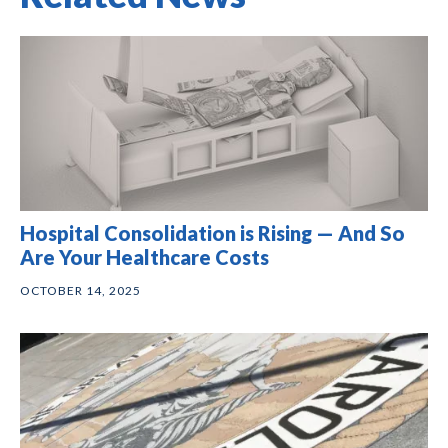
Hospital Consolidation is Rising — And So
Are Your Healthcare Costs
OCTOBER 14, 2025