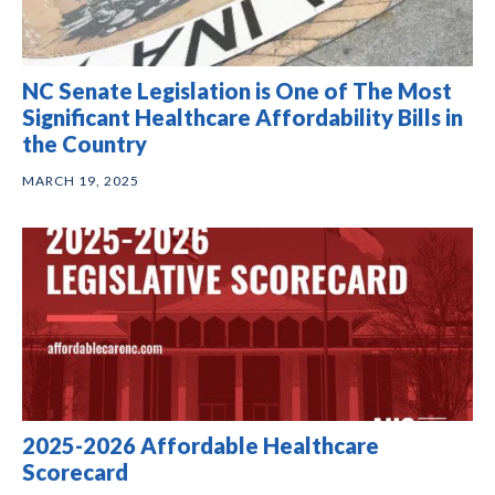
NC Senate Legislation is One of The Most
Significant Healthcare Affordability Bills in
the Country
MARCH 19, 2025
2025-2026 Affordable Healthcare
Scorecard