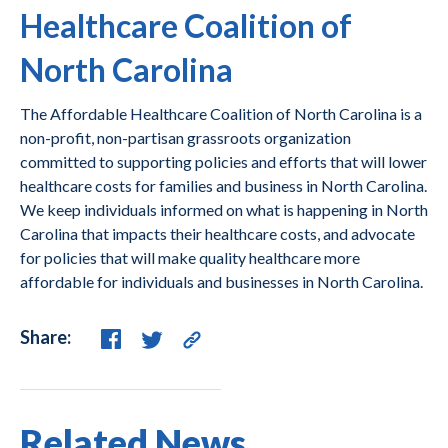
Healthcare Coalition of
North Carolina
The Affordable Healthcare Coalition of North Carolina is a
non-profit, non-partisan grassroots organization
committed to supporting policies and efforts that will lower
healthcare costs for families and business in North Carolina.
We keep individuals informed on what is happening in North
Carolina that impacts their healthcare costs, and advocate
for policies that will make quality healthcare more
affordable for individuals and businesses in North Carolina.
Share:
Related News