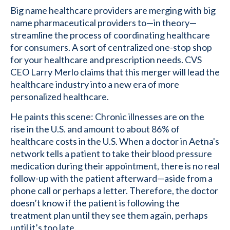
Big name healthcare providers are merging with big
name pharmaceutical providers to—in theory—
streamline the process of coordinating healthcare
for consumers. A sort of centralized one-stop shop
for your healthcare and prescription needs. CVS
CEO Larry Merlo claims that this merger will lead the
healthcare industry into a new era of more
personalized healthcare.
He paints this scene: Chronic illnesses are on the
rise in the U.S. and amount to about 86% of
healthcare costs in the U.S. When a doctor in Aetna's
network tells a patient to take their blood pressure
medication during their appointment, there is no real
follow-up with the patient afterward—aside from a
phone call or perhaps a letter. Therefore, the doctor
doesn’t know if the patient is following the
treatment plan until they see them again, perhaps
until it’s too late.