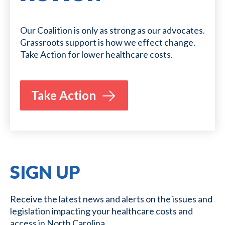
Our Coalition is only as strong as our advocates.
Grassroots support is how we effect change.
Take Action for lower healthcare costs.
Take Action
SIGN UP
Receive the latest news and alerts on the issues and
legislation impacting your healthcare costs and
access in North Carolina.