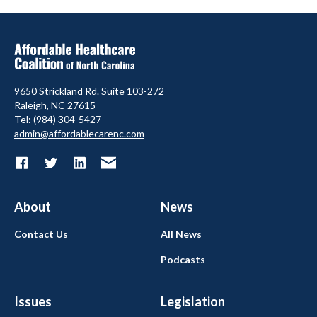
9650 Strickland Rd. Suite 103-272
Raleigh, NC 27615
Tel: (984) 304-5427
admin@affordablecarenc.com
About
News
Contact Us
All News
Podcasts
Issues
Legislation