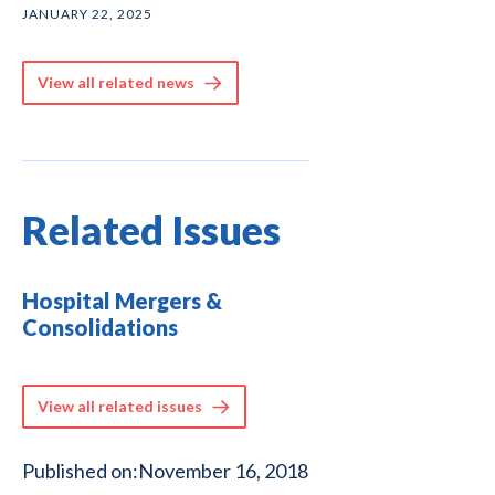
JANUARY 22, 2025
View all related news
Related Issues
Hospital Mergers &
Consolidations
View all related issues
Published on:
November 16, 2018