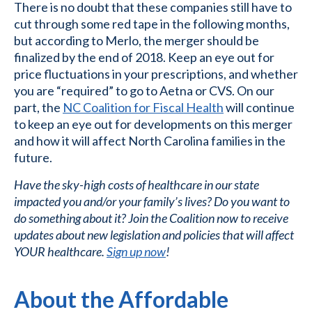
There is no doubt that these companies still have to
cut through some red tape in the following months,
but according to Merlo, the merger should be
finalized by the end of 2018. Keep an eye out for
price fluctuations in your prescriptions, and whether
you are “required” to go to Aetna or CVS. On our
part, the
NC Coalition for Fiscal Health
will continue
to keep an eye out for developments on this merger
and how it will affect North Carolina families in the
future.
Have the sky-high costs of healthcare in our state
impacted you and/or your family’s lives? Do you want to
do something about it? Join the Coalition now to receive
updates about new legislation and policies that will affect
YOUR healthcare.
Sign up now
!
About the Affordable