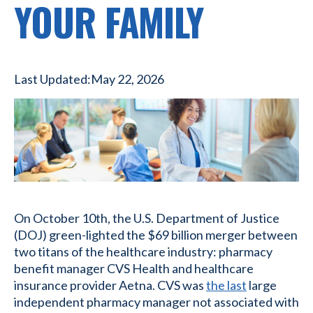
YOUR FAMILY
Last Updated:
May 22, 2026
On October 10th, the U.S. Department of Justice
(DOJ) green-lighted the $69 billion merger between
two titans of the healthcare industry: pharmacy
benefit manager CVS Health and healthcare
insurance provider Aetna. CVS was
the last
large
independent pharmacy manager not associated with