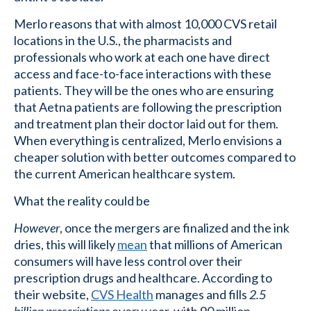
Merlo reasons that with almost 10,000 CVS retail
locations in the U.S., the pharmacists and
professionals who work at each one have direct
access and face-to-face interactions with these
patients. They will be the ones who are ensuring
that Aetna patients are following the prescription
and treatment plan their doctor laid out for them.
When everything is centralized, Merlo envisions a
cheaper solution with better outcomes compared to
the current American healthcare system.
What the reality could be
However
, once the mergers are finalized and the ink
dries, this will likely
mean
that millions of American
consumers will have less control over their
prescription drugs and healthcare. According to
their website,
CVS Health
manages and fills
2.5
billion prescriptions
every year, with 90 million