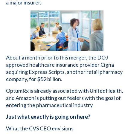
a major insurer.
About a month prior to this merger, the DOJ
approved healthcare insurance provider Cigna
acquiring Express Scripts, another retail pharmacy
company, for $52 billion.
OptumRx is already associated with UnitedHealth,
and Amazon is putting out feelers with the goal of
entering the pharmaceutical industry.
Just what exactly is going on here?
What the CVS CEO envisions