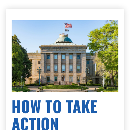
HOW TO TAKE
ACTION