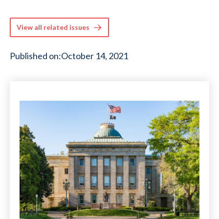
View all related issues
Published on:
October 14, 2021