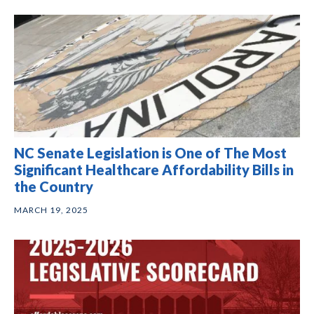
NC Senate Legislation is One of The Most
Significant Healthcare Affordability Bills in
the Country
MARCH 19, 2025