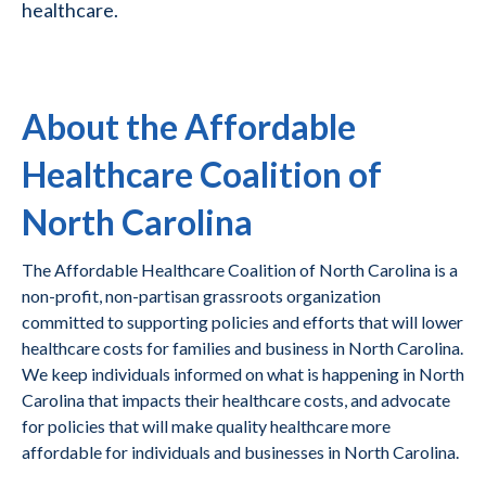
healthcare.
About the Affordable
Healthcare Coalition of
North Carolina
The Affordable Healthcare Coalition of North Carolina is a
non-profit, non-partisan grassroots organization
committed to supporting policies and efforts that will lower
healthcare costs for families and business in North Carolina.
We keep individuals informed on what is happening in North
Carolina that impacts their healthcare costs, and advocate
for policies that will make quality healthcare more
affordable for individuals and businesses in North Carolina.