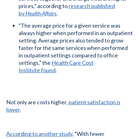
prices,” according to
research published
by
Health Affairs
.
“The average price for a given service was
always higher when performed in an outpatient
setting. Average prices also tended to grow
faster for the same services when performed
in outpatient settings compared to office
settings,” the
Health Care Cost
Institute found
.
Not only are costs higher,
patient satisfaction is
lower
.
According to another study
, “With fewer