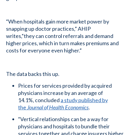
“When hospitals gain more market power by
snapping up doctor practices,” AHIP
writes,“they can control referrals and demand
higher prices, which in turn makes premiums and
costs for everyone even higher.”
The data backs this up.
Prices for services provided by acquired
physicians increase by an average of
14.1%, concluded
a study published by
the
Journal of Health Economics
.
“Vertical relationships can be a way for
physicians and hospitals to bundle their
services together and charge insurers higher