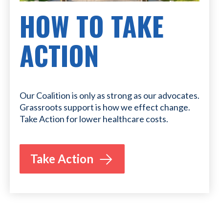
HOW TO TAKE
ACTION
Our Coalition is only as strong as our advocates.
Grassroots support is how we effect change.
Take Action for lower healthcare costs.
Take Action