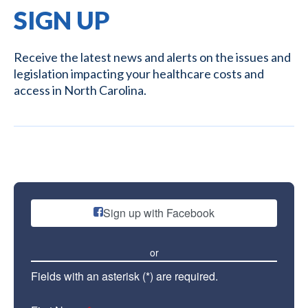
SIGN UP
Receive the latest news and alerts on the issues and
legislation impacting your healthcare costs and
access in North Carolina.