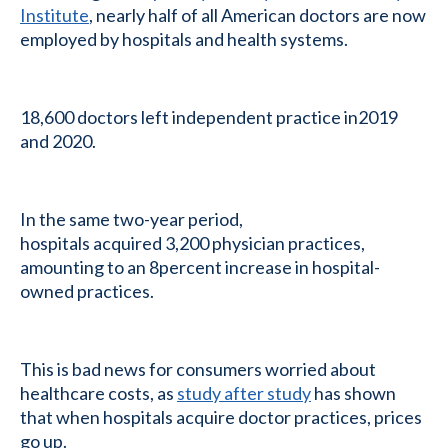
Institute
, nearly half of all American doctors are now
employed by hospitals and health systems.
18,600 doctors left independent practice in2019
and 2020.
In the same two-year period,
hospitals acquired 3,200 physician practices,
amounting to an 8percent increase in hospital-
owned practices.
This is bad news for consumers worried about
healthcare costs, as
study after study
has shown
that when hospitals acquire doctor practices, prices
go up.