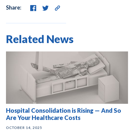
Share:
Related News
Hospital Consolidation is Rising — And So
Are Your Healthcare Costs
OCTOBER 14, 2025