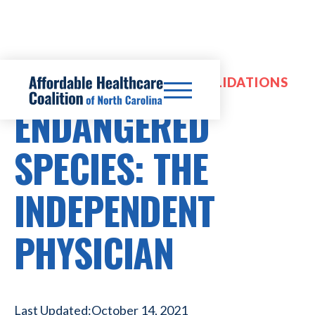
HOSPITAL MERGERS & CONSOLIDATIONS
ENDANGERED
SPECIES: THE
INDEPENDENT
PHYSICIAN
Last Updated:
October 14, 2021