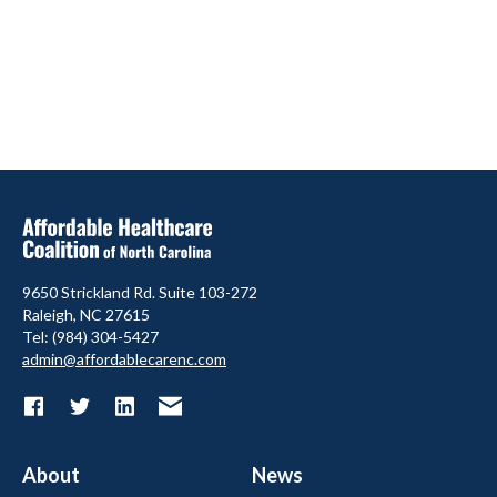
9650 Strickland Rd. Suite 103-272
Raleigh, NC 27615
Tel: (984) 304-5427
admin@affordablecarenc.com
About
News