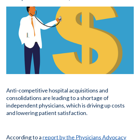
Anti-competitive hospital acquisitions and
consolidations are leading to a shortage of
independent physicians, which is driving up costs
and lowering patient satisfaction.
According to a
report by the Physicians Advocacy