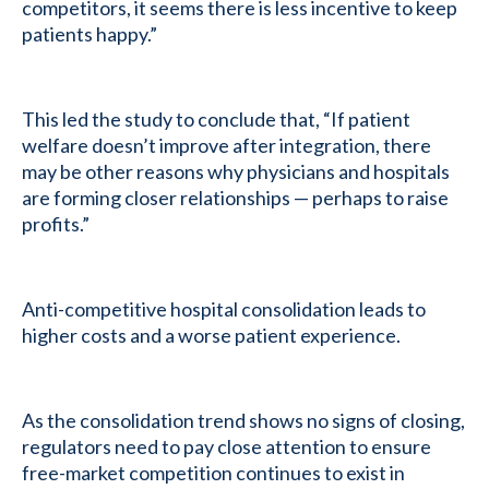
competitors, it seems there is less incentive to keep
patients happy.”
This led the study to conclude that, “If patient
welfare doesn’t improve after integration, there
may be other reasons why physicians and hospitals
are forming closer relationships — perhaps to raise
profits.”
Anti-competitive hospital consolidation leads to
higher costs and a worse patient experience.
As the consolidation trend shows no signs of closing,
regulators need to pay close attention to ensure
free-market competition continues to exist in