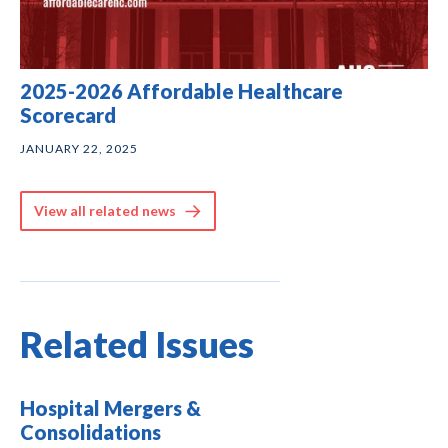
2025-2026 Affordable Healthcare
Scorecard
JANUARY 22, 2025
View all related news
Related Issues
Hospital Mergers &
Consolidations