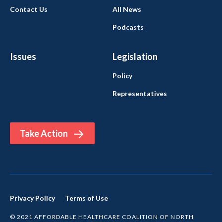
Contact Us
All News
Podcasts
Issues
Legislation
Policy
Representatives
Take Action
Privacy Policy
Terms of Use
© 2021 AFFORDABLE HEALTHCARE COALITION OF NORTH