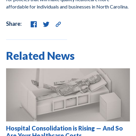
affordable for individuals and businesses in North Carolina.
Share:
Related News
Hospital Consolidation is Rising — And So
Are Your Healthcare Costs