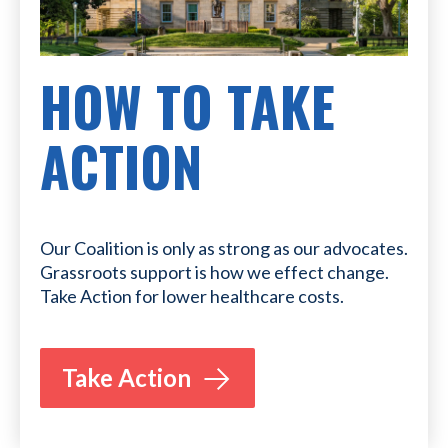
HOW TO TAKE
ACTION
Our Coalition is only as strong as our advocates.
Grassroots support is how we effect change.
Take Action for lower healthcare costs.
Take Action