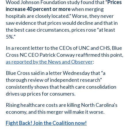
Wood Johnson Foundation study found that “
Prices
increase 40 percent or more
when merging
hospitals are closely located.” Worse, they never
saw evidence that prices would decline and that in
the best case circumstances, prices rose “at least
5%.”
In a recent letter to the CEOs of UNC and CHS, Blue
Cross NC CEO Patrick Conway reaffirmed this point,
as reported by the News and Observer
:
Blue Cross said in a letter Wednesday that “a
thorough review of independent research”
consistently shows that health care consolidation
drives up prices for consumers.
Rising healthcare costs are killing North Carolina's
economy, and this merger will make it worse.
Fight Back! Join the Coalition now!