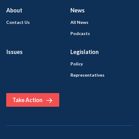
About
News
Contact Us
All News
Podcasts
Issues
Legislation
Policy
Representatives
Take Action