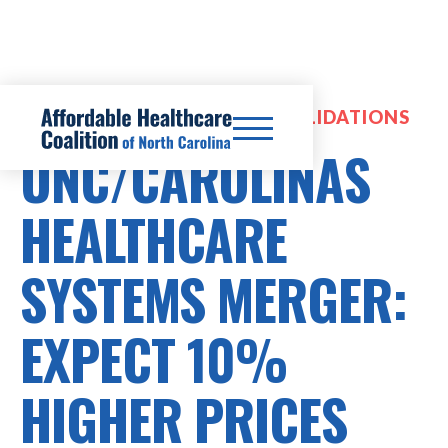
HOSPITAL MERGERS & CONSOLIDATIONS
UNC/CAROLINAS
HEALTHCARE
SYSTEMS MERGER:
EXPECT 10%
HIGHER PRICES