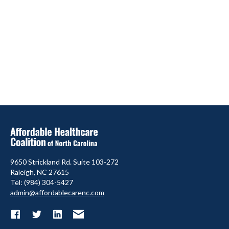
9650 Strickland Rd. Suite 103-272
Raleigh, NC 27615
Tel: (984) 304-5427
admin@affordablecarenc.com