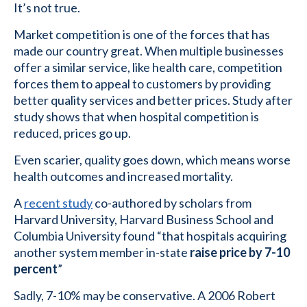
It’s not true.
Market competition is one of the forces that has
made our country great. When multiple businesses
offer a similar service, like health care, competition
forces them to appeal to customers by providing
better quality services and better prices. Study after
study shows that when hospital competition is
reduced, prices go up.
Even scarier, quality goes down, which means worse
health outcomes and increased mortality.
A
recent study
co-authored by scholars from
Harvard University, Harvard Business School and
Columbia University found “that hospitals acquiring
another system member in-state
raise price by 7-10
percent
”
Sadly, 7-10% may be conservative. A 2006 Robert