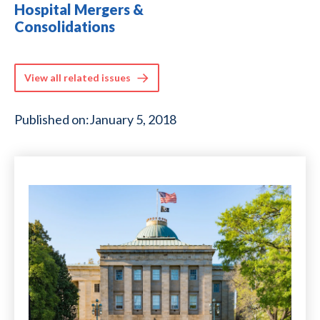
Hospital Mergers &
Consolidations
View all related issues
Published on:
January 5, 2018