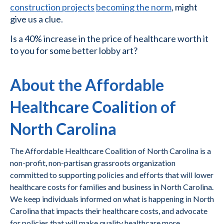
construction projects
becoming the norm
, might
give us a clue.
Is a 40% increase in the price of healthcare worth it
to you for some better lobby art?
About the Affordable
Healthcare Coalition of
North Carolina
The Affordable Healthcare Coalition of North Carolina is a
non-profit, non-partisan grassroots organization
committed to supporting policies and efforts that will lower
healthcare costs for families and business in North Carolina.
We keep individuals informed on what is happening in North
Carolina that impacts their healthcare costs, and advocate
for policies that will make quality healthcare more