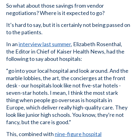
So what about those savings from vendor
negotiations? Where is it expected to go?
It’s hard to say, but it is certainly not being passed on
to the patients.
In an
interview last summer
, Elizabeth Rosenthal,
the Editor in Chief of Kaiser Health News, had the
following to say about hospitals:
“go into your local hospital and look around. And the
marble lobbies, the art, the concierges at the front
desk - our hospitals look like not five-star hotels -
seven-star hotels. I mean, I think the most stark
thing when people go overseas is hospitals in
Europe, which deliver really high-quality care. They
look like junior high schools. You know, they're not
fancy, but the care is good.”
This, combined with
nine-figure hospital