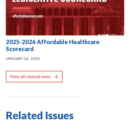
2025-2026 Affordable Healthcare
Scorecard
JANUARY 22, 2025
View all related news
Related Issues