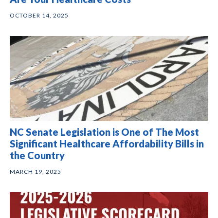
OCTOBER 14, 2025
NC Senate Legislation is One of The Most
Significant Healthcare Affordability Bills in
the Country
MARCH 19, 2025