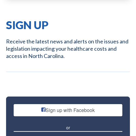
SIGN UP
Receive the latest news and alerts on the issues and
legislation impacting your healthcare costs and
access in North Carolina.