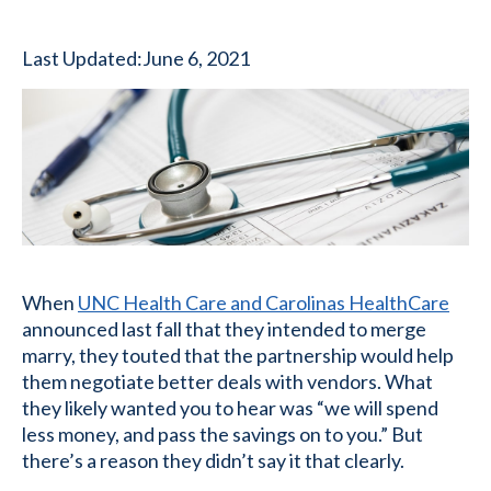
Last Updated:
June 6, 2021
When
UNC Health Care and Carolinas HealthCare
announced last fall that they intended to merge
marry, they touted that the partnership would help
them negotiate better deals with vendors. What
they likely wanted you to hear was “we will spend
less money, and pass the savings on to you.” But
there’s a reason they didn’t say it that clearly.