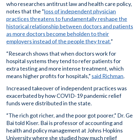
who researches antitrust law and health care policy,
notes that the “
loss of independent physician
practices threatens to fundamentally reshape the
historical relationship between doctors and patients
as more doctors become beholden to their
employers instead of the people they treat.
”
“Research shows that when doctors work for
hospital systems they tend to refer patients for
extra testing and more intense treatment, which
means higher profits for hospitals,”
said Richman
.
Increased takeover of independent practices was
exacerbated by how COVID-19 pandemic relief
funds were distributed in the state.
“The rich got richer, and the poor got poorer,” Dr. Ge
Bai told Kiser. Bai is professor of accounting and
health and policy management at Johns Hopkins
University where she studied how much relief