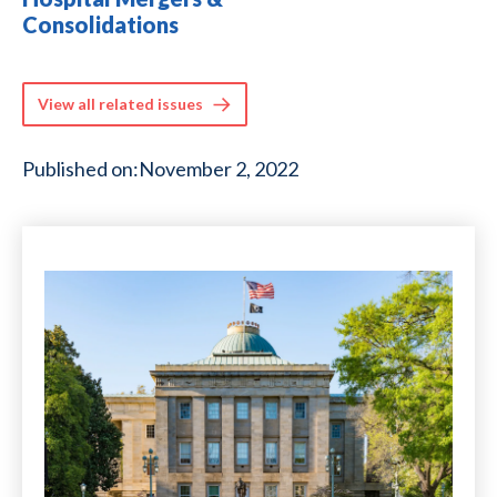
Consolidations
View all related issues
Published on:
November 2, 2022