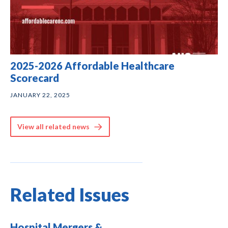
2025-2026 Affordable Healthcare
Scorecard
JANUARY 22, 2025
View all related news
Related Issues
Hospital Mergers &