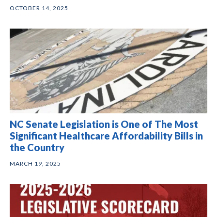
OCTOBER 14, 2025
NC Senate Legislation is One of The Most
Significant Healthcare Affordability Bills in
the Country
MARCH 19, 2025