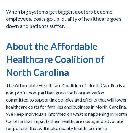
When big systems get bigger, doctors become
employees, costs go up, quality of healthcare goes
down and patients suffer.
About the Affordable
Healthcare Coalition of
North Carolina
The Affordable Healthcare Coalition of North Carolina is a
non-profit, non-partisan grassroots organization
committed to supporting policies and efforts that will lower
healthcare costs for families and business in North Carolina.
We keep individuals informed on what is happening in North
Carolina that impacts their healthcare costs, and advocate
for policies that will make quality healthcare more