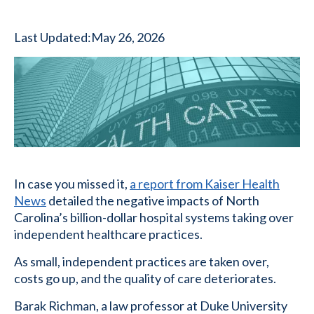
Last Updated:
May 26, 2026
In case you missed it,
a report from Kaiser Health
News
detailed the negative impacts of North
Carolina’s billion-dollar hospital systems taking over
independent healthcare practices.
As small, independent practices are taken over,
costs go up, and the quality of care deteriorates.
Barak Richman, a law professor at Duke University