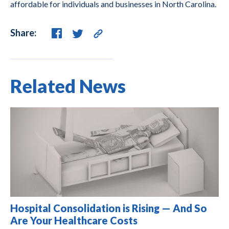
affordable for individuals and businesses in North Carolina.
Share:
Related News
Hospital Consolidation is Rising — And So
Are Your Healthcare Costs