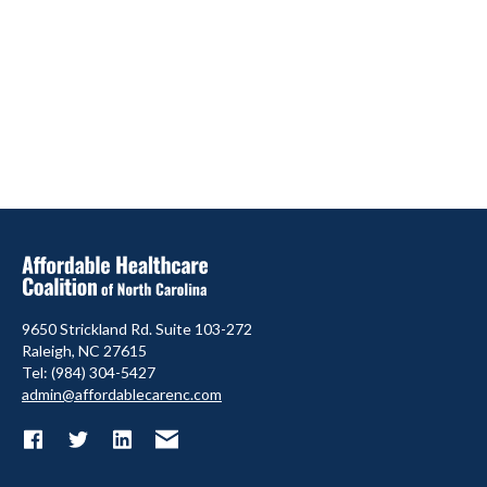
9650 Strickland Rd. Suite 103-272
Raleigh, NC 27615
Tel: (984) 304-5427
admin@affordablecarenc.com