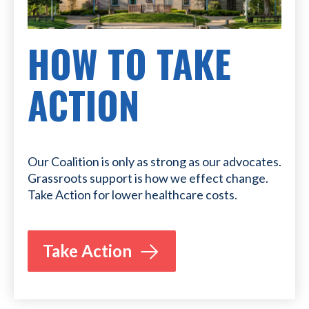
HOW TO TAKE
ACTION
Our Coalition is only as strong as our advocates.
Grassroots support is how we effect change.
Take Action for lower healthcare costs.
Take Action