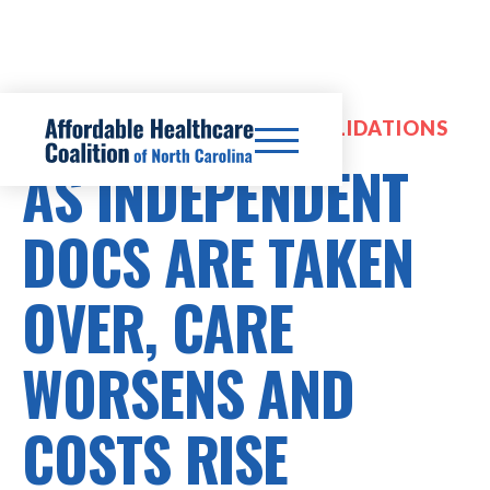
HOSPITAL MERGERS & CONSOLIDATIONS
AS INDEPENDENT
DOCS ARE TAKEN
OVER, CARE
WORSENS AND
COSTS RISE