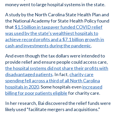
money went to large hospital systems in the state.
A study by the North Carolina State Health Plan and
the National Academy for State Health Policy found
that
$1.5 billion in taxpayer funded COVID relief
was used by the state’s wealthiest hospitals to
achieve record profits and a $7.1 billion growth in
cash and investments during the pandemic
.
And even though the tax dollars were intended to
provide relief and ensure people could access care,
the hospital systems did not share their profits with
disadvantaged patients
. In fact,
charity care
spending fell across a third of all North Carolina
hospitals in 2020
. Some hospitals even
increased
billing for poor patients eligible
for charity care.
In her research, Bai discovered the relief funds were
likely used “facilitate mergers and acquisitions.”