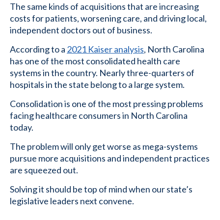
The same kinds of acquisitions that are increasing
costs for patients, worsening care, and driving local,
independent doctors out of business.
According to a
2021 Kaiser analysis
, North Carolina
has one of the most consolidated health care
systems in the country. Nearly three-quarters of
hospitals in the state belong to a large system.
Consolidation is one of the most pressing problems
facing healthcare consumers in North Carolina
today.
The problem will only get worse as mega-systems
pursue more acquisitions and independent practices
are squeezed out.
Solving it should be top of mind when our state’s
legislative leaders next convene.