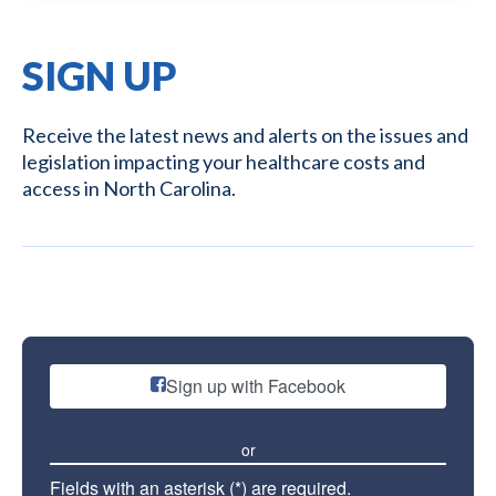
SIGN UP
Receive the latest news and alerts on the issues and
legislation impacting your healthcare costs and
access in North Carolina.