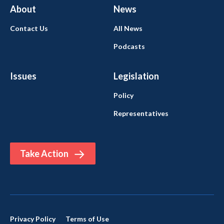
About
News
Contact Us
All News
Podcasts
Issues
Legislation
Policy
Representatives
Take Action
Privacy Policy
Terms of Use