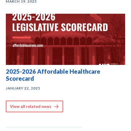
MARCH 19, 2025
2025-2026 Affordable Healthcare
Scorecard
JANUARY 22, 2025
View all related news