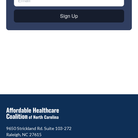
9650 Strickland Rd. Suite 103-272
Raleigh, NC 27615