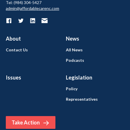
Tel: (984) 304-5427
admin@affordablecarenc.com
About
News
Contact Us
All News
Podcasts
Issues
Legislation
Policy
Representatives
Take Action