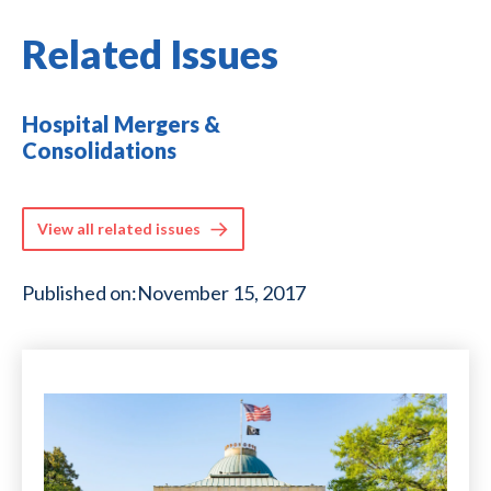
Related Issues
Hospital Mergers &
Consolidations
View all related issues
Published on:
November 15, 2017