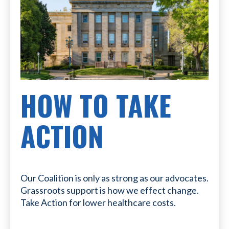
HOW TO TAKE
ACTION
Our Coalition is only as strong as our advocates.
Grassroots support is how we effect change.
Take Action for lower healthcare costs.