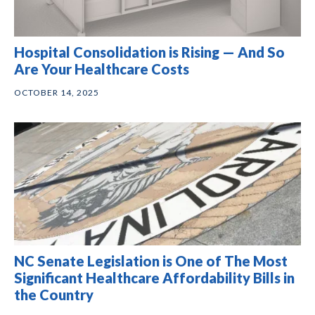
Hospital Consolidation is Rising — And So
Are Your Healthcare Costs
OCTOBER 14, 2025
NC Senate Legislation is One of The Most
Significant Healthcare Affordability Bills in
the Country