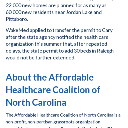
22,000 new homes are planned for as many as
60,000 new residents near Jordan Lake and
Pittsboro.
WakeMed applied to transfer the permit to Cary
after the state agency notified the health care
organization this summer that, after repeated
delays, the state permit to add 30 beds in Raleigh
would not be further extended.
About the Affordable
Healthcare Coalition of
North Carolina
The Affordable Healthcare Coalition of North Carolina is a
non-profit, non-partisan grassroots organization