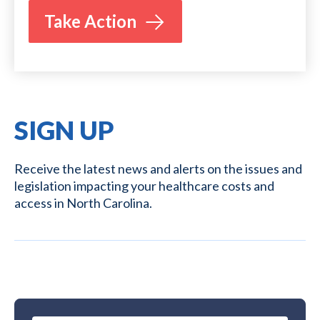
Take Action
SIGN UP
Receive the latest news and alerts on the issues and
legislation impacting your healthcare costs and
access in North Carolina.