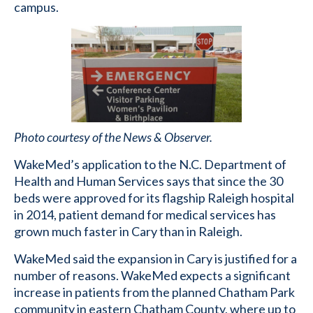
campus.
Photo courtesy of the News & Observer.
WakeMed’s application to the N.C. Department of
Health and Human Services says that since the 30
beds were approved for its flagship Raleigh hospital
in 2014, patient demand for medical services has
grown much faster in Cary than in Raleigh.
WakeMed said the expansion in Cary is justified for a
number of reasons. WakeMed expects a significant
increase in patients from the planned Chatham Park
community in eastern Chatham County, where up to