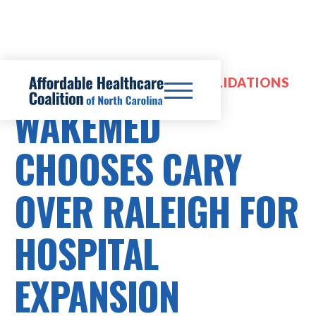
HOSPITAL MERGERS & CONSOLIDATIONS
WAKEMED
CHOOSES CARY
OVER RALEIGH FOR
HOSPITAL
EXPANSION