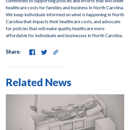
committed to supporting policies and efforts that will lower
healthcare costs for families and business in North Carolina.
We keep individuals informed on what is happening in North
Carolina that impacts their healthcare costs, and advocate
for policies that will make quality healthcare more
affordable for individuals and businesses in North Carolina.
Share:
Related News