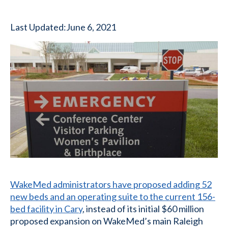
Last Updated:
June 6, 2021
WakeMed administrators have proposed adding 52
new beds and an operating suite to the current 156-
bed facility in Cary
, instead of its initial $60 million
proposed expansion on WakeMed’s main Raleigh