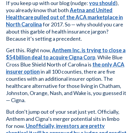
If you keep up with our blog (nudge:
you should
),
you already know that both
Aetna and United
Healthcare pulled out of the ACA marketplace in
North Carolina
for 2017. So — why should you care
about this garble of health insurance jargon?
Because it’s setting a precedent.
Get this. Right now,
Anthem Inc. is trying to close a
$54 billion deal to acquire Cigna Corp
. While Blue
Cross Blue Shield North of Carolina is
the only ACA
insurer option
in all 100 counties, there are five
counties with an additional insurer option. The
healthcare alternative for those living in Chatham,
Johnston, Orange, Nash, and Wake is, you guessed it
— Cigna.
But don’t jump out of your seat just yet. Officially,
Anthem and Cigna’s merger potential sits in limbo
for now.
Unofficially, investors are pretty
skeptical it will be approved by a judge and predict