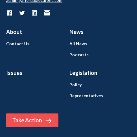
admin@affordablecarenc.com
About
News
Contact Us
All News
Podcasts
Issues
Legislation
Policy
Representatives
Take Action