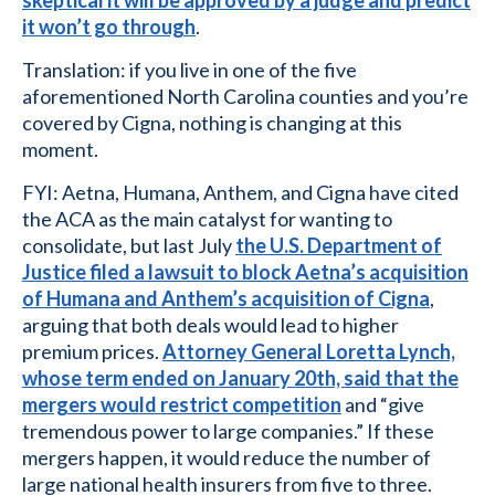
it won’t go through
.
Translation: if you live in one of the five
aforementioned North Carolina counties and you’re
covered by Cigna, nothing is changing at this
moment.
FYI: Aetna, Humana, Anthem, and Cigna have cited
the ACA as the main catalyst for wanting to
consolidate, but last July
the U.S. Department of
Justice filed a lawsuit to block Aetna’s acquisition
of Humana and Anthem’s acquisition of Cigna
,
arguing that both deals would lead to higher
premium prices.
Attorney General Loretta Lynch,
whose term ended on January 20th, said that the
mergers would restrict competition
and “give
tremendous power to large companies.” If these
mergers happen, it would reduce the number of
large national health insurers from five to three.