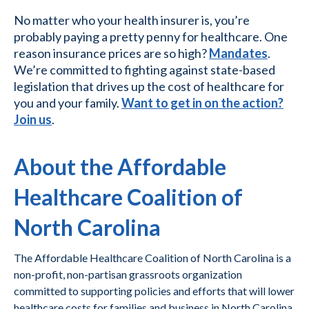
No matter who your health insurer is, you’re
probably paying a pretty penny for healthcare. One
reason insurance prices are so high?
Mandates
.
We’re committed to fighting against state-based
legislation that drives up the cost of healthcare for
you and your family.
Want to get in on the action?
Join us
.
About the Affordable
Healthcare Coalition of
North Carolina
The Affordable Healthcare Coalition of North Carolina is a
non-profit, non-partisan grassroots organization
committed to supporting policies and efforts that will lower
healthcare costs for families and business in North Carolina.