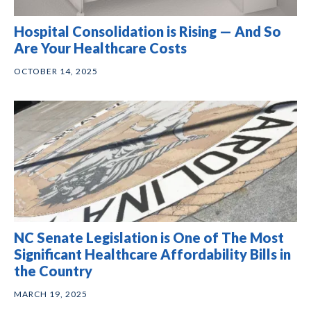
Hospital Consolidation is Rising — And So
Are Your Healthcare Costs
OCTOBER 14, 2025
NC Senate Legislation is One of The Most
Significant Healthcare Affordability Bills in
the Country
MARCH 19, 2025