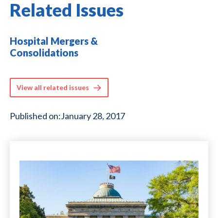
Related Issues
Hospital Mergers &
Consolidations
View all related issues
Published on:
January 28, 2017