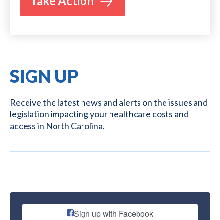
Take Action
SIGN UP
Receive the latest news and alerts on the issues and
legislation impacting your healthcare costs and
access in North Carolina.