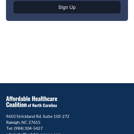
9650 Strickland Rd. Suite 103-272
Raleigh, NC 27615
Tel: (984) 304-5427