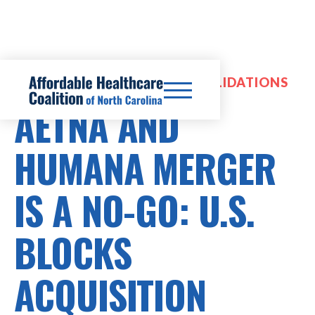
HOSPITAL MERGERS & CONSOLIDATIONS
AETNA AND
HUMANA MERGER
IS A NO-GO: U.S.
BLOCKS
ACQUISITION