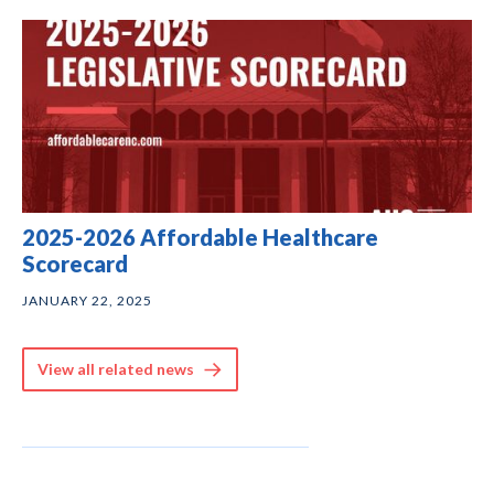
2025-2026 Affordable Healthcare
Scorecard
JANUARY 22, 2025
View all related news