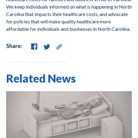
We keep individuals informed on what is happening in North
Carolina that impacts their healthcare costs, and advocate
for policies that will make quality healthcare more
affordable for individuals and businesses in North Carolina.
Share:
Related News