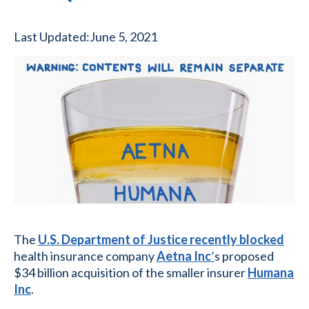
Last Updated:
June 5, 2021
The
U.S. Department of Justice recently blocked
health insurance company
Aetna Inc
’
s proposed
$34 billion acquisition of the smaller insurer
Humana
Inc
.