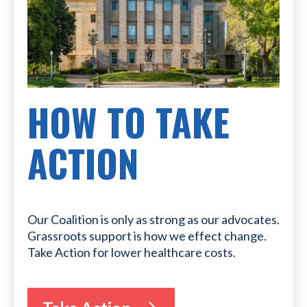
HOW TO TAKE
ACTION
Our Coalition is only as strong as our advocates.
Grassroots support is how we effect change.
Take Action for lower healthcare costs.