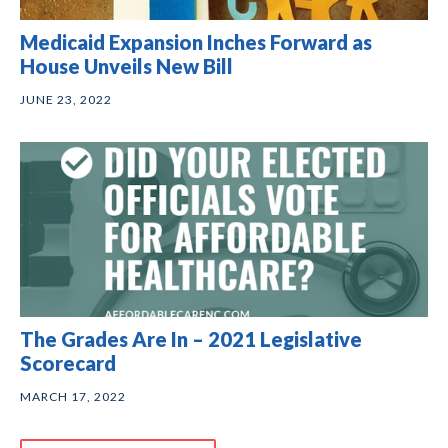
Medicaid Expansion Inches Forward as
House Unveils New Bill
JUNE 23, 2022
The Grades Are In – 2021 Legislative
Scorecard
MARCH 17, 2022