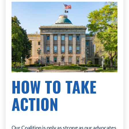
HOW TO TAKE
ACTION
Our Coalition is only as strong as our advocates.