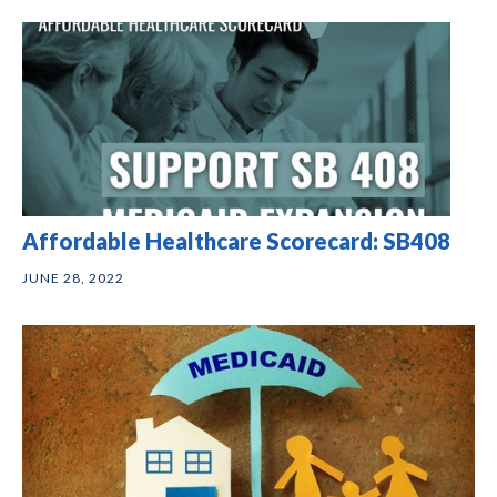
Affordable Healthcare Scorecard: SB408
JUNE 28, 2022