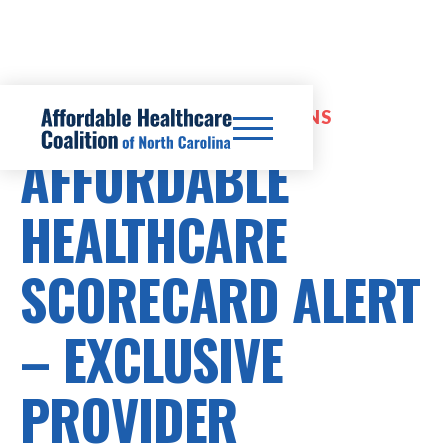
EXPANDED INSURANCE OPTIONS
AFFORDABLE
HEALTHCARE
SCORECARD ALERT
– EXCLUSIVE
PROVIDER