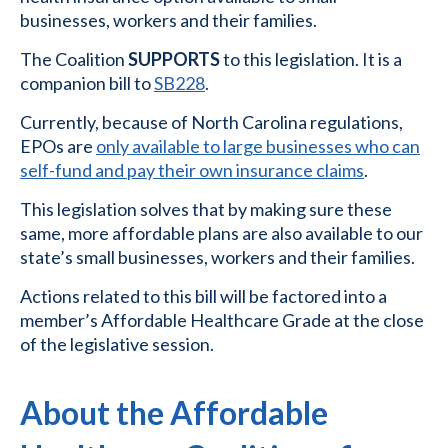
businesses, workers and their families.
The Coalition
SUPPORTS
to this legislation. It is a
companion bill to
SB228
.
Currently, because of North Carolina regulations,
EPOs are
only available to large businesses who can
self-fund and pay their own insurance claims
.
This legislation solves that by making sure these
same, more affordable plans are also available to our
state’s small businesses, workers and their families.
Actions related to this bill will be factored into a
member’s Affordable Healthcare Grade at the close
of the legislative session.
About the Affordable