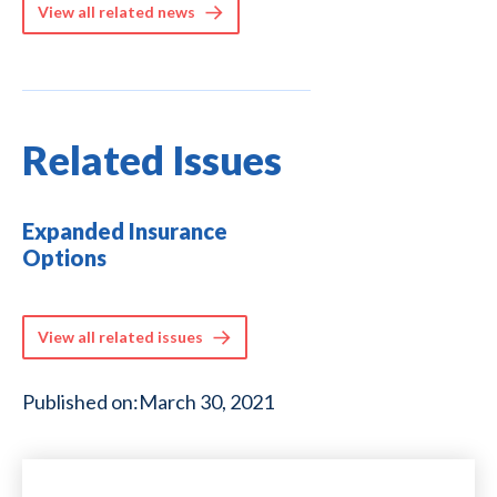
View all related news
Related Issues
Expanded Insurance
Options
View all related issues
Published on:
March 30, 2021