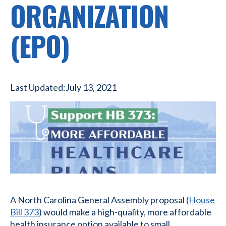
ORGANIZATION
(EPO)
Last Updated:
July 13, 2021
A North Carolina General Assembly proposal (
House
Bill 373
) would make a high-quality, more affordable
health insurance option available to small