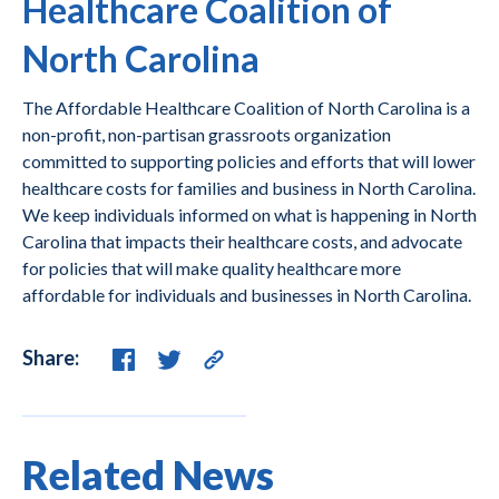
Healthcare Coalition of
North Carolina
The Affordable Healthcare Coalition of North Carolina is a
non-profit, non-partisan grassroots organization
committed to supporting policies and efforts that will lower
healthcare costs for families and business in North Carolina.
We keep individuals informed on what is happening in North
Carolina that impacts their healthcare costs, and advocate
for policies that will make quality healthcare more
affordable for individuals and businesses in North Carolina.
Share:
Related News