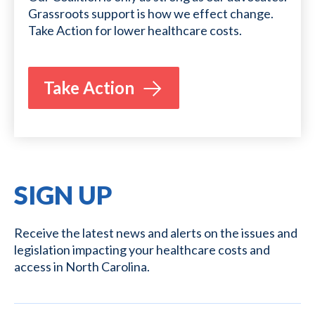
Grassroots support is how we effect change.
Take Action for lower healthcare costs.
Take Action
SIGN UP
Receive the latest news and alerts on the issues and
legislation impacting your healthcare costs and
access in North Carolina.