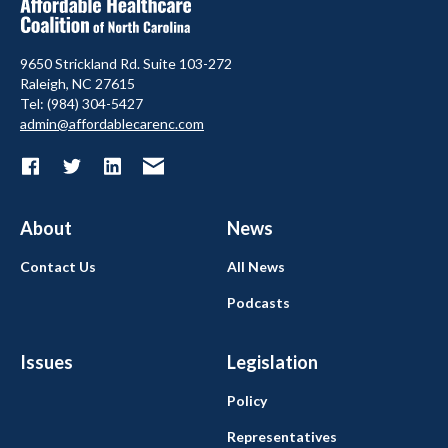
9650 Strickland Rd. Suite 103-272
Raleigh, NC 27615
Tel: (984) 304-5427
admin@affordablecarenc.com
About
News
Contact Us
All News
Podcasts
Issues
Legislation
Policy
Representatives