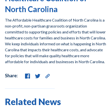
North Carolina
The Affordable Healthcare Coalition of North Carolina is a
non-profit, non-partisan grassroots organization
committed to supporting policies and efforts that will lower
healthcare costs for families and business in North Carolina.
We keep individuals informed on what is happening in North
Carolina that impacts their healthcare costs, and advocate
for policies that will make quality healthcare more
affordable for individuals and businesses in North Carolina.
Share:
Related News