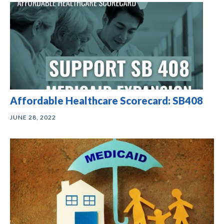
Affordable Healthcare Scorecard: SB408
JUNE 28, 2022