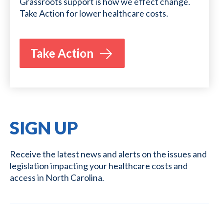
Grassroots support is how we effect change.
Take Action for lower healthcare costs.
Take Action
SIGN UP
Receive the latest news and alerts on the issues and
legislation impacting your healthcare costs and
access in North Carolina.