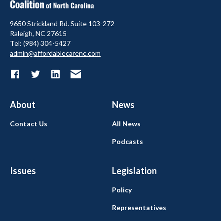
9650 Strickland Rd. Suite 103-272
Raleigh, NC 27615
Tel: (984) 304-5427
admin@affordablecarenc.com
About
News
Contact Us
All News
Podcasts
Issues
Legislation
Policy
Representatives