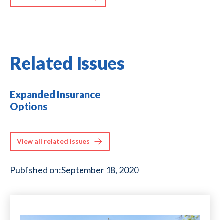
Related Issues
Expanded Insurance
Options
View all related issues
Published on:
September 18, 2020