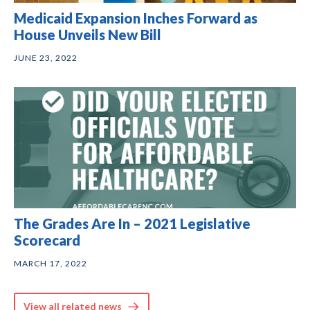
Medicaid Expansion Inches Forward as
House Unveils New Bill
JUNE 23, 2022
The Grades Are In – 2021 Legislative
Scorecard
MARCH 17, 2022
View all related news