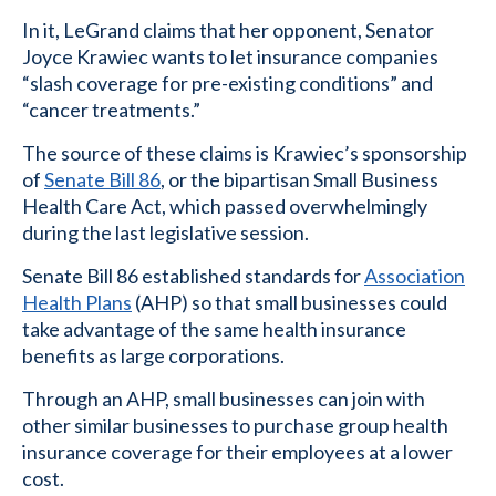
In it, LeGrand claims that her opponent, Senator
Joyce Krawiec wants to let insurance companies
“slash coverage for pre-existing conditions” and
“cancer treatments.”
The source of these claims is Krawiec’s sponsorship
of
Senate Bill 86
, or the bipartisan Small Business
Health Care Act, which passed overwhelmingly
during the last legislative session.
Senate Bill 86 established standards for
Association
Health Plans
(AHP) so that small businesses could
take advantage of the same health insurance
benefits as large corporations.
Through an AHP, small businesses can join with
other similar businesses to purchase group health
insurance coverage for their employees at a lower
cost.