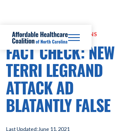
EXPANDED INSURANCE OPTIONS
FACT CHECK: NEW
TERRI LEGRAND
ATTACK AD
BLATANTLY FALSE
Last Updated:
June 11, 2021