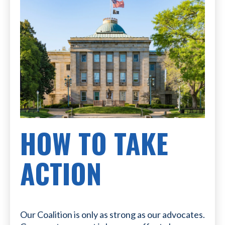
HOW TO TAKE
ACTION
Our Coalition is only as strong as our advocates.