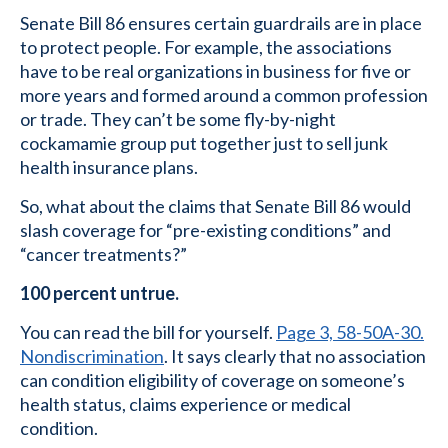
Senate Bill 86 ensures certain guardrails are in place
to protect people. For example, the associations
have to be real organizations in business for five or
more years and formed around a common profession
or trade. They can’t be some fly-by-night
cockamamie group put together just to sell junk
health insurance plans.
So, what about the claims that Senate Bill 86 would
slash coverage for “pre-existing conditions” and
“cancer treatments?”
100 percent untrue.
You can read the bill for yourself.
Page 3, 58-50A-30.
Nondiscrimination
. It says clearly that no association
can condition eligibility of coverage on someone’s
health status, claims experience or medical
condition.