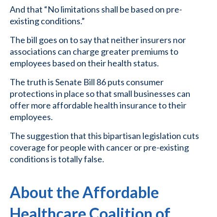
And that “No limitations shall be based on pre-
existing conditions.”
The bill goes on to say that neither insurers nor
associations can charge greater premiums to
employees based on their health status.
The truth is Senate Bill 86 puts consumer
protections in place so that small businesses can
offer more affordable health insurance to their
employees.
The suggestion that this bipartisan legislation cuts
coverage for people with cancer or pre-existing
conditions is totally false.
About the Affordable
Healthcare Coalition of