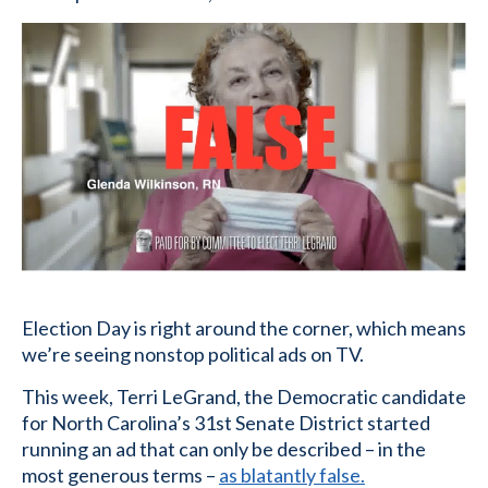
Election Day is right around the corner, which means
we’re seeing nonstop political ads on TV.
This week, Terri LeGrand, the Democratic candidate
for North Carolina’s 31st Senate District started
running an ad that can only be described – in the
most generous terms –
as blatantly false.