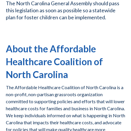
The North Carolina General Assembly should pass
this legislation as soon as possible so a statewide
plan for foster children can be implemented.
About the Affordable
Healthcare Coalition of
North Carolina
The Affordable Healthcare Coalition of North Carolina is a
non-profit, non-partisan grassroots organization
committed to supporting policies and efforts that will lower
healthcare costs for families and business in North Carolina.
We keep individuals informed on what is happening in North
Carolina that impacts their healthcare costs, and advocate
for policies that will make quality healthcare more