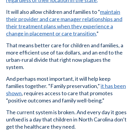
regardless of their location in the state.
”
It will also allow children and families to “
maintain
their provider and care manager relationships and
their treatment plans when they experience a
change in placement or care transition.
”
That means better care for children and families, a
more efficient use of tax dollars, and an end to the
urban-rural divide that right now plagues the
system.
And perhaps most important, it will help keep
families together. “Family preservation,”
it has been
shown
, requires access to care that promotes
“positive outcomes and family well-being.”
The current system is broken. And every day it goes
unfixed is a day that children in North Carolina don’t
get the healthcare they need.