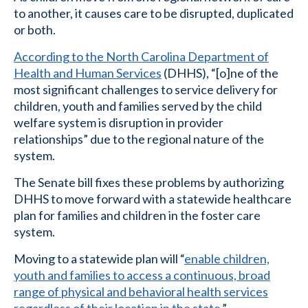
to another, it causes care to be disrupted, duplicated
or both.
According to the North Carolina Department of
Health and Human Services
(DHHS), “[o]ne of the
most significant challenges to service delivery for
children, youth and families served by the child
welfare system is disruption in provider
relationships” due to the regional nature of the
system.
The Senate bill fixes these problems by authorizing
DHHS to move forward with a statewide healthcare
plan for families and children in the foster care
system.
Moving to a statewide plan will “
enable children,
youth and families to access a continuous, broad
range of physical and behavioral health services