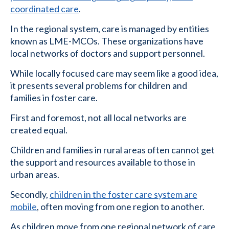
coordinated care
.
In the regional system, care is managed by entities
known as LME-MCOs. These organizations have
local networks of doctors and support personnel.
While locally focused care may seem like a good idea,
it presents several problems for children and
families in foster care.
First and foremost, not all local networks are
created equal.
Children and families in rural areas often cannot get
the support and resources available to those in
urban areas.
Secondly,
children in the foster care system are
mobile
, often moving from one region to another.
As children move from one regional network of care