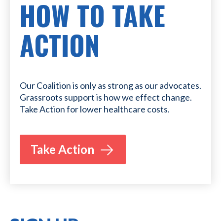
HOW TO TAKE
ACTION
Our Coalition is only as strong as our advocates.
Grassroots support is how we effect change.
Take Action for lower healthcare costs.
Take Action