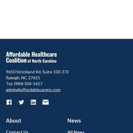
9650 Strickland Rd. Suite 103-272
Raleigh, NC 27615
Tel: (984) 304-5427
admin@affordablecarenc.com
About
News
Contact Us
All News