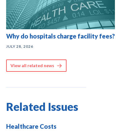
Why do hospitals charge facility fees?
JULY 28, 2026
View all related news
Related Issues
Healthcare Costs