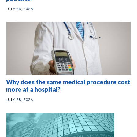
JULY 28, 2026
Why does the same medical procedure cost
more at a hospital?
JULY 28, 2026