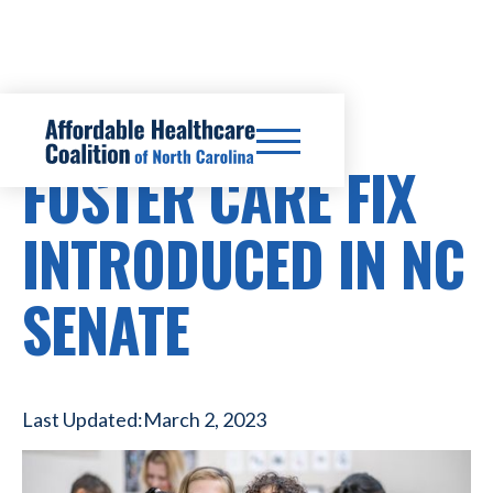
HEALTHCARE COSTS
FOSTER CARE FIX
INTRODUCED IN NC
SENATE
Last Updated:
March 2, 2023