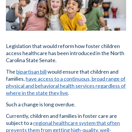
Legislation that would reform how foster children
access healthcare has been introduced in the North
Carolina State Senate.
The
bipartisan bill
would ensure that children and
families,
have access to a continuous, broad range of
physical and behavioral health services regardless of
where in the state they live
.
Such a change is long overdue.
Currently, children and families in foster care are
subject to a
regional healthcare system that often
prevents them from getting high-quality, well-