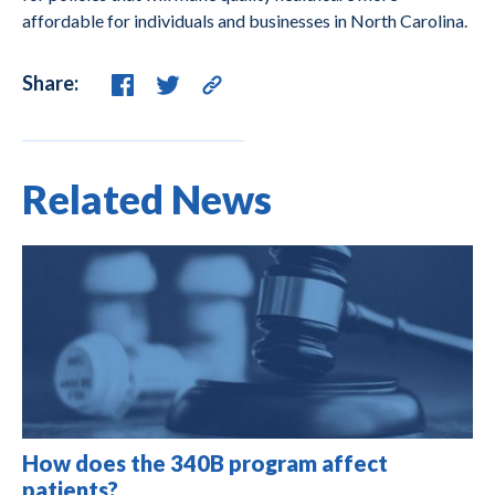
affordable for individuals and businesses in North Carolina.
Share:
Related News
How does the 340B program affect
patients?