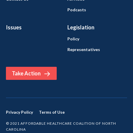
Podcasts
Issues
Legislation
Policy
Representatives
Take Action
Privacy Policy
Terms of Use
© 2021 AFFORDABLE HEALTHCARE COALITION OF NORTH
CAROLINA