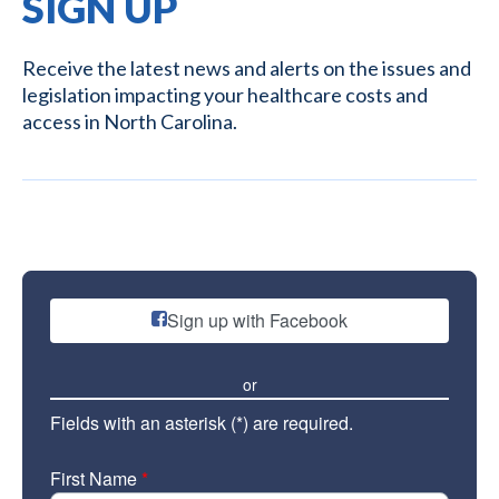
SIGN UP
Receive the latest news and alerts on the issues and
legislation impacting your healthcare costs and
access in North Carolina.