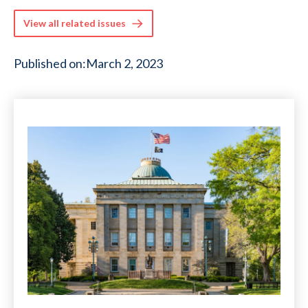
View all related issues
Published on:
March 2, 2023