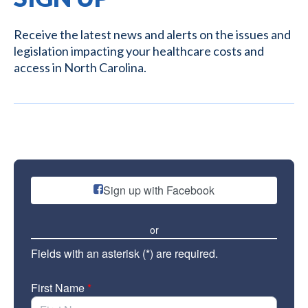
Receive the latest news and alerts on the issues and
legislation impacting your healthcare costs and
access in North Carolina.