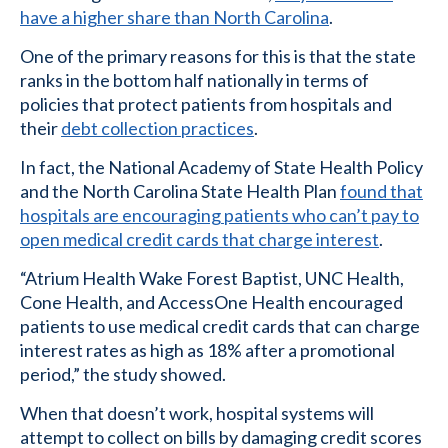
have a higher share than North Carolina
.
One of the primary reasons for this is that the state
ranks in the bottom half nationally in terms of
policies that protect patients from hospitals and
their
debt collection practices
.
In fact, the National Academy of State Health Policy
and the North Carolina State Health Plan
found that
hospitals are encouraging patients who can’t pay to
open medical credit cards that charge interest
.
“Atrium Health Wake Forest Baptist, UNC Health,
Cone Health, and AccessOne Health encouraged
patients to use medical credit cards that can charge
interest rates as high as 18% after a promotional
period,” the study showed.
When that doesn’t work, hospital systems will
attempt to collect on bills by damaging credit scores