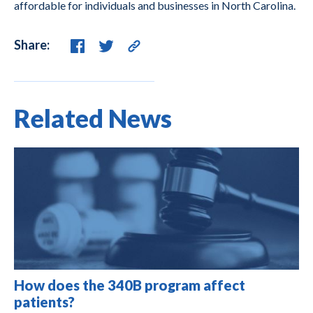
affordable for individuals and businesses in North Carolina.
Share:
Related News
How does the 340B program affect
patients?