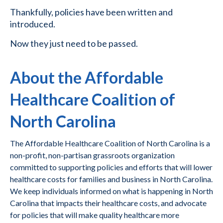
Thankfully, policies have been written and
introduced.
Now they just need to be passed.
About the Affordable
Healthcare Coalition of
North Carolina
The Affordable Healthcare Coalition of North Carolina is a
non-profit, non-partisan grassroots organization
committed to supporting policies and efforts that will lower
healthcare costs for families and business in North Carolina.
We keep individuals informed on what is happening in North
Carolina that impacts their healthcare costs, and advocate
for policies that will make quality healthcare more