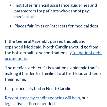
Institutes financial assistance guidelines and
parameters for patients who cannot pay
medical bills.
Places fair limits on interests for medical debt.
If the General Assembly passed this bill, and
expanded Medicaid, North Carolina would go from
the bottom half to second nationally
for patient debt
protections
.
The medical debt crisis is a national epidemic that is
making it harder for families to afford food and keep
their home.
It is particularly bad in North Carolina.
Recent steps by credit agencies will help
, but
legislative action is needed.