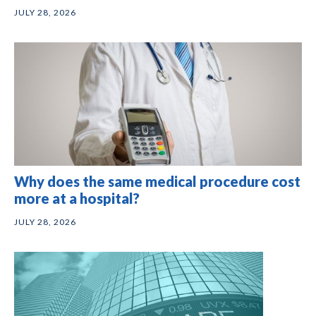
JULY 28, 2026
Why does the same medical procedure cost
more at a hospital?
JULY 28, 2026