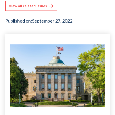
View all related issues
Published on:
September 27, 2022