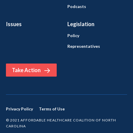
Podcasts
Issues
Legislation
Policy
Representatives
Take Action
Privacy Policy
Terms of Use
© 2021 AFFORDABLE HEALTHCARE COALITION OF NORTH
CAROLINA