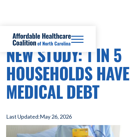
HEALTHCARE COSTS
NEW STUDY: 1 IN 5
HOUSEHOLDS HAVE
MEDICAL DEBT
Last Updated:
May 26, 2026