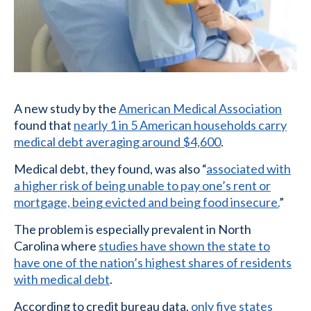
A new study by the
American Medical Association
found that
nearly 1 in 5 American households carry
medical debt averaging around $4,600
.
Medical debt, they found, was also “
associated with
a higher risk of being unable to pay one’s rent or
mortgage, being evicted and being food insecure.
”
The problem is especially prevalent in North
Carolina where
studies have shown the state to
have one of the nation’s highest shares of residents
with medical debt
.
According to credit bureau data,
only five states