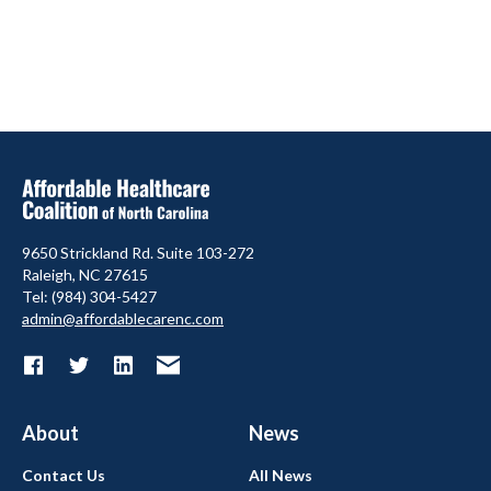
9650 Strickland Rd. Suite 103-272
Raleigh, NC 27615
Tel: (984) 304-5427
admin@affordablecarenc.com
About
News
Contact Us
All News