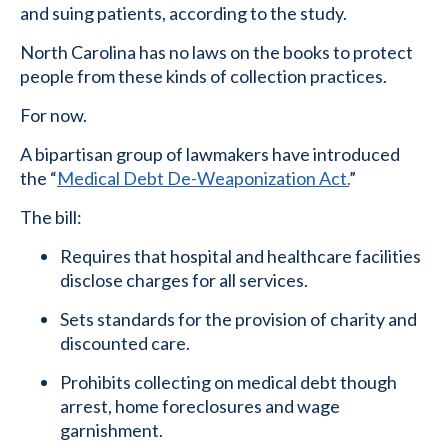
and suing patients, according to the study.
North Carolina has no laws on the books to protect
people from these kinds of collection practices.
For now.
A bipartisan group of lawmakers have introduced
the “
Medical Debt De-Weaponization Act.
”
The bill:
Requires that hospital and healthcare facilities
disclose charges for all services.
Sets standards for the provision of charity and
discounted care.
Prohibits collecting on medical debt though
arrest, home foreclosures and wage
garnishment.