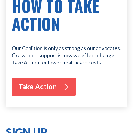
HOW TO TAKE
ACTION
Our Coalition is only as strong as our advocates.
Grassroots support is how we effect change.
Take Action for lower healthcare costs.
Take Action
SIGN UP