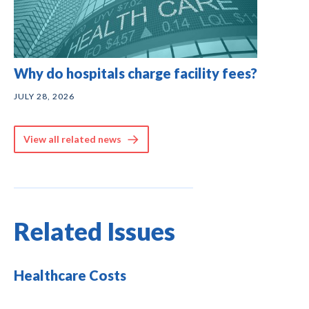
Why do hospitals charge facility fees?
JULY 28, 2026
View all related news
Related Issues
Healthcare Costs