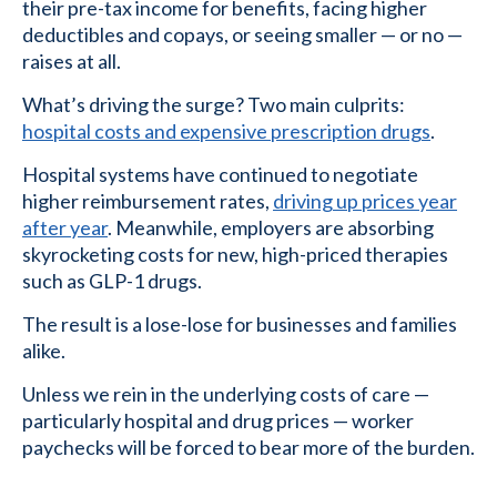
their pre-tax income for benefits, facing higher
deductibles and copays, or seeing smaller — or no —
raises at all.
What’s driving the surge? Two main culprits:
hospital costs and expensive prescription drugs
.
Hospital systems have continued to negotiate
higher reimbursement rates,
driving up prices year
after year
. Meanwhile, employers are absorbing
skyrocketing costs for new, high-priced therapies
such as GLP-1 drugs.
The result is a lose-lose for businesses and families
alike.
Unless we rein in the underlying costs of care —
particularly hospital and drug prices — worker
paychecks will be forced to bear more of the burden.