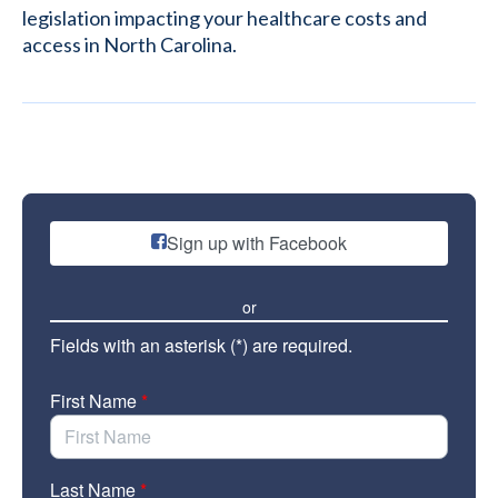
legislation impacting your healthcare costs and
access in North Carolina.