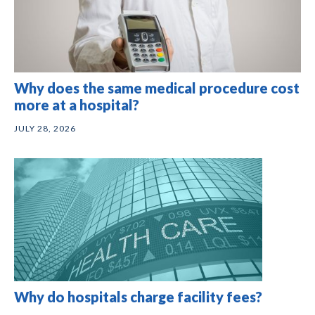
Why does the same medical procedure cost
more at a hospital?
JULY 28, 2026
Why do hospitals charge facility fees?