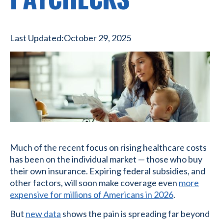
Last Updated:
October 29, 2025
Much of the recent focus on rising healthcare costs
has been on the individual market — those who buy
their own insurance. Expiring federal subsidies, and
other factors, will soon make coverage even
more
expensive for millions of Americans in 2026
.
But
new data
shows the pain is spreading far beyond