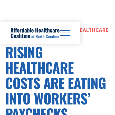
PRESCRIPTION DRUG COSTS, HEALTHCARE
COSTS
RISING
HEALTHCARE
COSTS ARE EATING
INTO WORKERS’
PAYCHECKS