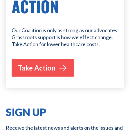
ACTION
Our Coalition is only as strong as our advocates.
Grassroots support is how we effect change.
Take Action for lower healthcare costs.
Take Action
SIGN UP
Receive the latest news and alerts on the issues and