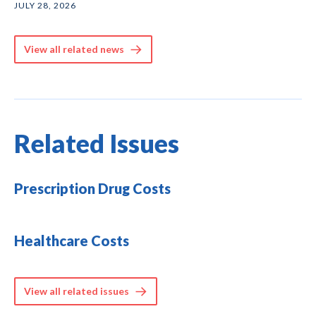
JULY 28, 2026
View all related news
Related Issues
Prescription Drug Costs
Healthcare Costs
View all related issues