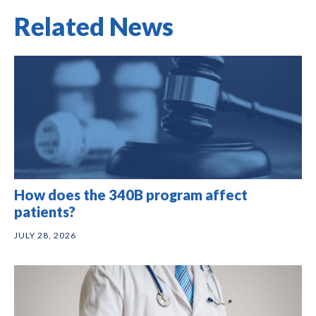
Related News
How does the 340B program affect
patients?
JULY 28, 2026