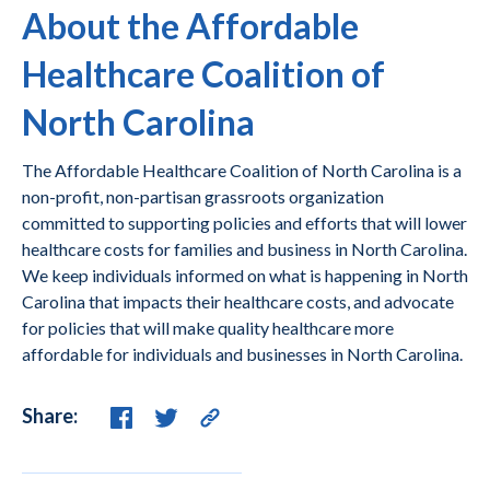
About the Affordable
Healthcare Coalition of
North Carolina
The Affordable Healthcare Coalition of North Carolina is a
non-profit, non-partisan grassroots organization
committed to supporting policies and efforts that will lower
healthcare costs for families and business in North Carolina.
We keep individuals informed on what is happening in North
Carolina that impacts their healthcare costs, and advocate
for policies that will make quality healthcare more
affordable for individuals and businesses in North Carolina.
Share: