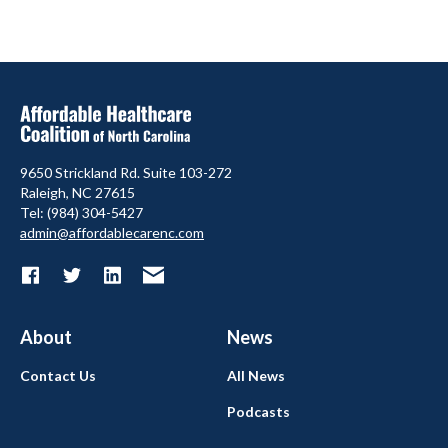
9650 Strickland Rd. Suite 103-272
Raleigh, NC 27615
Tel: (984) 304-5427
admin@affordablecarenc.com
About
News
Contact Us
All News
Podcasts