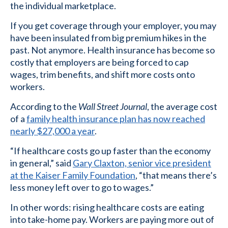
the individual marketplace.
If you get coverage through your employer, you may
have been insulated from big premium hikes in the
past. Not anymore. Health insurance has become so
costly that employers are being forced to cap
wages, trim benefits, and shift more costs onto
workers.
According to the
Wall Street Journal
, the average cost
of a
family health insurance plan has now reached
nearly $27,000 a year
.
“If healthcare costs go up faster than the economy
in general,” said
Gary Claxton, senior vice president
at the Kaiser Family Foundation
, “that means there’s
less money left over to go to wages.”
In other words: rising healthcare costs are eating
into take-home pay. Workers are paying more out of