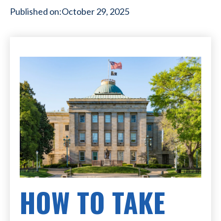
Published on:
October 29, 2025
HOW TO TAKE