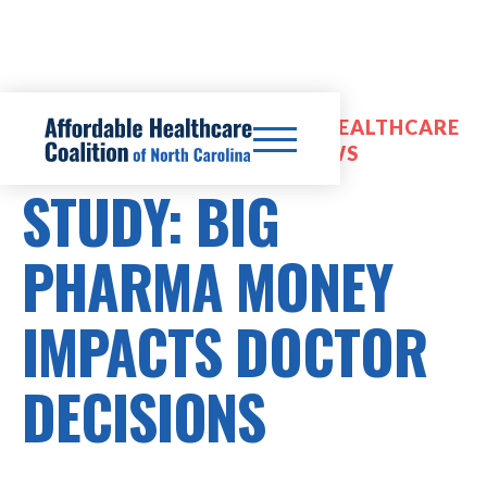
PRESCRIPTION DRUG COSTS, HEALTHCARE
COSTS, OPTIMIZATION REVIEWS
STUDY: BIG
PHARMA MONEY
IMPACTS DOCTOR
DECISIONS