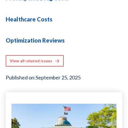
Healthcare Costs
Optimization Reviews
View all related issues
Published on:
September 25, 2025