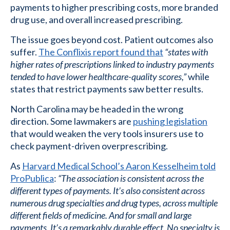
payments to higher prescribing costs, more branded
drug use, and overall increased prescribing.
The issue goes beyond cost. Patient outcomes also
suffer.
The Conflixis report found that
“states with
higher rates of prescriptions linked to industry payments
tended to have lower healthcare-quality scores,”
while
states that restrict payments saw better results.
North Carolina may be headed in the wrong
direction. Some lawmakers are
pushing legislation
that would weaken the very tools insurers use to
check payment-driven overprescribing.
As
Harvard Medical School’s Aaron Kesselheim told
ProPublica
:
“The association is consistent across the
different types of payments. It’s also consistent across
numerous drug specialties and drug types, across multiple
different fields of medicine. And for small and large
payments. It’s a remarkably durable effect. No specialty is