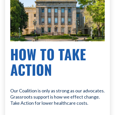
HOW TO TAKE
ACTION
Our Coalition is only as strong as our advocates.
Grassroots support is how we effect change.
Take Action for lower healthcare costs.