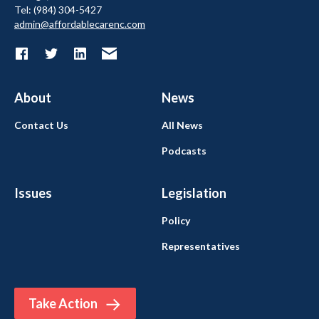
Tel: (984) 304-5427
admin@affordablecarenc.com
About
News
Contact Us
All News
Podcasts
Issues
Legislation
Policy
Representatives
Take Action