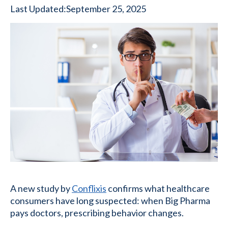
Last Updated:
September 25, 2025
A new study by
Conflixis
confirms what healthcare
consumers have long suspected: when Big Pharma
pays doctors, prescribing behavior changes.