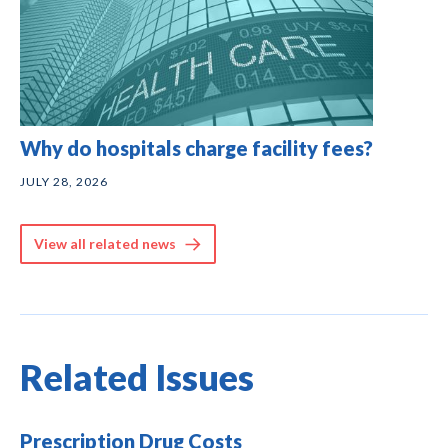
Why do hospitals charge facility fees?
JULY 28, 2026
View all related news
Related Issues
Prescription Drug Costs