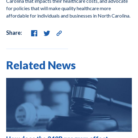
Carolina that impacts their healthcare costs, and advocate
for policies that will make quality healthcare more
affordable for individuals and businesses in North Carolina.
Share:
Related News