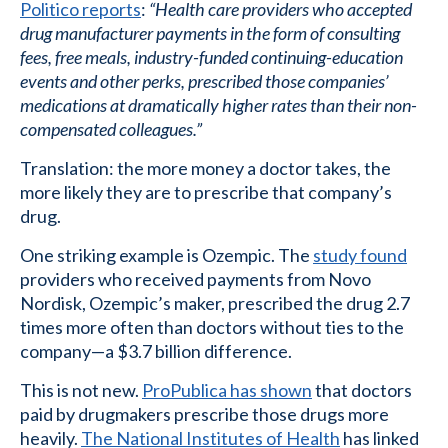
Politico reports
:
“Health care providers who accepted
drug manufacturer payments in the form of consulting
fees, free meals, industry-funded continuing-education
events and other perks, prescribed those companies’
medications at dramatically higher rates than their non-
compensated colleagues.”
Translation: the more money a doctor takes, the
more likely they are to prescribe that company’s
drug.
One striking example is Ozempic. The
study found
providers who received payments from Novo
Nordisk, Ozempic’s maker, prescribed the drug 2.7
times more often than doctors without ties to the
company—a $3.7 billion difference.
This is not new.
ProPublica has shown
that doctors
paid by drugmakers prescribe those drugs more
heavily.
The National Institutes of Health
has linked