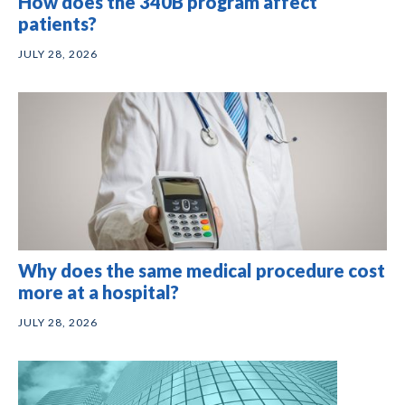
How does the 340B program affect
patients?
JULY 28, 2026
Why does the same medical procedure cost
more at a hospital?
JULY 28, 2026