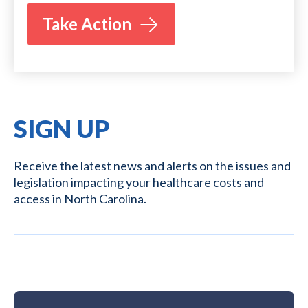
Take Action
SIGN UP
Receive the latest news and alerts on the issues and
legislation impacting your healthcare costs and
access in North Carolina.