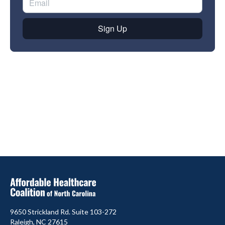
9650 Strickland Rd. Suite 103-272
Raleigh, NC 27615