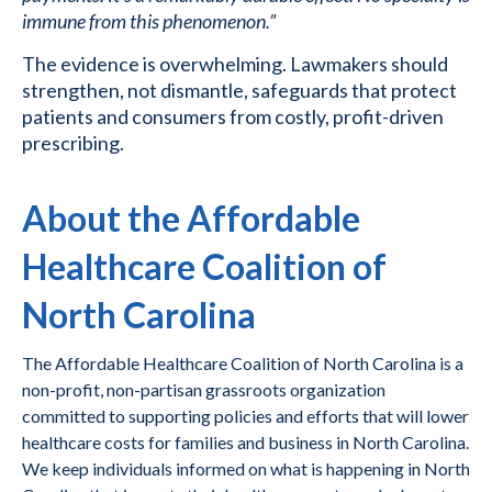
immune from this phenomenon.”
The evidence is overwhelming. Lawmakers should
strengthen, not dismantle, safeguards that protect
patients and consumers from costly, profit-driven
prescribing.
About the Affordable
Healthcare Coalition of
North Carolina
The Affordable Healthcare Coalition of North Carolina is a
non-profit, non-partisan grassroots organization
committed to supporting policies and efforts that will lower
healthcare costs for families and business in North Carolina.
We keep individuals informed on what is happening in North