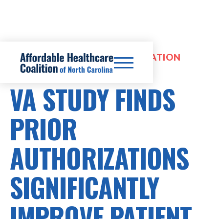
HEALTHCARE COSTS, OPTIMIZATION
REVIEWS
VA STUDY FINDS
PRIOR
AUTHORIZATIONS
SIGNIFICANTLY
IMPROVE PATIENT