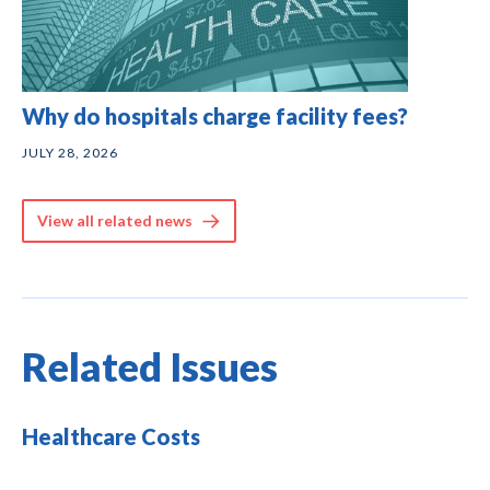
Why do hospitals charge facility fees?
JULY 28, 2026
View all related news
Related Issues
Healthcare Costs