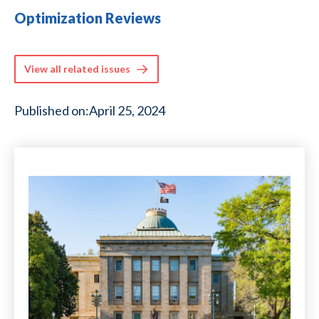
Optimization Reviews
View all related issues
Published on:
April 25, 2024