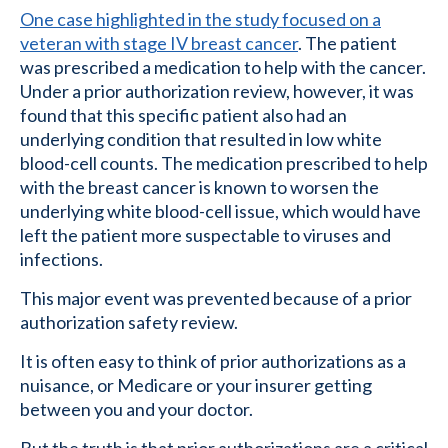
One case highlighted in the study focused on a
veteran with stage IV breast cancer
. The patient
was prescribed a medication to help with the cancer.
Under a prior authorization review, however, it was
found that this specific patient also had an
underlying condition that resulted in low white
blood-cell counts. The medication prescribed to help
with the breast cancer is known to worsen the
underlying white blood-cell issue, which would have
left the patient more suspectable to viruses and
infections.
This major event was prevented because of a prior
authorization safety review.
It is often easy to think of prior authorizations as a
nuisance, or Medicare or your insurer getting
between you and your doctor.