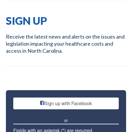
SIGN UP
Receive the latest news and alerts on the issues and
legislation impacting your healthcare costs and
access in North Carolina.