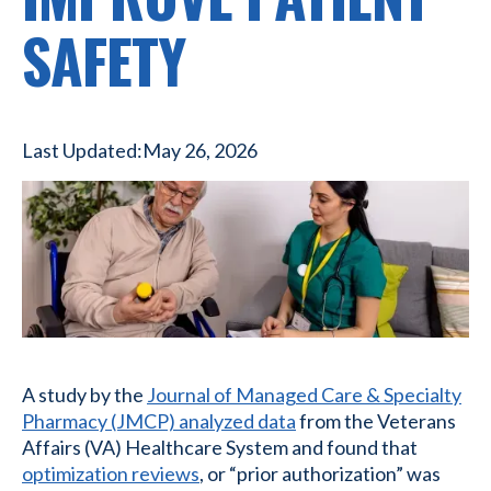
SAFETY
Last Updated:
May 26, 2026
A study by the
Journal of Managed Care & Specialty
Pharmacy (JMCP) analyzed data
from the Veterans
Affairs (VA) Healthcare System and found that
optimization reviews
, or “prior authorization” was