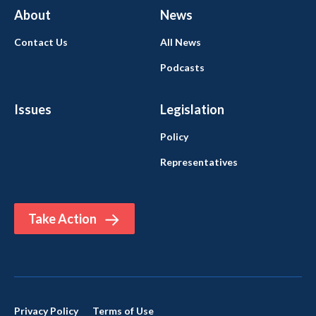
About
News
Contact Us
All News
Podcasts
Issues
Legislation
Policy
Representatives
Take Action
Privacy Policy
Terms of Use