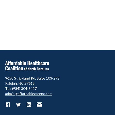
9650 Strickland Rd. Suite 103-272
Raleigh, NC 27615
Tel: (984) 304-5427
admin@affordablecarenc.com