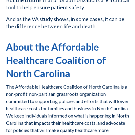
But the truth is that prior authorizations are a critical
tool to help ensure patient safety.
And as the VA study shows, in some cases, it can be
the difference between life and death.
About the Affordable
Healthcare Coalition of
North Carolina
The Affordable Healthcare Coalition of North Carolina is a
non-profit, non-partisan grassroots organization
committed to supporting policies and efforts that will lower
healthcare costs for families and business in North Carolina.
We keep individuals informed on what is happening in North
Carolina that impacts their healthcare costs, and advocate
for policies that will make quality healthcare more