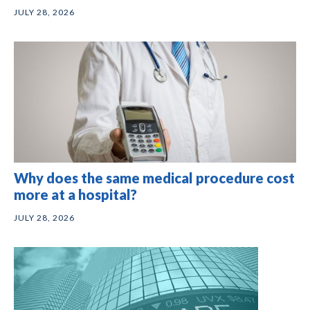
JULY 28, 2026
Why does the same medical procedure cost
more at a hospital?
JULY 28, 2026