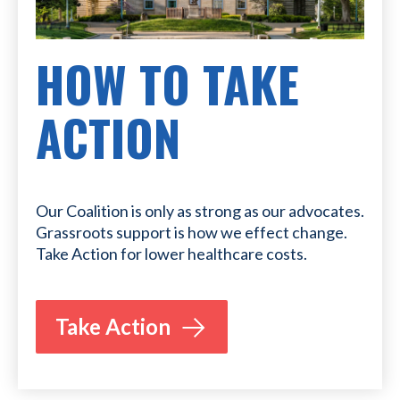
HOW TO TAKE
ACTION
Our Coalition is only as strong as our advocates.
Grassroots support is how we effect change.
Take Action for lower healthcare costs.
Take Action