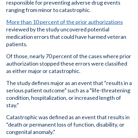
responsible for preventing adverse drug events
ranging from minor to catastrophic.
More than 10 percent of the prior authorizations
reviewed by the study uncovered potential
medication errors that could have harmed veteran
patients.
Of those, nearly 70 percent of the cases where prior
authorization stopped these errors were classified
as either major or catastrophic.
The study defines major as an event that “results in a
serious patient outcome” such as a “life-threatening
condition, hospitalization, or increased length of
stay.”
Catastrophic was defined as an event that results in
“death or permanent loss of function, disability, or
congenital anomaly.”