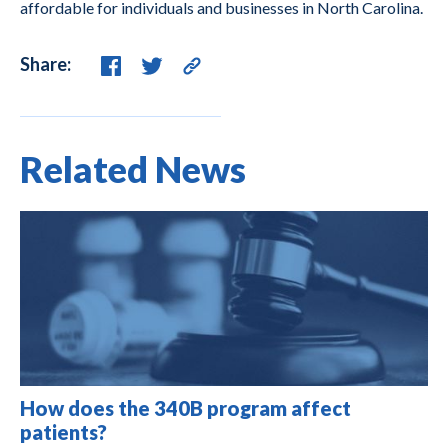
affordable for individuals and businesses in North Carolina.
Share:
Related News
How does the 340B program affect
patients?