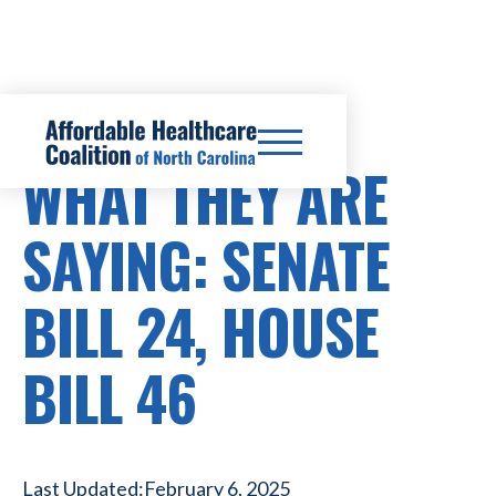
HEALTHCARE COSTS
WHAT THEY ARE
SAYING: SENATE
BILL 24, HOUSE
BILL 46
Last Updated:
February 6, 2025