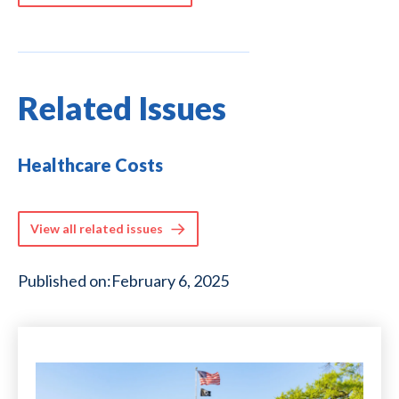
Related Issues
Healthcare Costs
View all related issues
Published on:
February 6, 2025