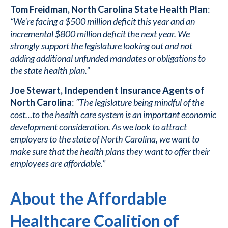
Tom Freidman, North Carolina State Health Plan
:
“We're facing a $500 million deficit this year and an
incremental $800 million deficit the next year. We
strongly support the legislature looking out and not
adding additional unfunded mandates or obligations to
the state health plan.”
Joe Stewart, Independent Insurance Agents of
North Carolina
:
“The legislature being mindful of the
cost…to the health care system is an important economic
development consideration. As we look to attract
employers to the state of North Carolina, we want to
make sure that the health plans they want to offer their
employees are affordable.”
About the Affordable
Healthcare Coalition of