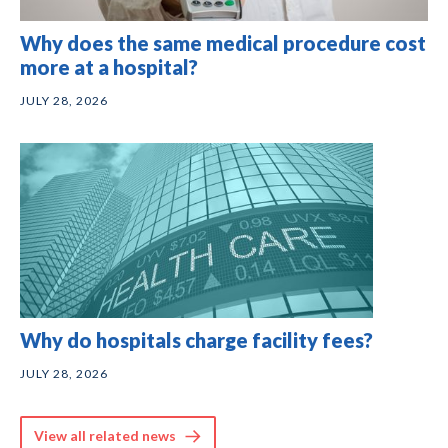
Why does the same medical procedure cost
more at a hospital?
JULY 28, 2026
Why do hospitals charge facility fees?
JULY 28, 2026
View all related news