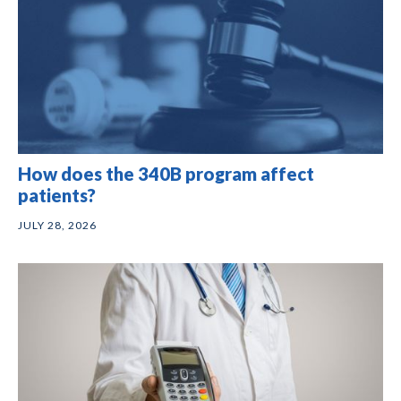
How does the 340B program affect
patients?
JULY 28, 2026