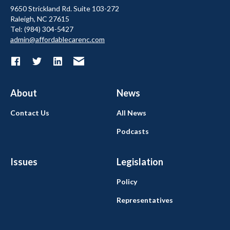
9650 Strickland Rd. Suite 103-272
Raleigh, NC 27615
Tel: (984) 304-5427
admin@affordablecarenc.com
About
News
Contact Us
All News
Podcasts
Issues
Legislation
Policy
Representatives