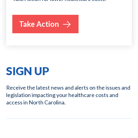
Take Action
SIGN UP
Receive the latest news and alerts on the issues and
legislation impacting your healthcare costs and
access in North Carolina.