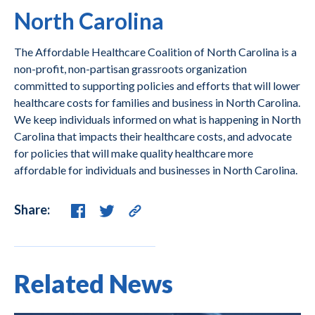
North Carolina
The Affordable Healthcare Coalition of North Carolina is a
non-profit, non-partisan grassroots organization
committed to supporting policies and efforts that will lower
healthcare costs for families and business in North Carolina.
We keep individuals informed on what is happening in North
Carolina that impacts their healthcare costs, and advocate
for policies that will make quality healthcare more
affordable for individuals and businesses in North Carolina.
Share:
Related News