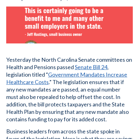
Yesterday the North Carolina Senate committees on
Health and Pensions passed
Senate Bill 24
,
legislation titled “
Government Mandates Increase
Healthcare Costs
.” The legislation ensures that if
any new mandates are passed, an equal number
must also be repealed to help offset the cost. In
addition, the bill protects taxpayers and the State
Health Plan by ensuring that any new mandate also
contains funding to pay for its added cost.
Business leaders from across the state spoke in
favor of the legislation. Here is what they are saying: