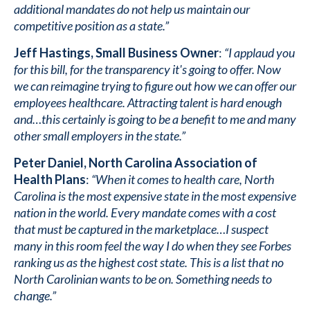
additional mandates do not help us maintain our
competitive position as a state.”
Jeff Hastings, Small Business Owner
:
“I applaud you
for this bill, for the transparency it's going to offer. Now
we can reimagine trying to figure out how we can offer our
employees healthcare. Attracting talent is hard enough
and…this certainly is going to be a benefit to me and many
other small employers in the state.”
Peter Daniel, North Carolina Association of
Health Plans
:
“When it comes to health care, North
Carolina is the most expensive state in the most expensive
nation in the world. Every mandate comes with a cost
that must be captured in the marketplace…I suspect
many in this room feel the way I do when they see Forbes
ranking us as the highest cost state. This is a list that no
North Carolinian wants to be on. Something needs to
change.”