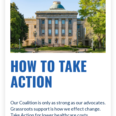
HOW TO TAKE
ACTION
Our Coalition is only as strong as our advocates.
Grassroots support is how we effect change.
Take Action for lower healthcare costs.