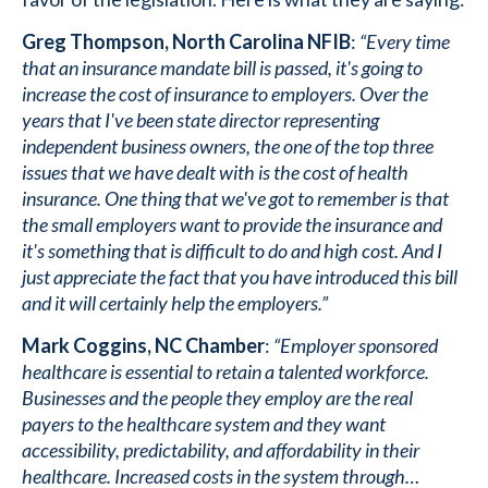
Greg Thompson, North Carolina NFIB
:
“Every time
that an insurance mandate bill is passed, it's going to
increase the cost of insurance to employers. Over the
years that I've been state director representing
independent business owners, the one of the top three
issues that we have dealt with is the cost of health
insurance. One thing that we've got to remember is that
the small employers want to provide the insurance and
it's something that is difficult to do and high cost. And I
just appreciate the fact that you have introduced this bill
and it will certainly help the employers.”
Mark Coggins, NC Chamber
:
“Employer sponsored
healthcare is essential to retain a talented workforce.
Businesses and the people they employ are the real
payers to the healthcare system and they want
accessibility, predictability, and affordability in their
healthcare. Increased costs in the system through…