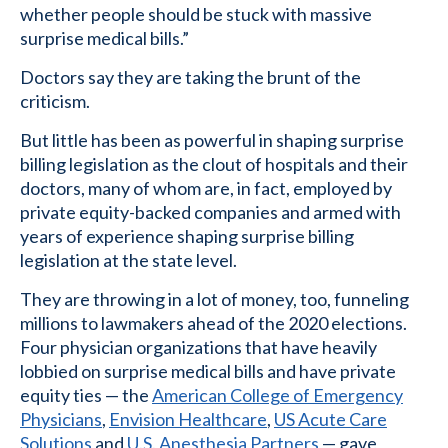
whether people should be stuck with massive
surprise medical bills.”
Doctors say they are taking the brunt of the
criticism.
But little has been as powerful in shaping surprise
billing legislation as the clout of hospitals and their
doctors, many of whom are, in fact, employed by
private equity-backed companies and armed with
years of experience shaping surprise billing
legislation at the state level.
They are throwing in a lot of money, too, funneling
millions to lawmakers ahead of the 2020 elections.
Four physician organizations that have heavily
lobbied on surprise medical bills and have private
equity ties — the
American College of Emergency
Physicians
,
Envision Healthcare
,
US Acute Care
Solutions
and
U.S. Anesthesia Partners
— gave