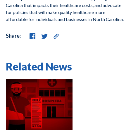
Carolina that impacts their healthcare costs, and advocate
for policies that will make quality healthcare more
affordable for individuals and businesses in North Carolina.
Share:
Related News