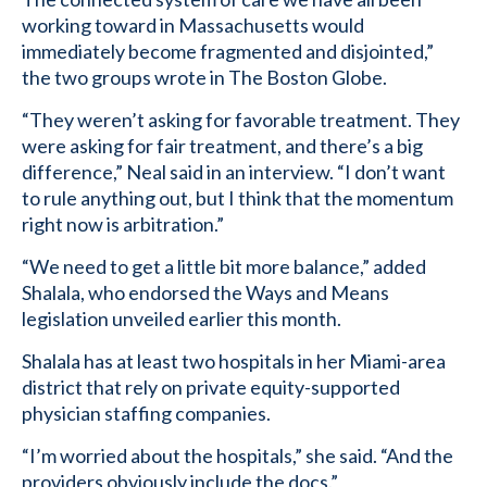
working toward in Massachusetts would
immediately become fragmented and disjointed,”
the two groups wrote in The Boston Globe.
“They weren’t asking for favorable treatment. They
were asking for fair treatment, and there’s a big
difference,” Neal said in an interview. “I don’t want
to rule anything out, but I think that the momentum
right now is arbitration.”
“We need to get a little bit more balance,” added
Shalala, who endorsed the Ways and Means
legislation unveiled earlier this month.
Shalala has at least two hospitals in her Miami-area
district that rely on private equity-supported
physician staffing companies.
“I’m worried about the hospitals,” she said. “And the
providers obviously include the docs.”