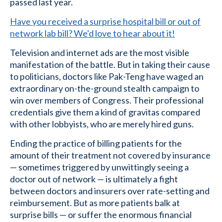
passed last year.
Have you received a surprise hospital bill or out of
network lab bill? We'd love to hear about it!
Television and internet ads are the most visible
manifestation of the battle. But in taking their cause
to politicians, doctors like Pak-Teng have waged an
extraordinary on-the-ground stealth campaign to
win over members of Congress. Their professional
credentials give them a kind of gravitas compared
with other lobbyists, who are merely hired guns.
Ending the practice of billing patients for the
amount of their treatment not covered by insurance
— sometimes triggered by unwittingly seeing a
doctor out of network — is ultimately a fight
between doctors and insurers over rate-setting and
reimbursement. But as more patients balk at
surprise bills — or suffer the enormous financial