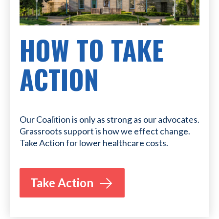
HOW TO TAKE
ACTION
Our Coalition is only as strong as our advocates.
Grassroots support is how we effect change.
Take Action for lower healthcare costs.
Take Action