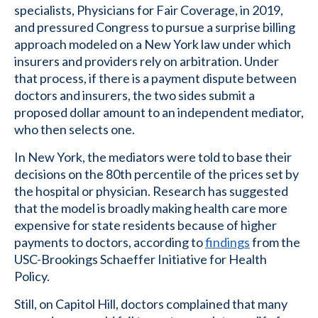
specialists, Physicians for Fair Coverage, in 2019,
and pressured Congress to pursue a surprise billing
approach modeled on a New York law under which
insurers and providers rely on arbitration. Under
that process, if there is a payment dispute between
doctors and insurers, the two sides submit a
proposed dollar amount to an independent mediator,
who then selects one.
In New York, the mediators were told to base their
decisions on the 80th percentile of the prices set by
the hospital or physician. Research has suggested
that the model is broadly making health care more
expensive for state residents because of higher
payments to doctors, according to
findings
from the
USC-Brookings Schaeffer Initiative for Health
Policy.
Still, on Capitol Hill, doctors complained that many