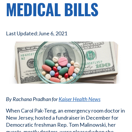
MEDICAL BILLS
Last Updated:
June 6, 2021
By Rachana Pradhan for
Kaiser Health News
When Carol Pak-Teng, an emergency room doctor in
New Jersey, hosted a fundraiser in December for
Democratic freshman Rep. Tom Malinowski, her
guests, mostly doctors, were pleased when she