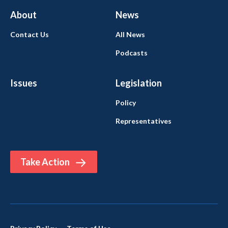
About
News
Contact Us
All News
Podcasts
Issues
Legislation
Policy
Representatives
Take Action