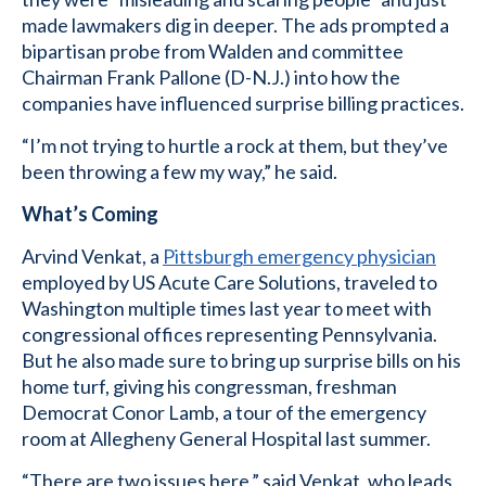
made lawmakers dig in deeper. The ads prompted a
bipartisan probe from Walden and committee
Chairman Frank Pallone (D-N.J.) into how the
companies have influenced surprise billing practices.
“I’m not trying to hurtle a rock at them, but they’ve
been throwing a few my way,” he said.
What’s Coming
Arvind Venkat, a
Pittsburgh emergency physician
employed by US Acute Care Solutions, traveled to
Washington multiple times last year to meet with
congressional offices representing Pennsylvania.
But he also made sure to bring up surprise bills on his
home turf, giving his congressman, freshman
Democrat Conor Lamb, a tour of the emergency
room at Allegheny General Hospital last summer.
“There are two issues here,” said Venkat, who leads