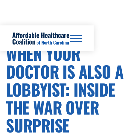
SURPRISE BILLS
WHEN YOUR
DOCTOR IS ALSO A
LOBBYIST: INSIDE
THE WAR OVER
SURPRISE