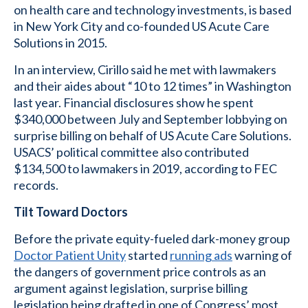
on health care and technology investments, is based
in New York City and co-founded US Acute Care
Solutions in 2015.
In an interview, Cirillo said he met with lawmakers
and their aides about “10 to 12 times” in Washington
last year. Financial disclosures show he spent
$340,000 between July and September lobbying on
surprise billing on behalf of US Acute Care Solutions.
USACS’ political committee also contributed
$134,500 to lawmakers in 2019, according to FEC
records.
Tilt Toward Doctors
Before the private equity-fueled dark-money group
Doctor Patient Unity
started
running ads
warning of
the dangers of government price controls as an
argument against legislation, surprise billing
legislation being drafted in one of Congress’ most