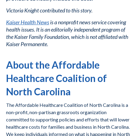
Victoria Knight contributed to this story.
Kaiser Health News
is a nonprofit news service covering
health issues. It is an editorially independent program of
the Kaiser Family Foundation, which is not affiliated with
Kaiser Permanente.
About the Affordable
Healthcare Coalition of
North Carolina
The Affordable Healthcare Coalition of North Carolina is a
non-profit, non-partisan grassroots organization
committed to supporting policies and efforts that will lower
healthcare costs for families and business in North Carolina.
We keep individuals informed on what is happening in North