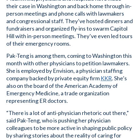
their case in Washington and back home through in-
person meetings and phone calls with lawmakers
and congressional staff. They’ve hosted dinners and
fundraisers and organized fly-ins to swarm Capitol
Hill with in-person meetings. They’ve even led tours
of their emergency rooms.
Pak-Teng is among them, coming to Washington this
month with other physicians to petition lawmakers.
She is employed by Envision, a physician staffing
company backed by private equity firm
KKR
. She’s
also on the board of the American Academy of
Emergency Medicine, a trade organization
representing ER doctors.
“There is a lot of anti-physician rhetoric out there,”
said Pak-Teng, who is pushing her physician
colleagues to be more active in shaping public policy
by sharing stories about the reality of caring for