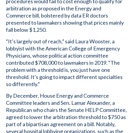
procedures would fail to cost enough to qualify for
arbitration as proposed in the Energy and
Commerce bill, bolstered by data ER doctors
presented to lawmakers showing that prices mainly
fall below $1,250.
“It’s largely out of reach,” said Laura Wooster, a
lobbyist with the American College of Emergency
Physicians, whose political action committee
contributed $708,000 to lawmakers in 2019. “The
problem with a threshold is, you just have one
threshold. It’s going to impact different specialties
so differently.”
By December, House Energy and Commerce
Committee leaders and Sen. Lamar Alexander, a
Republican who chairs the Senate HELP Committee,
agreed to lower the arbitration threshold to $750 as
part of a bipartisan agreement on a bill. Notably,
several hospital lobbying organizations, such as the