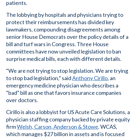
patients.
The lobbying by hospitals and physicians trying to
protect their reimbursements has divided key
lawmakers, compounding disagreements among
senior House Democrats over the policy details of a
bill and turf wars in Congress. Three House
committees have now unveiled legislation to ban
surprise medical bills, each with different details.
“We are not trying to stop legislation. We are trying
to stop bad legislation,” said
Anthony Cirillo
, an
emergency medicine physician who describes a
“bad” bill as one that favors insurance companies
over doctors.
Cirillo is also a lobbyist for US Acute Care Solutions, a
physician staffing company backed by private equity
firm
Welsh, Carson, Anderson & Stowe
. WCAS,
which manages $27 billion in assets and is focused