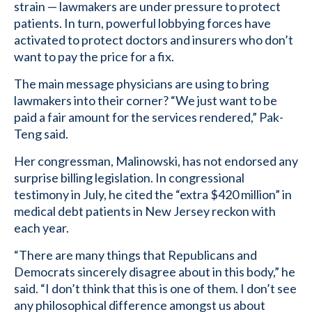
strain — lawmakers are under pressure to protect
patients. In turn, powerful lobbying forces have
activated to protect doctors and insurers who don’t
want to pay the price for a fix.
The main message physicians are using to bring
lawmakers into their corner? “We just want to be
paid a fair amount for the services rendered,” Pak-
Teng said.
Her congressman, Malinowski, has not endorsed any
surprise billing legislation. In congressional
testimony in July, he cited the “extra $420 million” in
medical debt patients in New Jersey reckon with
each year.
“There are many things that Republicans and
Democrats sincerely disagree about in this body,” he
said. “I don’t think that this is one of them. I don’t see
any philosophical difference amongst us about