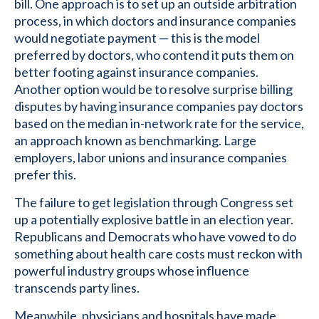
bill. One approach is to set up an outside arbitration
process, in which doctors and insurance companies
would negotiate payment — this is the model
preferred by doctors, who contend it puts them on
better footing against insurance companies.
Another option would be to resolve surprise billing
disputes by having insurance companies pay doctors
based on the median in-network rate for the service,
an approach known as benchmarking. Large
employers, labor unions and insurance companies
prefer this.
The failure to get legislation through Congress set
up a potentially explosive battle in an election year.
Republicans and Democrats who have vowed to do
something about health care costs must reckon with
powerful industry groups whose influence
transcends party lines.
Meanwhile, physicians and hospitals have made