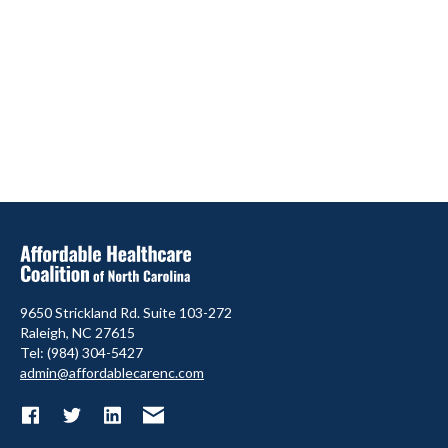
9650 Strickland Rd. Suite 103-272
Raleigh, NC 27615
Tel: (984) 304-5427
admin@affordablecarenc.com