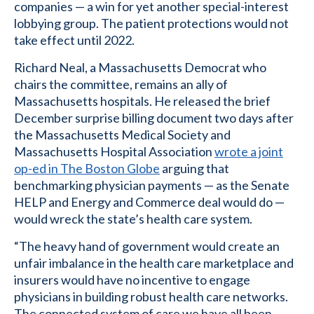
companies — a win for yet another special-interest
lobbying group. The patient protections would not
take effect until 2022.
Richard Neal, a Massachusetts Democrat who
chairs the committee, remains an ally of
Massachusetts hospitals. He released the brief
December surprise billing document two days after
the Massachusetts Medical Society and
Massachusetts Hospital Association
wrote a joint
op-ed in The Boston Globe
arguing that
benchmarking physician payments — as the Senate
HELP and Energy and Commerce deal would do —
would wreck the state’s health care system.
“The heavy hand of government would create an
unfair imbalance in the health care marketplace and
insurers would have no incentive to engage
physicians in building robust health care networks.
The connected system of care we have all been