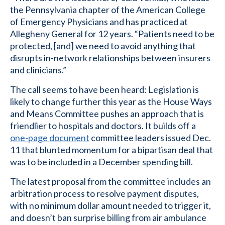
the Pennsylvania chapter of the American College
of Emergency Physicians and has practiced at
Allegheny General for 12 years. “Patients need to be
protected, [and] we need to avoid anything that
disrupts in-network relationships between insurers
and clinicians.”
The call seems to have been heard: Legislation is
likely to change further this year as the House Ways
and Means Committee pushes an approach that is
friendlier to hospitals and doctors. It builds off a
one-page document
committee leaders issued Dec.
11 that blunted momentum for a bipartisan deal that
was to be included in a December spending bill.
The latest proposal from the committee includes an
arbitration process to resolve payment disputes,
with no minimum dollar amount needed to trigger it,
and doesn’t ban surprise billing from air ambulance