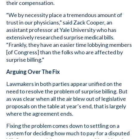
their compensation.
“We by necessity place a tremendous amount of
trust in our physicians,” said Zack Cooper, an
assistant professor at Yale University who has
extensively researched surprise medical bills.
“Frankly, they have an easier time lobbying members
[of Congress] than the folks who are affected by
surprise billing.”
Arguing Over The Fix
Lawmakers in both parties appear unified on the
need to resolve the problem of surprise billing. But
as was clear when all the air blew out of legislative
proposals on the table at year’s end, that is largely
where the agreement ends.
Fixing the problem comes down to settling on a
system for deciding how much to pay for a disputed