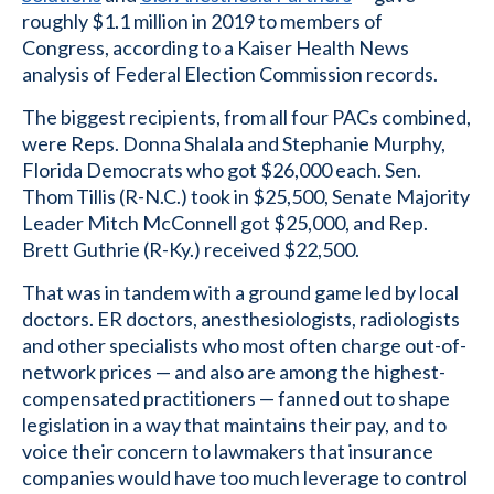
roughly $1.1 million in 2019 to members of
Congress, according to a Kaiser Health News
analysis of Federal Election Commission records.
The biggest recipients, from all four PACs combined,
were Reps. Donna Shalala and Stephanie Murphy,
Florida Democrats who got $26,000 each. Sen.
Thom Tillis (R-N.C.) took in $25,500, Senate Majority
Leader Mitch McConnell got $25,000, and Rep.
Brett Guthrie (R-Ky.) received $22,500.
That was in tandem with a ground game led by local
doctors. ER doctors, anesthesiologists, radiologists
and other specialists who most often charge out-of-
network prices — and also are among the highest-
compensated practitioners — fanned out to shape
legislation in a way that maintains their pay, and to
voice their concern to lawmakers that insurance
companies would have too much leverage to control