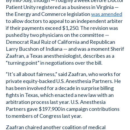
By mid-July, though — roughly a week before Doctor
Patient Unity registered as a business in Virginia —
the Energy and Commerce legislation
was amended
to allow doctors to appeal to an independent arbiter
if their payments exceed $1,250. The revision was
pushed by two physicians on the committee —
Democrat Raul Ruiz of California and Republican
Larry Bucshon of Indiana — and was a moment Sherif
Zaafran, a Texas anesthesiologist, describes as a
“turning point” in negotiations over the bill.
“It’s all about fairness,” said Zaafran, who works for
private equity-backed U.S. Anesthesia Partners. He
has been involved for a decade in surprise billing
fights in Texas, which enacted a new law with an
arbitration process last year. U.S. Anesthesia
Partners gave $197,900 in campaign contributions
to members of Congress last year.
Zaafran chaired another coalition of medical