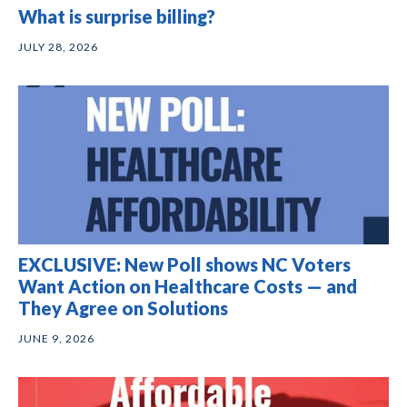
What is surprise billing?
JULY 28, 2026
EXCLUSIVE: New Poll shows NC Voters
Want Action on Healthcare Costs — and
They Agree on Solutions
JUNE 9, 2026