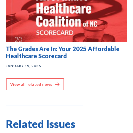
The Grades Are In: Your 2025 Affordable
Healthcare Scorecard
JANUARY 15, 2026
View all related news
Related Issues