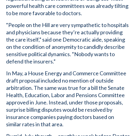
powerful health care committees was already tilting
to be more favorable to doctors.
“People on the Hill are very sympathetic to hospitals
and physicians because they’re actually providing
the care itself,” said one Democratic aide, speaking
on the condition of anonymity to candidly describe
sensitive political dynamics. “Nobody wants to
defend the insurers.”
In May, a House Energy and Commerce Committee
draft proposal included no mention of outside
arbitration. The same was true for a bill the Senate
Health, Education, Labor and Pensions Committee
approved in June. Instead, under those proposals,
surprise billing disputes would be resolved by
insurance companies paying doctors based on
similar rates in that area.