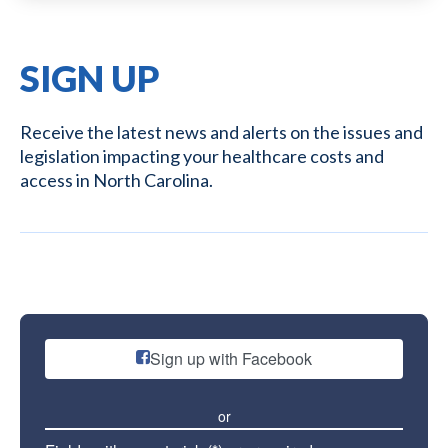
SIGN UP
Receive the latest news and alerts on the issues and
legislation impacting your healthcare costs and
access in North Carolina.