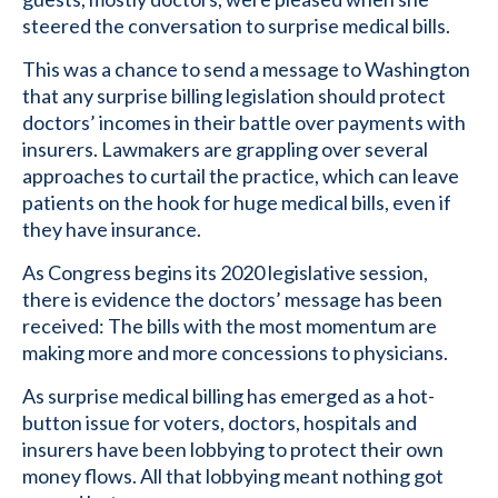
steered the conversation to surprise medical bills.
This was a chance to send a message to Washington
that any surprise billing legislation should protect
doctors’ incomes in their battle over payments with
insurers. Lawmakers are grappling over several
approaches to curtail the practice, which can leave
patients on the hook for huge medical bills, even if
they have insurance.
As Congress begins its 2020 legislative session,
there is evidence the doctors’ message has been
received: The bills with the most momentum are
making more and more concessions to physicians.
As surprise medical billing has emerged as a hot-
button issue for voters, doctors, hospitals and
insurers have been lobbying to protect their own
money flows. All that lobbying meant nothing got