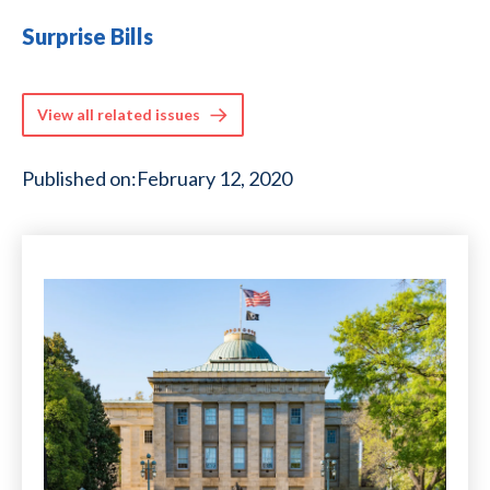
Surprise Bills
View all related issues
Published on:
February 12, 2020