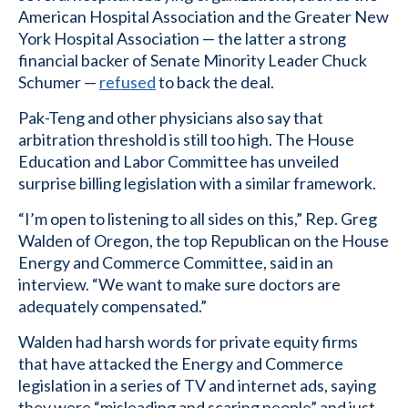
American Hospital Association and the Greater New
York Hospital Association — the latter a strong
financial backer of Senate Minority Leader Chuck
Schumer —
refused
to back the deal.
Pak-Teng and other physicians also say that
arbitration threshold is still too high. The House
Education and Labor Committee has unveiled
surprise billing legislation with a similar framework.
“I’m open to listening to all sides on this,” Rep. Greg
Walden of Oregon, the top Republican on the House
Energy and Commerce Committee, said in an
interview. “We want to make sure doctors are
adequately compensated.”
Walden had harsh words for private equity firms
that have attacked the Energy and Commerce
legislation in a series of TV and internet ads, saying
they were “misleading and scaring people” and just