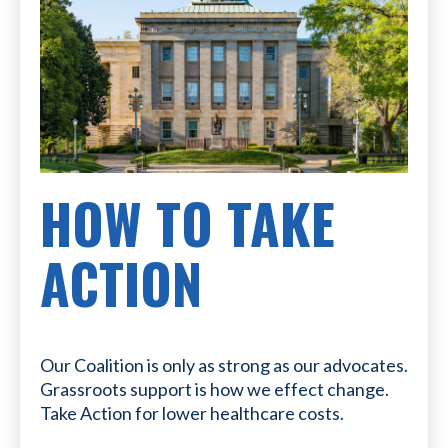
HOW TO TAKE
ACTION
Our Coalition is only as strong as our advocates.
Grassroots support is how we effect change.
Take Action for lower healthcare costs.