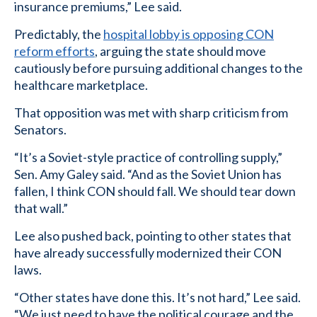
insurance premiums,” Lee said.
Predictably, the
hospital lobby is opposing CON
reform efforts
, arguing the state should move
cautiously before pursuing additional changes to the
healthcare marketplace.
That opposition was met with sharp criticism from
Senators.
“It’s a Soviet-style practice of controlling supply,”
Sen. Amy Galey said. “And as the Soviet Union has
fallen, I think CON should fall. We should tear down
that wall.”
Lee also pushed back, pointing to other states that
have already successfully modernized their CON
laws.
“Other states have done this. It’s not hard,” Lee said.
“We just need to have the political courage and the