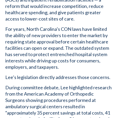
reform that would increase competition, reduce
healthcare spending, and give patients greater
access to lower-cost sites of care.
For years, North Carolina’s CON laws have limited
the ability of new providers to enter the market by
requiring state approval before certain healthcare
facilities can open or expand. The outdated system
has served to protect entrenched hospital system
interests while driving up costs for consumers,
employers, and taxpayers.
Lee’s legislation directly addresses those concerns.
During committee debate, Lee highlighted research
from the American Academy of Orthopedic
Surgeons showing procedures performed at
ambulatory surgical centers resulted in
“approximately 35 percent savings at total costs, 41