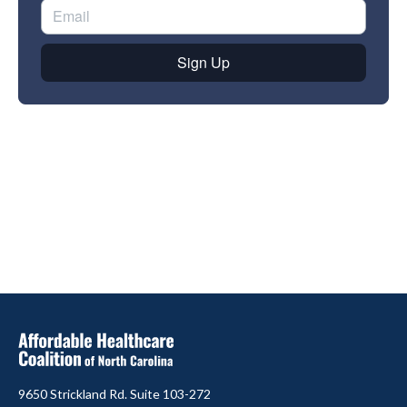
9650 Strickland Rd. Suite 103-272