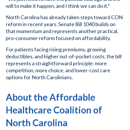
will to make it happen, and I think we can do it.”
North Carolina has already taken steps toward CON
reform in recent years. Senate Bill 1040 builds on
that momentum and represents another practical,
pro-consumer reform focused on affordability.
For patients facing rising premiums, growing
deductibles, and higher out-of-pocket costs, the bill
represents a straightforward principle: more
competition, more choice, and lower-cost care
options for North Carolinians.
About the Affordable
Healthcare Coalition of
North Carolina