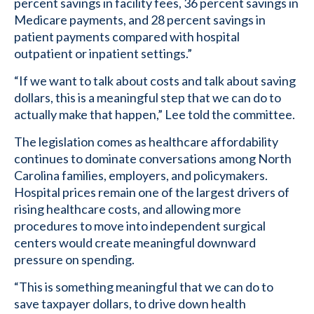
percent savings in facility fees, 36 percent savings in
Medicare payments, and 28 percent savings in
patient payments compared with hospital
outpatient or inpatient settings.”
“If we want to talk about costs and talk about saving
dollars, this is a meaningful step that we can do to
actually make that happen,” Lee told the committee.
The legislation comes as healthcare affordability
continues to dominate conversations among North
Carolina families, employers, and policymakers.
Hospital prices remain one of the largest drivers of
rising healthcare costs, and allowing more
procedures to move into independent surgical
centers would create meaningful downward
pressure on spending.
“This is something meaningful that we can do to
save taxpayer dollars, to drive down health