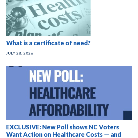
What is a certificate of need?
JULY 28, 2026
EXCLUSIVE: New Poll shows NC Voters
Want Action on Healthcare Costs — and