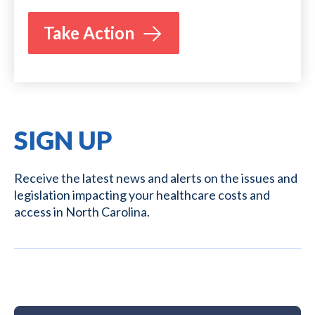
Take Action
SIGN UP
Receive the latest news and alerts on the issues and
legislation impacting your healthcare costs and
access in North Carolina.