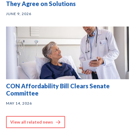
They Agree on Solutions
JUNE 9, 2026
CON Affordability Bill Clears Senate
Committee
MAY 14, 2026
View all related news