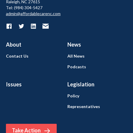
Raleigh, NC 27615
Tel: (984) 304-5427
admin@affordablecarenc.com
About
News
Contact Us
All News
Podcasts
Issues
Legislation
Policy
Representatives
Take Action