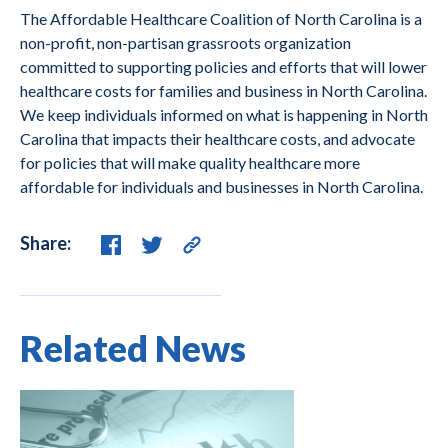
The Affordable Healthcare Coalition of North Carolina is a
non-profit, non-partisan grassroots organization
committed to supporting policies and efforts that will lower
healthcare costs for families and business in North Carolina.
We keep individuals informed on what is happening in North
Carolina that impacts their healthcare costs, and advocate
for policies that will make quality healthcare more
affordable for individuals and businesses in North Carolina.
Share:
Related News