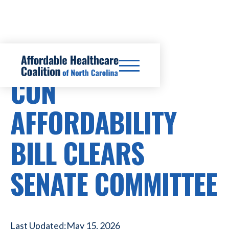
CERTIFICATE OF NEED REFORM
CON
AFFORDABILITY
BILL CLEARS
SENATE COMMITTEE
Last Updated:
May 15, 2026