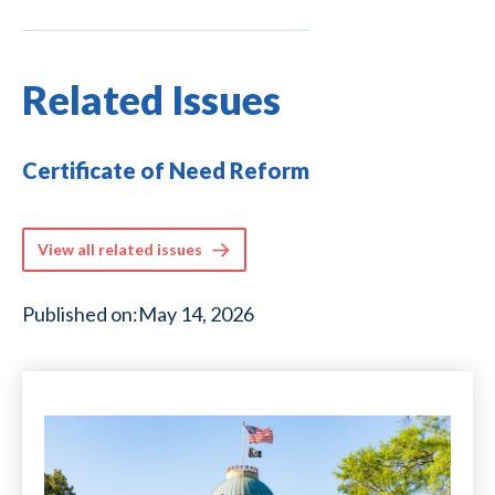
Related Issues
Certificate of Need Reform
View all related issues
Published on:
May 14, 2026