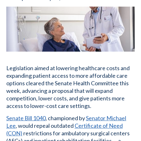
Legislation aimed at lowering healthcare costs and
expanding patient access to more affordable care
options cleared the Senate Health Committee this
week, advancing a proposal that will expand
competition, lower costs, and give patients more
access to lower-cost care settings.
Senate Bill 1040
, championed by
Senator Michael
Lee
, would repeal outdated
Certificate of Need
(CON)
restrictions for ambulatory surgical centers
(ASCs) and inpatient rehabilitation facilities — a