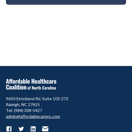
9650 Strickland Rd. Suite 103-272
Raleigh, NC 27615
Tel: (984) 304-5427
admin@affordablecarenc.com