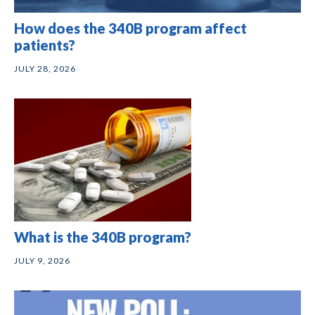
How does the 340B program affect
patients?
JULY 28, 2026
What is the 340B program?
JULY 9, 2026