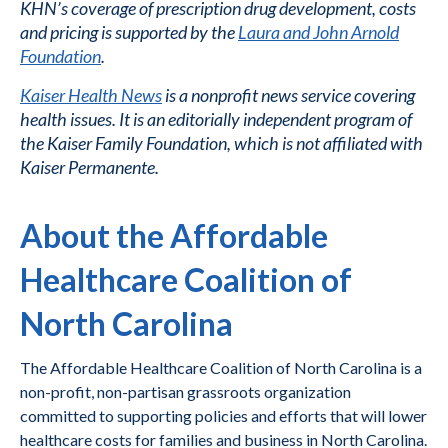
KHN’s coverage of prescription drug development, costs
and pricing is supported by the
Laura and John Arnold
Foundation
.
Kaiser Health News
is a nonprofit news service covering
health issues. It is an editorially independent program of
the Kaiser Family Foundation, which is not affiliated with
Kaiser Permanente.
About the Affordable
Healthcare Coalition of
North Carolina
The Affordable Healthcare Coalition of North Carolina is a
non-profit, non-partisan grassroots organization
committed to supporting policies and efforts that will lower
healthcare costs for families and business in North Carolina.