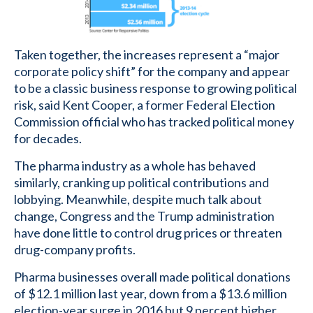
Taken together, the increases represent a “major
corporate policy shift” for the company and appear
to be a classic business response to growing political
risk, said Kent Cooper, a former Federal Election
Commission official who has tracked political money
for decades.
The pharma industry as a whole has behaved
similarly, cranking up political contributions and
lobbying. Meanwhile, despite much talk about
change, Congress and the Trump administration
have done little to control drug prices or threaten
drug-company profits.
Pharma businesses overall made political donations
of $12.1 million last year, down from a $13.6 million
election-year surge in 2016 but 9 percent higher