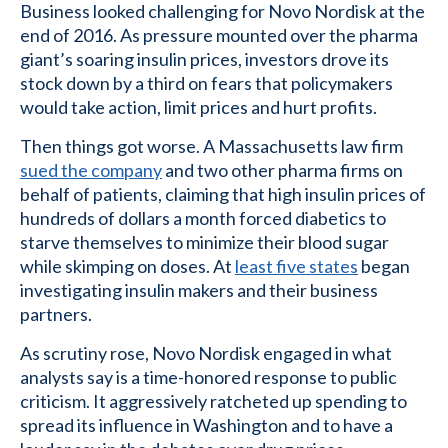
Business looked challenging for Novo Nordisk at the
end of 2016. As pressure mounted over the pharma
giant’s soaring insulin prices, investors drove its
stock down by a third on fears that policymakers
would take action, limit prices and hurt profits.
Then things got worse. A Massachusetts law firm
sued the company
and two other pharma firms on
behalf of patients, claiming that high insulin prices of
hundreds of dollars a month forced diabetics to
starve themselves to minimize their blood sugar
while skimping on doses. At
least five states
began
investigating insulin makers and their business
partners.
As scrutiny rose, Novo Nordisk engaged in what
analysts say is a time-honored response to public
criticism. It aggressively ratcheted up spending to
spread its influence in Washington and to have a