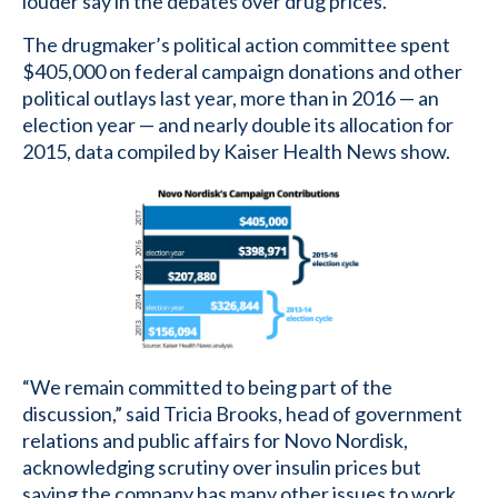
louder say in the debates over drug prices.
The drugmaker’s political action committee spent
$405,000 on federal campaign donations and other
political outlays last year, more than in 2016 — an
election year — and nearly double its allocation for
2015, data compiled by Kaiser Health News show.
“We remain committed to being part of the
discussion,” said Tricia Brooks, head of government
relations and public affairs for Novo Nordisk,
acknowledging scrutiny over insulin prices but
saying the company has many other issues to work