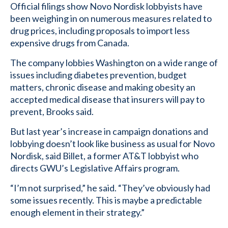
Official filings show Novo Nordisk lobbyists have
been weighing in on numerous measures related to
drug prices, including proposals to import less
expensive drugs from Canada.
The company lobbies Washington on a wide range of
issues including diabetes prevention, budget
matters, chronic disease and making obesity an
accepted medical disease that insurers will pay to
prevent, Brooks said.
But last year’s increase in campaign donations and
lobbying doesn’t look like business as usual for Novo
Nordisk, said Billet, a former AT&T lobbyist who
directs GWU’s Legislative Affairs program.
“I’m not surprised,” he said. “They’ve obviously had
some issues recently. This is maybe a predictable
enough element in their strategy.”