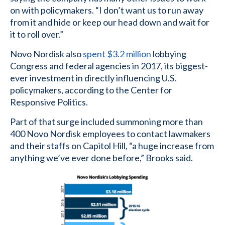
on with policymakers. “I don’t want us to run away
from it and hide or keep our head down and wait for
it to roll over.”
Novo Nordisk also
spent $3.2 million
lobbying
Congress and federal agencies in 2017, its biggest-
ever investment in directly influencing U.S.
policymakers, according to the Center for
Responsive Politics.
Part of that surge included summoning more than
400 Novo Nordisk employees to contact lawmakers
and their staffs on Capitol Hill, “a huge increase from
anything we’ve ever done before,” Brooks said.