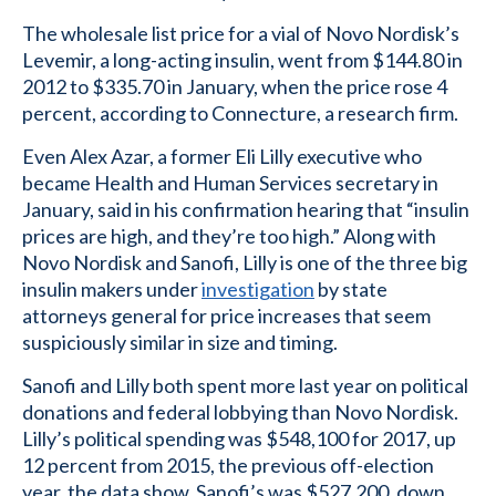
The wholesale list price for a vial of Novo Nordisk’s
Levemir, a long-acting insulin, went from $144.80 in
2012 to $335.70 in January, when the price rose 4
percent, according to Connecture, a research firm.
Even Alex Azar, a former Eli Lilly executive who
became Health and Human Services secretary in
January, said in his confirmation hearing that “insulin
prices are high, and they’re too high.” Along with
Novo Nordisk and Sanofi, Lilly is one of the three big
insulin makers under
investigation
by state
attorneys general for price increases that seem
suspiciously similar in size and timing.
Sanofi and Lilly both spent more last year on political
donations and federal lobbying than Novo Nordisk.
Lilly’s political spending was $548,100 for 2017, up
12 percent from 2015, the previous off-election
year, the data show. Sanofi’s was $527,200, down