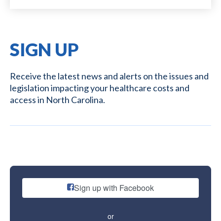
SIGN UP
Receive the latest news and alerts on the issues and
legislation impacting your healthcare costs and
access in North Carolina.