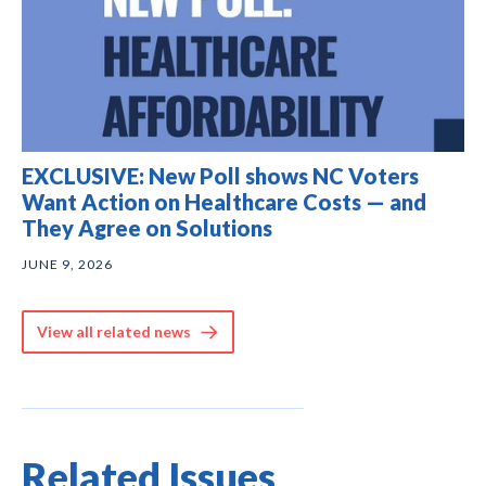
EXCLUSIVE: New Poll shows NC Voters
Want Action on Healthcare Costs — and
They Agree on Solutions
JUNE 9, 2026
View all related news
Related Issues