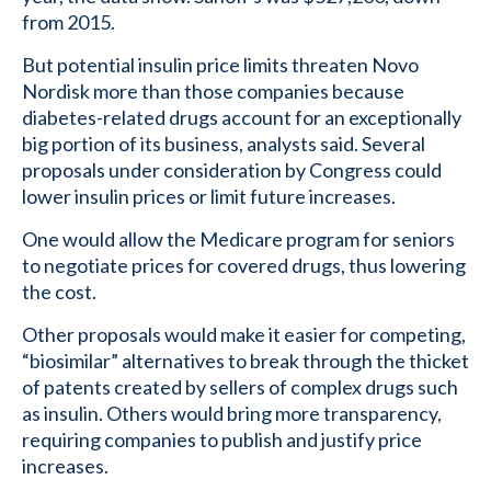
from 2015.
But potential insulin price limits threaten Novo
Nordisk more than those companies because
diabetes-related drugs account for an exceptionally
big portion of its business, analysts said. Several
proposals under consideration by Congress could
lower insulin prices or limit future increases.
One would allow the Medicare program for seniors
to negotiate prices for covered drugs, thus lowering
the cost.
Other proposals would make it easier for competing,
“biosimilar” alternatives to break through the thicket
of patents created by sellers of complex drugs such
as insulin. Others would bring more transparency,
requiring companies to publish and justify price
increases.