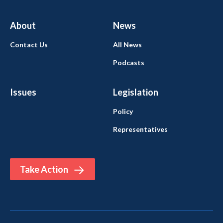
About
News
Contact Us
All News
Podcasts
Issues
Legislation
Policy
Representatives
Take Action