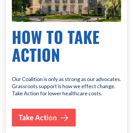
HOW TO TAKE
ACTION
Our Coalition is only as strong as our advocates.
Grassroots support is how we effect change.
Take Action for lower healthcare costs.
Take Action