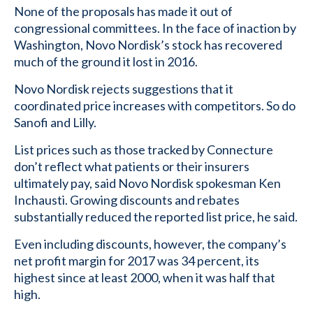
None of the proposals has made it out of
congressional committees. In the face of inaction by
Washington, Novo Nordisk’s stock has recovered
much of the ground it lost in 2016.
Novo Nordisk rejects suggestions that it
coordinated price increases with competitors. So do
Sanofi and Lilly.
List prices such as those tracked by Connecture
don’t reflect what patients or their insurers
ultimately pay, said Novo Nordisk spokesman Ken
Inchausti. Growing discounts and rebates
substantially reduced the reported list price, he said.
Even including discounts, however, the company’s
net profit margin for 2017 was 34 percent, its
highest since at least 2000, when it was half that
high.