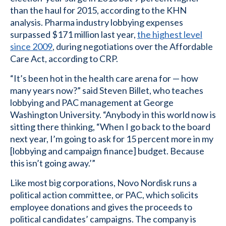
than the haul for 2015, according to the KHN
analysis. Pharma industry lobbying expenses
surpassed $171 million last year,
the highest level
since 2009
, during negotiations over the Affordable
Care Act, according to CRP.
“It’s been hot in the health care arena for — how
many years now?” said Steven Billet, who teaches
lobbying and PAC management at George
Washington University. “Anybody in this world now is
sitting there thinking, “When I go back to the board
next year, I’m going to ask for 15 percent more in my
[lobbying and campaign finance] budget. Because
this isn’t going away.’”
Like most big corporations, Novo Nordisk runs a
political action committee, or PAC, which solicits
employee donations and gives the proceeds to
political candidates’ campaigns. The company is