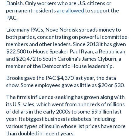
Danish. Only workers who are U.S. citizens or
permanent residents
are allowed
to support the
PAC.
Like many PACs, Novo Nordisk spreads money to
both parties, concentrating on powerful committee
members and other leaders. Since 2013 it has given
$22,500 to House Speaker Paul Ryan, a Republican,
and $20,472 to South Carolina’s James Clyburn, a
member of the Democratic House leadership.
Brooks gave the PAC $4,370 last year, the data
show. Some employees gave as little as $20 or $30.
The firm’s influence-seeking has grown along with
its U.S. sales, which went from hundreds of millions
of dollars in the early 2000s to some $9 billion last
year. Its biggest business is diabetes, including
various types of insulin whose list prices have more
than doubled in recent years.