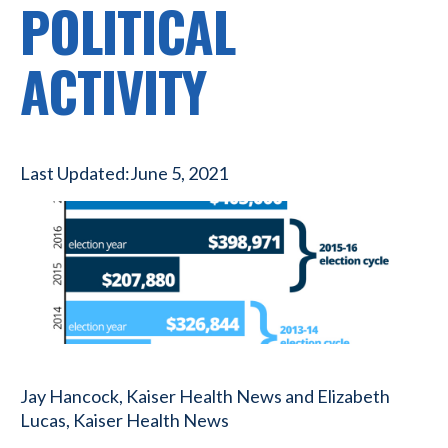
POLITICAL
ACTIVITY
Last Updated:
June 5, 2021
Jay Hancock, Kaiser Health News and Elizabeth
Lucas, Kaiser Health News