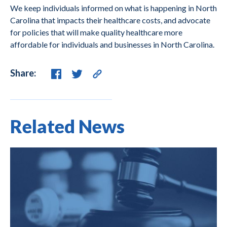
We keep individuals informed on what is happening in North
Carolina that impacts their healthcare costs, and advocate
for policies that will make quality healthcare more
affordable for individuals and businesses in North Carolina.
Share:
Related News