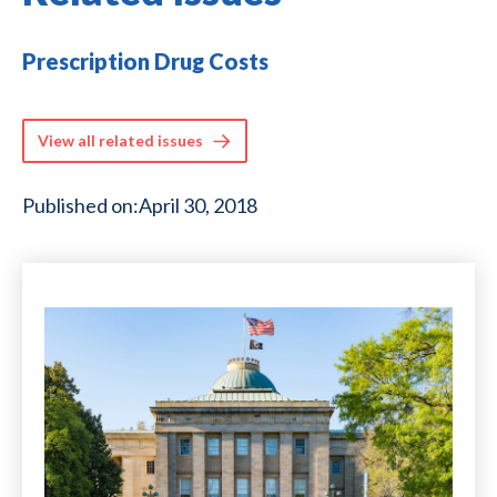
Prescription Drug Costs
View all related issues
Published on:
April 30, 2018