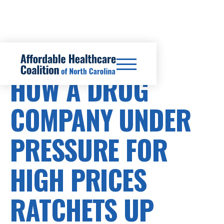
PRESCRIPTION DRUG COSTS
HOW A DRUG
COMPANY UNDER
PRESSURE FOR
HIGH PRICES
RATCHETS UP