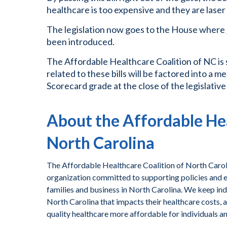
healthcare is too expensive and they are lase
The legislation now goes to the House where
been introduced.
The Affordable Healthcare Coalition of NC is
related to these bills will be factored into a
Scorecard grade at the close of the legislative
About the Affordable Hea
North Carolina
The Affordable Healthcare Coalition of North Caroli
organization committed to supporting policies and ef
families and business in North Carolina. We keep ind
North Carolina that impacts their healthcare costs, 
quality healthcare more affordable for individuals a