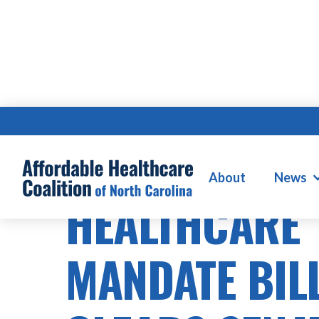
HEALTHCARE COSTS
About
News
HEALTHCARE
MANDATE BIL