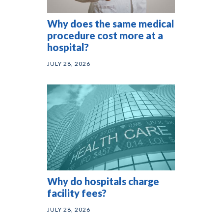
Why does the same medical
procedure cost more at a
hospital?
JULY 28, 2026
Why do hospitals charge
facility fees?
JULY 28, 2026