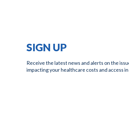
SIGN UP
Receive the latest news and alerts on the issu
impacting your healthcare costs and access in