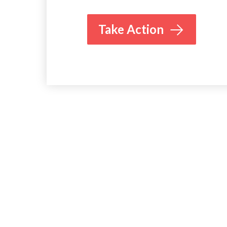
Take Action