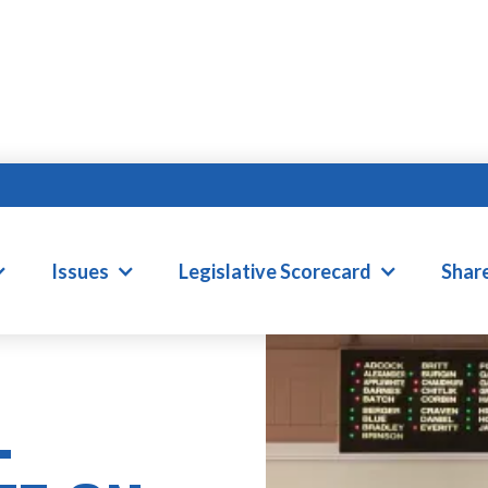
Issues
Legislative Scorecard
Shar
L