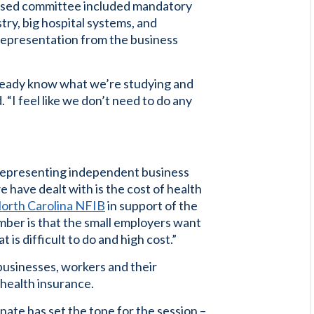
oposed committee included mandatory
ry, big hospital systems, and
 representation from the business
lready know what we’re studying and
 “I feel like we don’t need to do any
r representing independent business
e have dealt with is the cost of health
orth Carolina NFIB
in support of the
ember is that the small employers want
 is difficult to do and high cost.”
 businesses, workers and their
health insurance.
Senate has set the tone for the session –