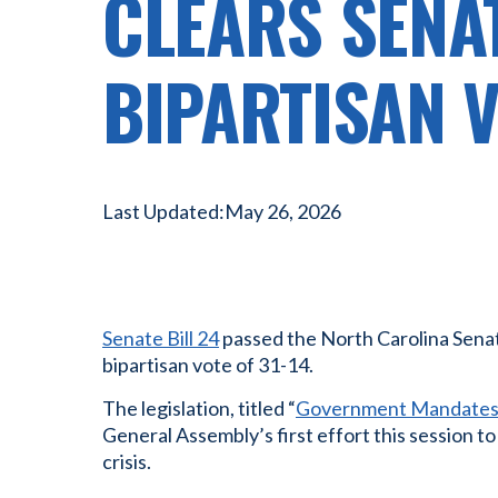
CLEARS SENA
BIPARTISAN 
Last Updated:
May 26, 2026
Senate Bill 24
passed the North Carolina Sena
bipartisan vote of 31-14.
The legislation, titled “
Government Mandates 
General Assembly’s first effort this session t
crisis.