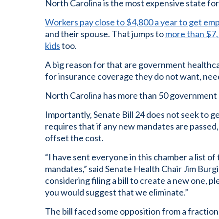
North Carolina is the most expensive state for
Workers pay close to $4,800 a year to get em
and their spouse. That jumps to
more than $7,1
kids
too.
A big reason for that are government healthca
for insurance coverage they do not want, need
North Carolina has more than 50 government 
Importantly, Senate Bill 24 does not seek to ge
requires that if any new mandates are passed,
offset the cost.
“I have sent everyone in this chamber a list 
mandates,” said Senate Health Chair Jim Burgin 
considering filing a bill to create a new one, pl
you would suggest that we eliminate.”
The bill faced some opposition from a fractio