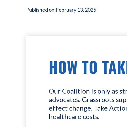
Published on:
February 13, 2025
HOW TO TAK
Our Coalition is only as st
advocates. Grassroots sup
effect change. Take Actio
healthcare costs.