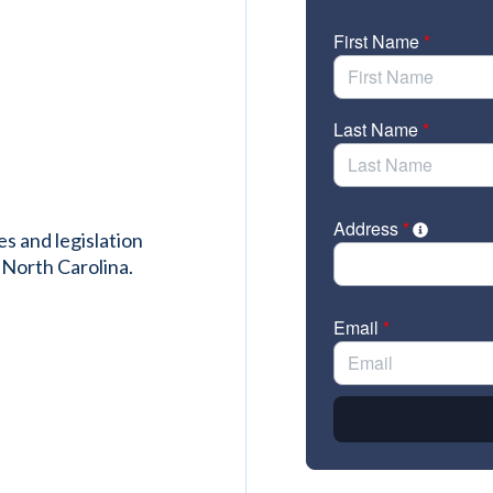
es and legislation
 North Carolina.