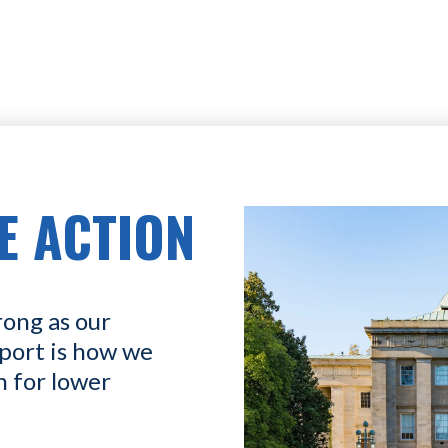
E ACTION
rong as our
port is how we
n for lower