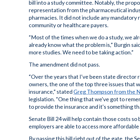
bill into a study committee. Notably, the pr
representation from the pharmaceutical indust
pharmacies. It did not include any mandatory
community or healthcare payers.
“Most of the times when we do a study, we a
already know what the problem is,” Burgin said.
more studies. We need to be taking action.”
The amendment did not pass.
“Over the years that I've been state directo
owners, the one of the top three issues that w
insurance,” stated
Greg Thompson from the N
legislation. “One thing that we've got to rem
to provide the insurance and it's something that
Senate Bill 24 will help contain those costs so
employers are able to access more affordable 
By passing this bill right out of the gate, the 