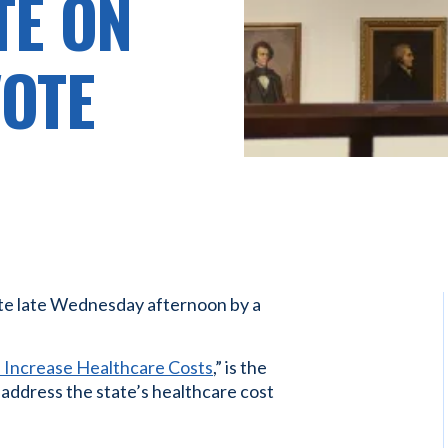
TE ON
VOTE
te late Wednesday afternoon by a
Increase Healthcare Costs
,” is the
o address the state’s healthcare cost