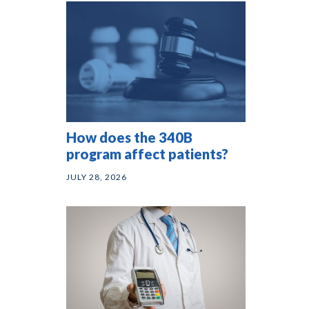
How does the 340B
program affect patients?
JULY 28, 2026