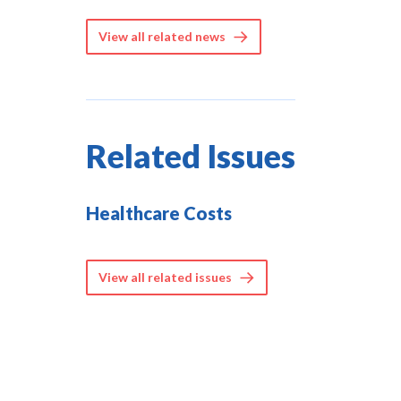
View all related news
Related Issues
Healthcare Costs
View all related issues