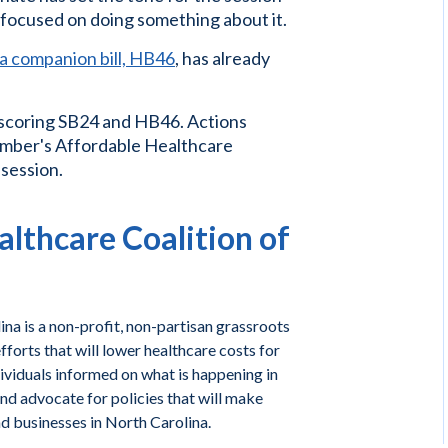
r focused on doing something about it.
a companion bill, HB46
, has already
 scoring SB24 and HB46. Actions
 member's Affordable Healthcare
 session.
lthcare Coalition of
na is a non-profit, non-partisan grassroots
forts that will lower healthcare costs for
ividuals informed on what is happening in
and advocate for policies that will make
nd businesses in North Carolina.