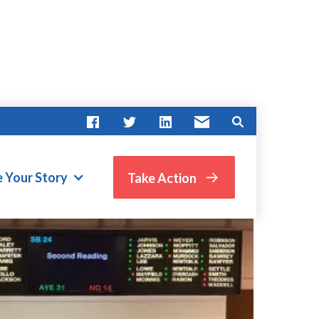
e Your Story
Take Action