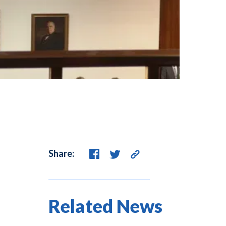
Share:
Related News