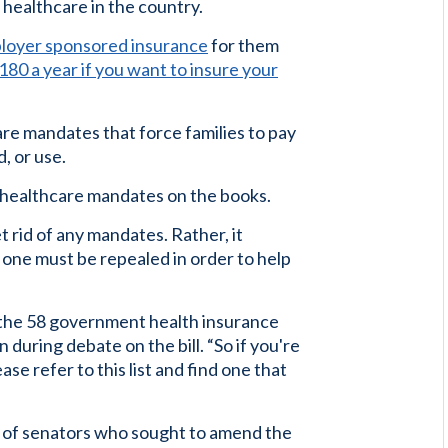
 healthcare in the country.
ployer sponsored insurance
for them
80 a year if you want to insure your
re mandates that force families to pay
, or use.
healthcare mandates on the books.
t rid of any mandates. Rather, it
 one must be repealed in order to help
of the 58 government health insurance
during debate on the bill. “So if you're
ease refer to this list and find one that
n of senators who sought to amend the